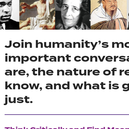
Join humanity’s m
important convers
are, the nature of r
know, and what is g
just.