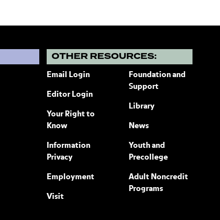
?
OTHER RESOURCES:
Email Login
Foundation and
Support
Editor Login
Library
Your Right to
Know
News
Information
Youth and
Privacy
Precollege
Employment
Adult Noncredit
Programs
Visit