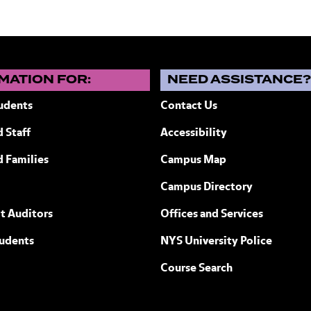
MATION FOR:
NEED ASSISTANCE
udents
Contact Us
 Staff
Accessibility
ew York
d Families
Campus Map
Campus Directory
t Auditors
Offices and Services
tudents
NYS University Police
Course Search