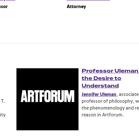
ssor
Attorney
Professor Uleman
the Desire to
Understand
Jennifer Uleman
, associate
 T.
professor of philosophy, w
the phenomenology and rea
ity
reason in Artforum.