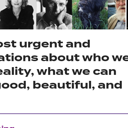
ost urgent and
ations about who w
eality, what we can
ood, beautiful, and