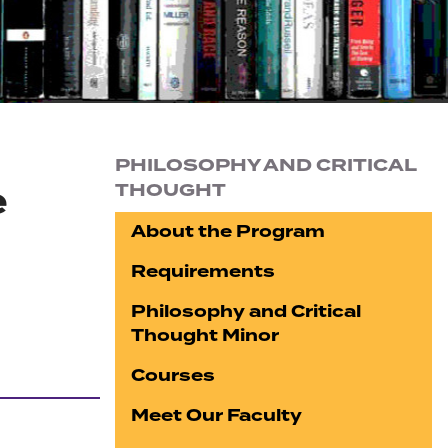
Section navigation
PHILOSOPHY AND CRITICAL
e
THOUGHT
About the Program
Requirements
Philosophy and Critical
Thought Minor
Courses
Meet Our Faculty