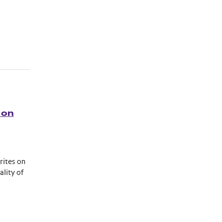
 on
rites on
lity of