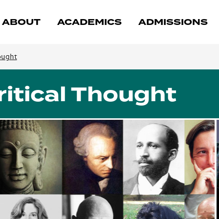
ABOUT
ACADEMICS
ADMISSIONS
ought
itical Thought