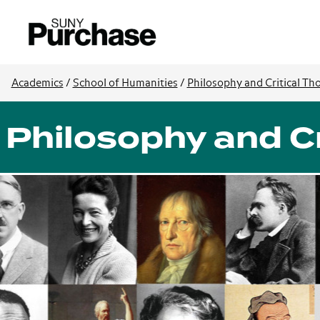
Academics
/
School of Humanities
/
Philosophy and Critical Th
Philosophy and Cr