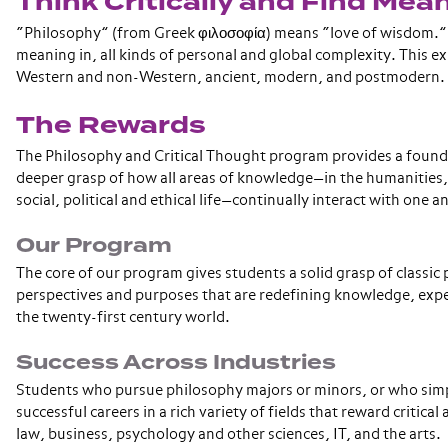
Think Critically and Find Mea
“Philosophy” (from Greek φιλοσοφία) means “love of wisdom.” It
meaning in, all kinds of personal and global complexity. This e
Western and non-Western, ancient, modern, and postmodern.
The Rewards
The Philosophy and Critical Thought program provides a foundati
deeper grasp of how all areas of knowledge—in the humanities, th
social, political and ethical life—continually interact with one 
Our Program
The core of our program gives students a solid grasp of classic
perspectives and purposes that are redefining knowledge, exper
the twenty-first century world.
Success Across Industries
Students who pursue philosophy majors or minors, or who simpl
successful careers in a rich variety of fields that reward critica
law, business, psychology and other sciences, IT, and the arts.