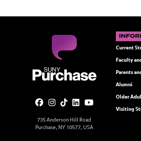
INFOR
Current St
Faculty and
SUNY Purchase State University of N
Parents an
Alumni
Older Adul
Visiting S
735 Anderson Hill Road
Purchase, NY 10577, USA