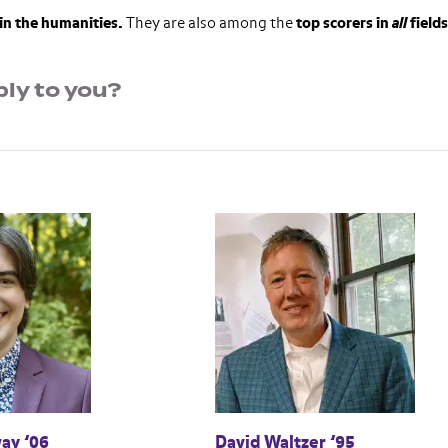
in the humanities.
They are also among the
top scorers in
all
fields
ly to you?
ay ’06
David Waltzer ’95