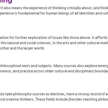
ning
 also means the experience of thinking critically about, and find
xperience is fundamental for human beings of all identities and cu
on for further exploration of issues like those above. It affords
e natural and social sciences, in the arts and other cultural medi
another and the larger world.
 philosophical texts and subjects. Many courses also explore emer
ience, and practice across older cultural and disciplinary boundar
y take philosophy courses as electives, have a strong record of 
l and creative thinkers. These fields include (besides teaching phil