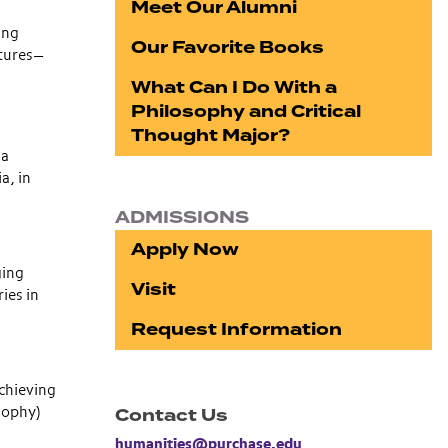
Meet Our Alumni
ing
Our Favorite Books
ltures—
What Can I Do With a
Philosophy and Critical
Thought Major?
 a
a, in
ADMISSIONS
Apply Now
ging
Visit
ies in
Request Information
achieving
Contact Us
osophy)
humanities@purchase.edu