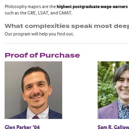
Philosophy majors are the
highest postgraduate wage-earners 
such as the GRE, LSAT, and GMAT.
What complexities speak most deep
Our program will help you find out.
Proof of Purchase
Glen Parker ’04
Sam R. Gallow