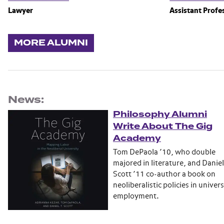
Lawyer
Assistant Profe
MORE ALUMNI
News:
Philosophy Alumni
Write About The Gig
Academy
Tom DePaola ’10, who double
majored in literature, and Daniel
Scott ’11 co-author a book on
neoliberalistic policies in univers
employment.