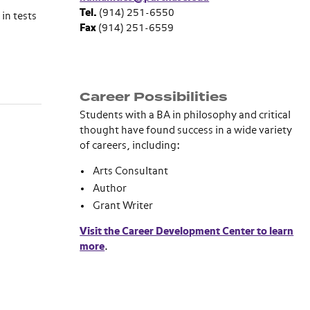
Tel.
(914) 251-6550
in tests
Fax
(914) 251-6559
Career Possibilities
Students with a BA in philosophy and critical
thought have found success in a wide variety
of careers, including:
Arts Consultant
Author
Grant Writer
Visit the Career Development Center to learn
more
.