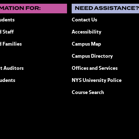
MATION FOR:
NEED ASSISTANCE
udents
Contact Us
 Staff
Accessibility
ew York
d Families
Campus Map
Campus Directory
t Auditors
Offices and Services
tudents
NYS University Police
Course Search