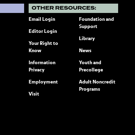
?
OTHER RESOURCES:
Email Login
Foundation and
Support
Editor Login
Library
Your Right to
Know
News
Information
Youth and
Privacy
Precollege
Employment
Adult Noncredit
Programs
Visit