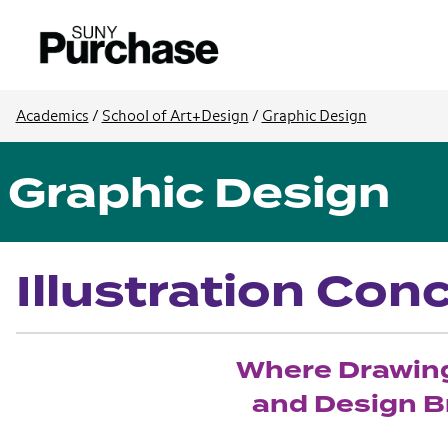
Academics
/
School of Art+Design
/
Graphic Design
Graphic Design
Illustration Con
Where Drawing,
and Design Br