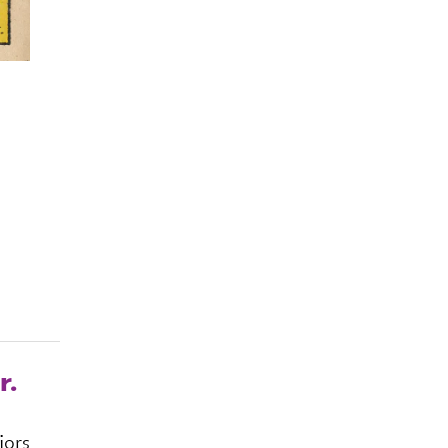
r.
jors