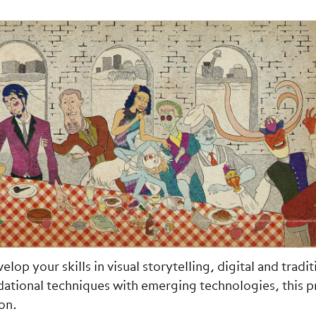
op your skills in visual storytelling, digital and tradit
dational techniques with emerging technologies, this 
on.