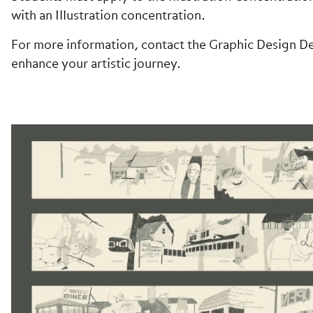
with an Illustration concentration.
For more information, contact the Graphic Design De
enhance your artistic journey.