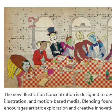
The new Illustration Concentration is designed to devel
illustration, and motion-based media. Blending foun
encourages artistic exploration and creative innovati