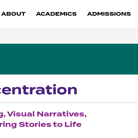
ABOUT
ACADEMICS
ADMISSIONS
centration
 Visual Narratives,
ing Stories to Life