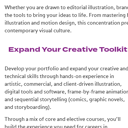
Whether you are drawn to editorial illustration, brand
the tools to bring your ideas to life. From masterin
illustration and motion design, this concentration p
contemporary visual culture.
Expand Your Creative Toolkit
Develop your portfolio and expand your creative an
technical skills through hands-on experience in
artistic, commercial, and client-driven illustration,
digital tools and software, frame-by-frame animatio
and sequential storytelling (comics, graphic novels,
and storyboarding).
Through a mix of core and elective courses, you’ll
build the experience you need for careers in