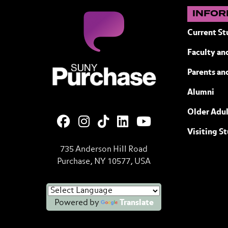
INFOR
Current St
Faculty and
SUNY Purchase State University of N
Parents an
Alumni
Older Adul
Visiting S
735 Anderson Hill Road
Purchase, NY 10577, USA
Powered by
Translate