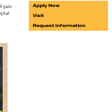
Apply Now
l gain
gital
Visit
Request Information