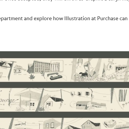
partment and explore how Illustration at Purchase can