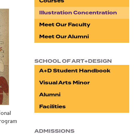
Courses
Illustration Concentration
Meet Our Faculty
Meet Our Alumni
SCHOOL OF ART+DESIGN
A+D Student Handbook
Visual Arts Minor
Alumni
Facilities
ional
program
ADMISSIONS