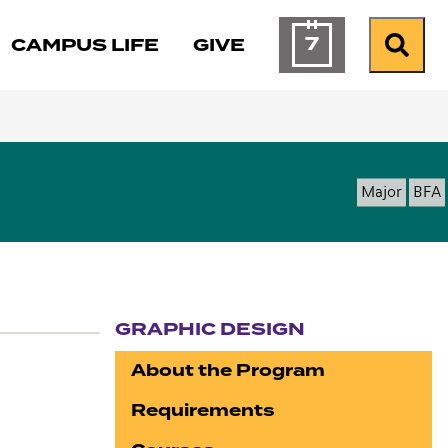
7
CAMPUS LIFE
GIVE
Calendar of Ev
Search
Major
BFA
GRAPHIC DESIGN
Section navigation
About the Program
Requirements