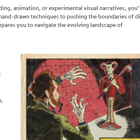
ing, animation, or experimental visual narratives, you’l
g hand-drawn techniques to pushing the boundaries of di
repares you to navigate the evolving landscape of
d
n,