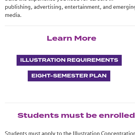
publishing, advertising, entertainment, and emergin
media.
Learn More
ILLUSTRATION REQUIREMENTS
EIGHT-SEMESTER PLAN
Students must be enrolled 
Students must apply to the Illustration Concentratio