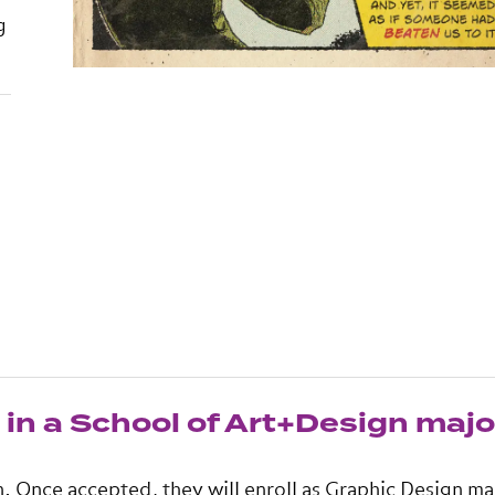
g
in a School of Art+Design majo
n. Once accepted, they will enroll as Graphic Design ma