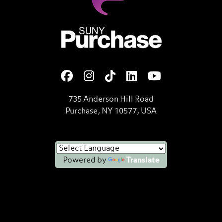
SUNY Purchase State Universi
735 Anderson Hill Road
Purchase, NY 10577, USA
Powered by
Translate