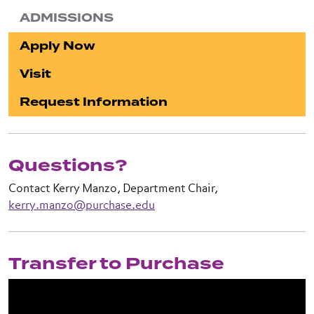
ADMISSIONS
Apply Now
Visit
Request Information
Questions?
Contact Kerry Manzo, Department Chair,
kerry.manzo@purchase.edu
Transfer to Purchase