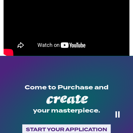
Come to Purchase and
create
your masterpiece.
⏸
START YOUR APPLICATION