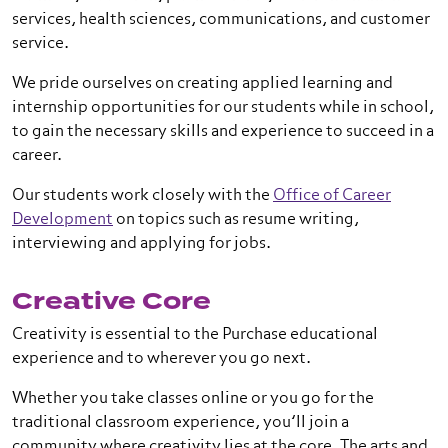
services, health sciences, communications, and customer
service.
We pride ourselves on creating applied learning and
internship opportunities for our students while in school,
to gain the necessary skills and experience to succeed in a
career.
Our students work closely with the
Office of Career
Development
on topics such as resume writing,
interviewing and applying for jobs.
Creative Core
Creativity is essential to the Purchase educational
experience and to wherever you go next.
Whether you take classes online or you go for the
traditional classroom experience, you’ll join a
community where creativity lies at the core. The arts and