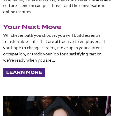
culture scene on campus thrives and the conversation
online inspires.
Your Next Move
Whichever path you choose, you will build essential
transferrable skills that are attractive to employers. If
you hope to change careers, move up in your current
occupation, or trade your job for a satisfying career,
we’re ready when you are…
LEARN MORE