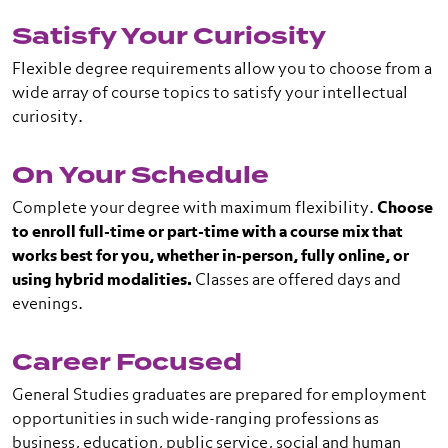
Satisfy Your Curiosity
Flexible degree requirements allow you to choose from a
wide array of course topics to satisfy your intellectual
curiosity.
On Your Schedule
Complete your degree with maximum flexibility.
Choose
to enroll full-time or part-time with a course mix that
works best for you, whether in-person, fully online, or
using hybrid modalities.
Classes are offered days and
evenings.
Career Focused
General Studies graduates are prepared for employment
opportunities in such wide-ranging professions as
business, education, public service, social and human