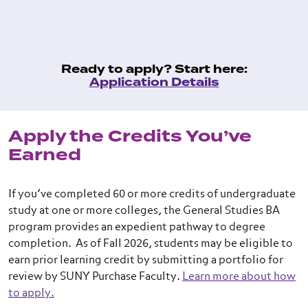
Ready to apply? Start here:
Application Details
Apply the Credits You’ve
Earned
If you’ve completed 60 or more credits of undergraduate
study at one or more colleges, the General Studies BA
program provides an expedient pathway to degree
completion. As of Fall 2026, students may be eligible to
earn prior learning credit by submitting a portfolio for
review by SUNY Purchase Faculty.
Learn more about how
to apply.