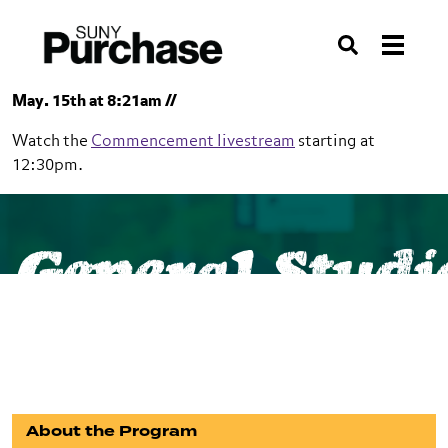
Skip to section navigation
Skip to main content
Skip to search
Search
May. 15th at 8:21am //
Watch the
Commencement livestream
starting at
12:30pm.
SUNY Purchase
School of Liberal Studies
General Studi
General Studies
BA
About the Program