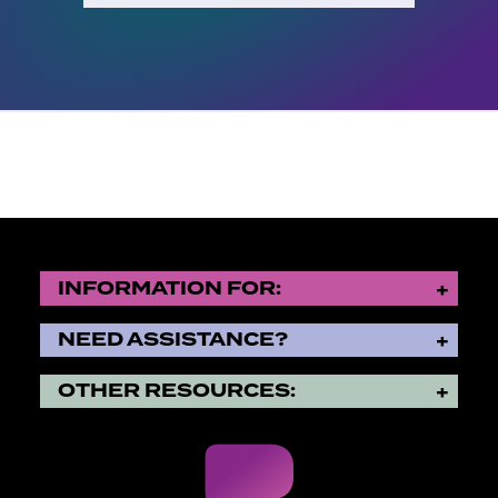
INFORMATION FOR:
NEED ASSISTANCE?
OTHER RESOURCES: