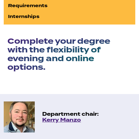
Requirements
Internships
Complete your degree
with the flexibility of
evening and online
options.
Department chair:
Kerry Manzo