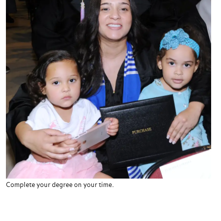
Complete your degree on your time.