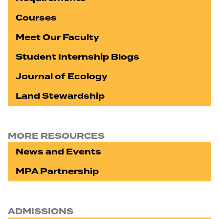
Courses
Meet Our Faculty
Student Internship Blogs
Journal of Ecology
Land Stewardship
MORE RESOURCES
News and Events
MPA Partnership
ADMISSIONS