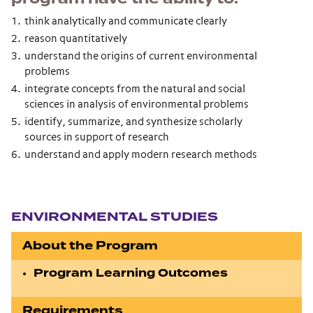
think analytically and communicate clearly
reason quantitatively
understand the origins of current environmental
problems
integrate concepts from the natural and social
sciences in analysis of environmental problems
identify, summarize, and synthesize scholarly
sources in support of research
understand and apply modern research methods
Section navigation
ENVIRONMENTAL STUDIES
About the Program
Program Learning Outcomes
Requirements