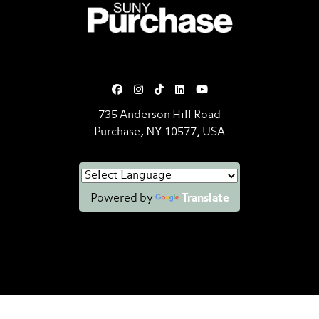
SUNY Purchase State University o
735 Anderson Hill Road
Purchase, NY 10577, USA
Powered by
Translate