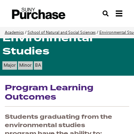
Search
Environmental
Academics
/
School of Natural and Social Sciences
/
Environmental Stu
Studies
Major
Minor
BA
Program Learning
Outcomes
Students graduating from the
environmental studies
program have the ability to: