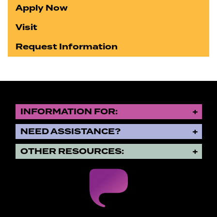
Apply Now
Visit
Request Information
INFORMATION FOR:
NEED ASSISTANCE?
OTHER RESOURCES: