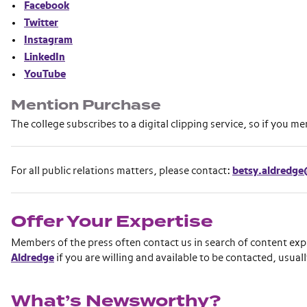
Facebook
Twitter
Instagram
LinkedIn
YouTube
Mention Purchase
The college subscribes to a digital clipping service, so if you m
For all public relations matters, please contact:
betsy.aldredg
Offer Your Expertise
Members of the press often contact us in search of content exp
Aldredge
if you are willing and available to be contacted, usuall
What’s Newsworthy?