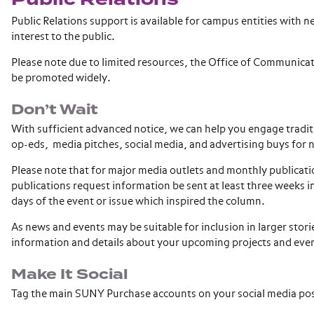
Public Relations support is available for campus entities with
interest to the public.
Please note due to limited resources, the Office of Communicat
be promoted widely.
Don’t Wait
With sufficient advanced notice, we can help you engage tradit
op-eds, media pitches, social media, and advertising buys for
Please note that for major media outlets and monthly publicatio
publications request information be sent at least three weeks 
days of the event or issue which inspired the column.
As news and events may be suitable for inclusion in larger storie
information and details about your upcoming projects and eve
Make It Social
Tag the main SUNY Purchase accounts on your social media po