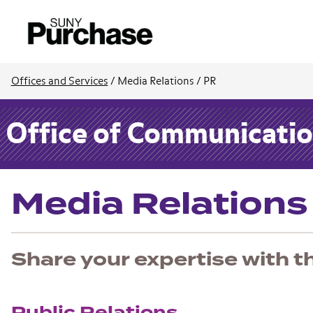
Offices and Services
/
Media Relations / PR
Office of Communication
Media Relations
Share your expertise with t
Public Relations