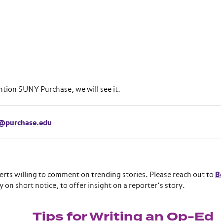
ention SUNY Purchase, we will see it.
e@purchase.edu
erts willing to comment on trending stories. Please reach out to
B
y on short notice, to offer insight on a reporter’s story.
Tips for Writing an Op-Ed