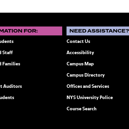
MATION FOR:
NEED ASSISTANCE
udents
Contact Us
 Staff
Accessibility
ew York
d Families
Campus Map
Campus Directory
t Auditors
Offices and Services
tudents
NYS University Police
Course Search