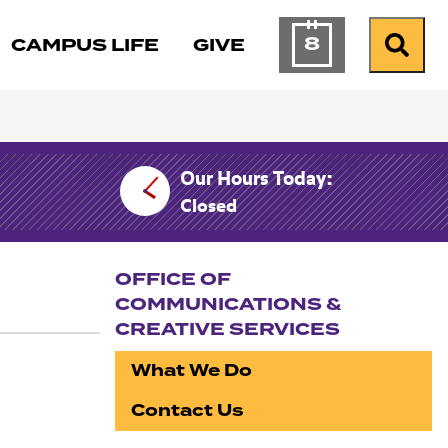
8
CAMPUS LIFE
GIVE
Calendar of Ev
Search
Our Hours Today:
Closed
OFFICE OF
COMMUNICATIONS &
CREATIVE SERVICES
Section navigation
What We Do
Contact Us