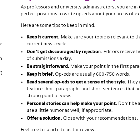
As professors and university administrators, you are in 
perfect positions to write op-eds about your areas of ex
Here are some tips to keep in mind.
Keep it current.
Make sure your topic is relevant to t
re
current news cycle.
Don’t get discouraged by rejectio
n. Editors receive 
n
of submissions a day.
Be straightforward.
Make your point in the first par
n?
Keep it brief.
Op-eds are usually 600-750 words.
Read several op-eds to get a sense of the style
. They 
feature short paragraphs and short sentences that a
strong point of view.
Personal stories can help make your point
. Don’t be a
use a little humor as well, if appropriate.
Offer a solution
. Close with your recommendations.
Feel free to send it to us for review.
r