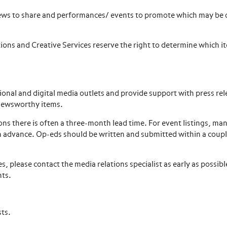
 news to share and performances/ events to promote which may be 
ions and Creative Services reserve the right to determine which it
ional and digital media outlets and provide support with press rel
 newsworthy items.
ns there is often a three-month lead time. For event listings, ma
in advance. Op-eds should be written and submitted within a coupl
s, please contact the media relations specialist as early as possibl
nts.
sts.