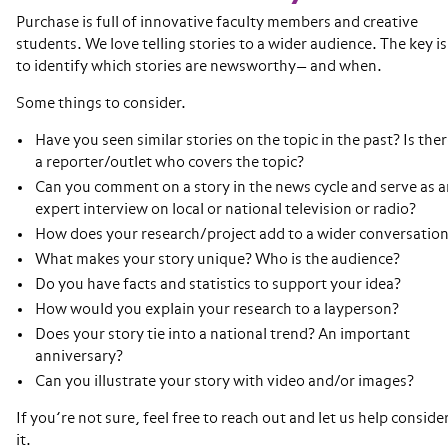
Purchase is full of innovative faculty members and creative
students. We love telling stories to a wider audience. The key is
to identify which stories are newsworthy— and when.
Some things to consider.
Have you seen similar stories on the topic in the past? Is the
a reporter/outlet who covers the topic?
Can you comment on a story in the news cycle and serve as a
expert interview on local or national television or radio?
How does your research/project add to a wider conversatio
What makes your story unique? Who is the audience?
Do you have facts and statistics to support your idea?
How would you explain your research to a layperson?
Does your story tie into a national trend? An important
anniversary?
Can you illustrate your story with video and/or images?
If you’re not sure, feel free to reach out and let us help conside
it.