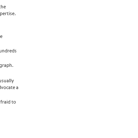
the
pertise.
he
hundreds
agraph.
usually
dvocate a
fraid to