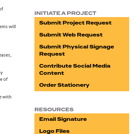
of
INITIATE A PROJECT
Submit Project Request
ems will
Submit Web Request
Submit Physical Signage
Request
eases,
Contribute Social Media
Content
ny
e of
Order Stationery
e with
RESOURCES
Email Signature
Logo Files