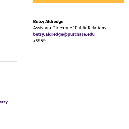
Betsy Aldredge
Assistant Director of Public Relations
betsy.aldredge@purchase.edu
x6959
etsy