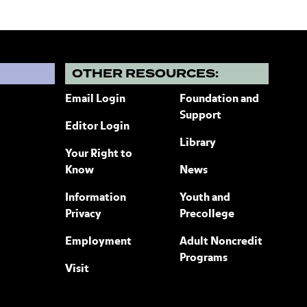
?
OTHER RESOURCES:
Email Login
Foundation and
Support
Editor Login
Library
Your Right to
Know
News
Information
Youth and
Privacy
Precollege
Employment
Adult Noncredit
Programs
Visit