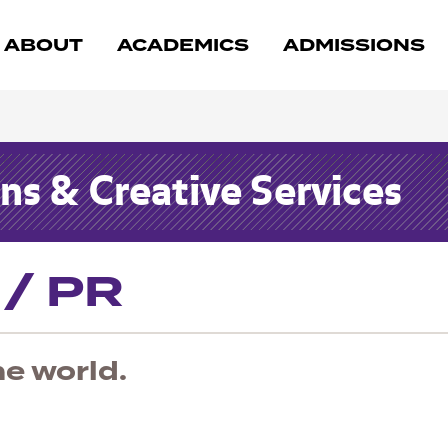
ABOUT
ACADEMICS
ADMISSIONS
s & Creative Services
 / PR
he world.