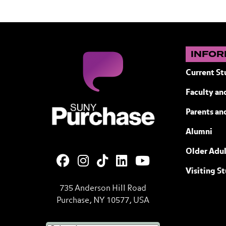
INFOR
Current St
Faculty and
SUNY Purchase State University of N
Parents an
Alumni
Older Adul
Visiting S
735 Anderson Hill Road
Purchase, NY 10577, USA