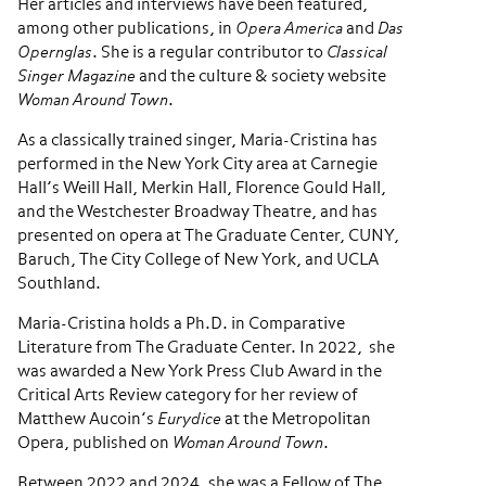
Her articles and interviews have been featured,
among other publications, in
Opera America
and
Das
Opernglas
. She is a regular contributor to
Classical
Singer Magazine
and the culture & society website
Woman Around Town
.
As a classically trained singer, Maria-Cristina has
performed in the New York City area at Carnegie
Hall’s Weill Hall, Merkin Hall, Florence Gould Hall,
and the Westchester Broadway Theatre, and has
presented on opera at The Graduate Center, CUNY,
Baruch, The City College of New York, and UCLA
Southland.
Maria-Cristina holds a Ph.D. in Comparative
Literature from The Graduate Center. In 2022, she
was awarded a New York Press Club Award in the
Critical Arts Review category for her review of
Matthew Aucoin’s
Eurydice
at the Metropolitan
Opera, published on
Woman Around Town
.
Between 2022 and 2024, she was a Fellow of The