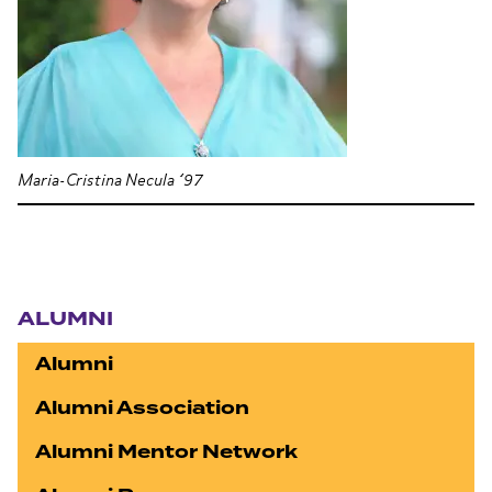
Maria-Cristina Necula ’97
Section navigation
ALUMNI
Alumni
Alumni Association
Alumni Mentor Network