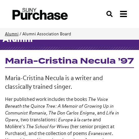
Search
Alumni
/
Alumni Association Board
Alumni
Maria-Cristina Necula ’97
Maria-Cristina Necula is a writer and
classically trained singer.
Her published work includes the books
The Voice
Beneath the Quince Tree: A Memoir of Growing Up in
Communist Romania
,
The Don Carlos Enigma
, and
Life in
Opera
, two translations:
Europe à la carte
and
Molière’s
The School for Wives
(her senior project at
Purchase), and the collection of poems
Evanescent
.