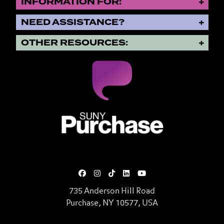
INFORMATION FOR:
NEED ASSISTANCE?
OTHER RESOURCES:
SUNY Purchase State University o
735 Anderson Hill Road
Purchase, NY 10577, USA