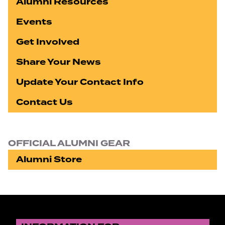
Alumni Resources
Events
Get Involved
Share Your News
Update Your Contact Info
Contact Us
OFFICIAL ALUMNI GEAR
Alumni Store