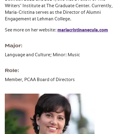
Writers’ Institute at The Graduate Center. Currently,
Maria-Cristina serves as the Director of Alumni
Engagement at Lehman College.
See more on her website:
mariacristinanecula.com
Major
Language and Culture; Minor: Music
Role
Member, PCAA Board of Directors