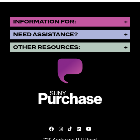
INFORMATION FOR:
NEED ASSISTANCE?
OTHER RESOURCES:
SUNY Purchase State University o