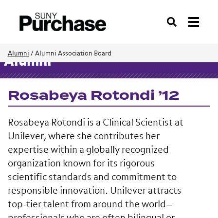
Search
Alumni
/
Alumni Association Board
Alumni
Rosabeya Rotondi ’12
Rosabeya Rotondi is a Clinical Scientist at
Unilever
, where she contributes her
expertise within a globally recognized
organization known for its rigorous
scientific standards and commitment to
responsible innovation. Unilever attracts
top-tier talent from around the world—