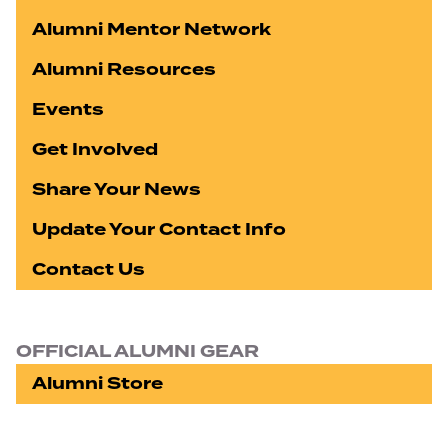
Alumni Mentor Network
Alumni Resources
Events
Get Involved
Share Your News
Update Your Contact Info
Contact Us
OFFICIAL ALUMNI GEAR
Alumni Store