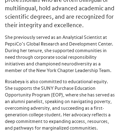
professionals who are often bilingual or
multilingual, hold advanced academic and
scientific degrees, and are recognized for
their integrity and excellence.
She previously served as an Analytical Scientist at
PepsiCo
’s Global Research and Development Center.
During her tenure, she supported communities in
need through corporate social responsibility
initiatives and championed neurodiversity as a
member of the New York Chapter Leadership Team.
Rosabeya is also committed to educational equity.
She supports the SUNY Purchase Education
Opportunity Program (EOP), where she has served as
an alumni panelist, speaking on navigating poverty,
overcoming adversity, and succeeding as a first-
generation college student. Her advocacy reflects a
deep commitment to expanding access, resources,
and pathways for marginalized communities.