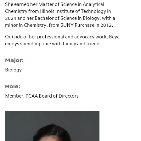
She earned her Master of Science in Analytical
Chemistry from
Illinois Institute of Technology
in
2024 and her Bachelor of Science in Biology, with a
minor in Chemistry, from
SUNY Purchase
in 2012.
Outside of her professional and advocacy work, Beya
enjoys spending time with family and friends.
Major
Biology
Role
Member, PCAA Board of Directors