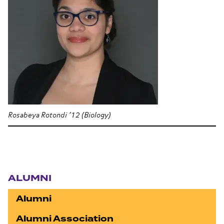
Rosabeya Rotondi ’12 (Biology)
Section navigation
ALUMNI
Alumni
Alumni Association