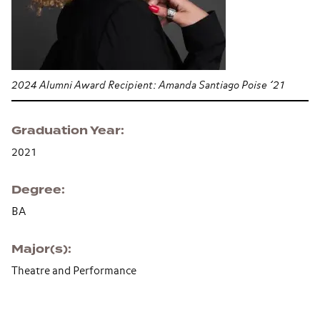
2024 Alumni Award Recipient: Amanda Santiago Poise ’21
Graduation Year
2021
Degree
BA
Major(s)
Theatre and Performance
Section navigation