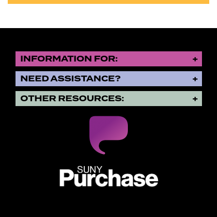
INFORMATION FOR:
NEED ASSISTANCE?
OTHER RESOURCES:
SUNY Purchase State University o