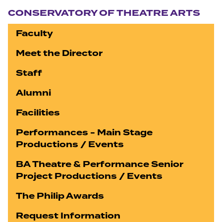
CONSERVATORY OF THEATRE ARTS
Faculty
Meet the Director
Staff
Alumni
Facilities
Performances - Main Stage
Productions / Events
BA Theatre & Performance Senior
Project Productions / Events
The Philip Awards
Request Information