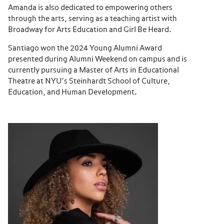
Amanda is also dedicated to empowering others
through the arts, serving as a teaching artist with
Broadway for Arts Education and Girl Be Heard.
Santiago won the 2024 Young Alumni Award
presented during Alumni Weekend on campus and is
currently pursuing a Master of Arts in Educational
Theatre at NYU’s Steinhardt School of Culture,
Education, and Human Development.