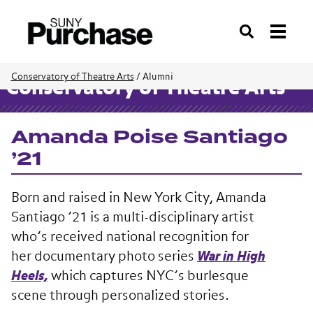
Search
Conservatory of Theatre Arts
/
Alumni
Conservatory of Theatre Arts
Amanda Poise Santiago
’21
Born and raised in New York City, Amanda
Santiago ’21 is a multi-disciplinary artist
who’s received national recognition for
her documentary photo series
War in High
Heels,
which captures NYC’s burlesque
scene through personalized stories.