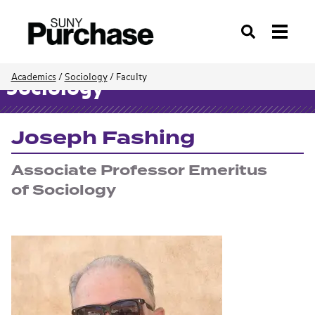
Search
Academics
/
Sociology
/
Faculty
Sociology
Joseph Fashing
Associate Professor Emeritus
of Sociology