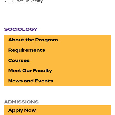
JD, Pace University
Section navigation
SOCIOLOGY
About the Program
Requirements
Courses
Meet Our Faculty
News and Events
ADMISSIONS
Apply Now