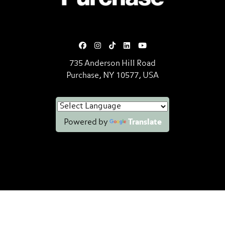
735 Anderson Hill Road
Purchase, NY 10577, USA
Powered by
Translate