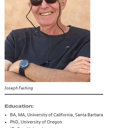
Joseph Fashing
Education
BA, MA, University of California, Santa Barbara
PhD, University of Oregon