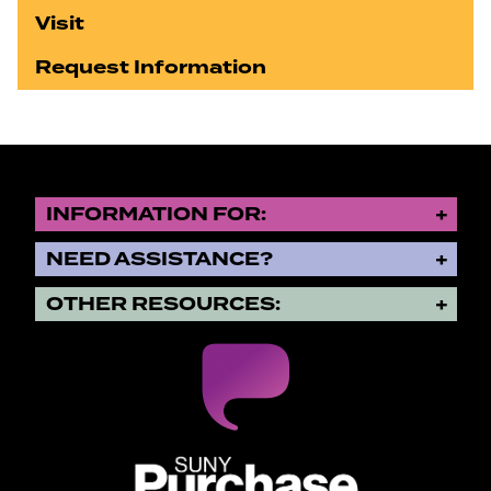
Visit
Request Information
INFORMATION FOR:
NEED ASSISTANCE?
OTHER RESOURCES:
SUNY Purchase State University o