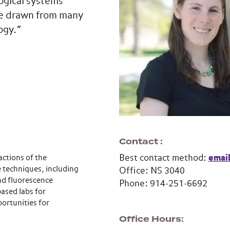
ogical systems
re drawn from many
ogy.”
Contact
ctions of the
Best contact method:
emai
e techniques, including
Office: NS 3040
nd fluorescence
Phone: 914-251-6692
ased labs for
ortunities for
Office Hours