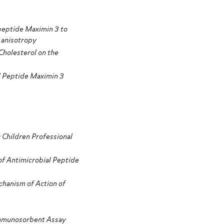
 peptide Maximin 3 to
 anisotropy
Cholesterol on the
al Peptide Maximin 3
 Children Professional
of Antimicrobial Peptide
chanism of Action of
mmunosorbent Assay