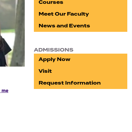
Courses
Meet Our Faculty
News and Events
ADMISSIONS
Apply Now
Visit
Request Information
l me