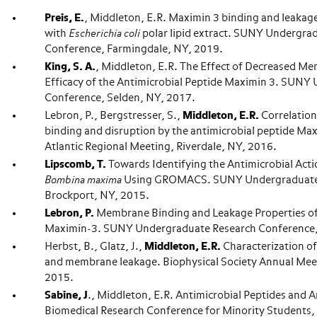
Preis, E.
, Middleton, E.R. Maximin 3 binding and leaka
with
Escherichia coli
polar lipid extract. SUNY Undergra
Conference, Farmingdale, NY, 2019.
King, S. A.
, Middleton, E.R. The Effect of Decreased Me
Efficacy of the Antimicrobial Peptide Maximin 3. SUNY
Conference, Selden, NY, 2017.
Lebron, P., Bergstresser, S.,
Middleton, E.R.
Correlatio
binding and disruption by the antimicrobial peptide Ma
Atlantic Regional Meeting, Riverdale, NY, 2016.
Lipscomb, T.
Towards Identifying the Antimicrobial Act
Bombina maxima
Using GROMACS. SUNY Undergraduate 
Brockport, NY, 2015.
Lebron, P.
Membrane Binding and Leakage Properties of
Maximin-3. SUNY Undergraduate Research Conference,
Herbst, B., Glatz, J.,
Middleton, E.R.
Characterization of
and membrane leakage. Biophysical Society Annual Mee
2015.
Sabine, J
., Middleton, E.R. Antimicrobial Peptides and 
Biomedical Research Conference for Minority Students,