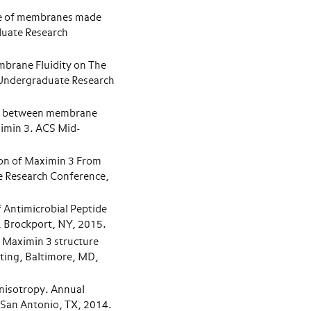
ge of membranes made
duate Research
mbrane Fluidity on The
 Undergraduate Research
n between membrane
ximin 3. ACS Mid-
ion of Maximin 3 From
Research Conference,
 Antimicrobial Peptide
 Brockport, NY, 2015.
 Maximin 3 structure
ting, Baltimore, MD,
Anisotropy. Annual
 San Antonio, TX, 2014.