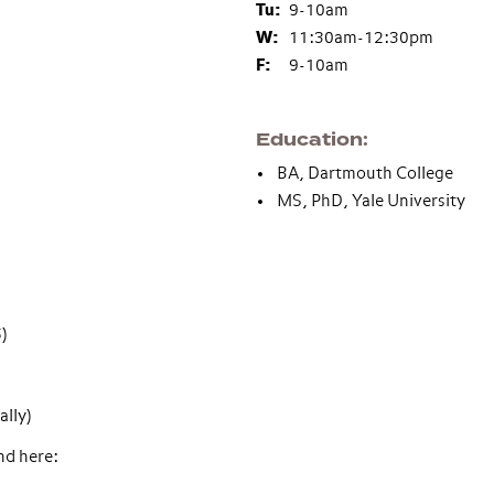
Tu:
9-10am
W:
11:30am-12:30pm
F:
9-10am
Education
BA, Dartmouth College
MS, PhD, Yale University
)
ally)
nd here: