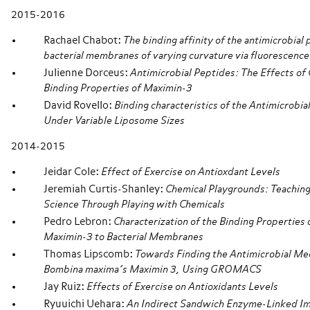
2015-2016
Rachael Chabot:
The binding affinity of the antimicrobial
bacterial membranes of varying curvature via fluorescence
Julienne Dorceus:
Antimicrobial Peptides: The Effects of 
Binding Properties of Maximin-3
David Rovello:
Binding characteristics of the Antimicrobi
Under Variable Liposome Sizes
2014-2015
Jeidar Cole:
Effect of Exercise on Antioxdant Levels
Jeremiah Curtis-Shanley:
Chemical Playgrounds: Teaching
Science Through Playing with Chemicals
Pedro Lebron:
Characterization of the Binding Properties 
Maximin-3 to Bacterial Membranes
Thomas Lipscomb:
Towards Finding the Antimicrobial Me
Bombina maxima’s Maximin 3, Using GROMACS
Jay Ruiz:
Effects of Exercise on Antioxidants Levels
Ryuuichi Uehara:
An Indirect Sandwich Enzyme-Linked I