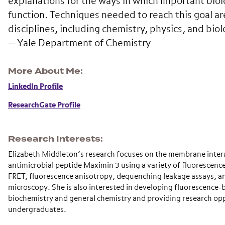
explanations for the ways in which important biol
function. Techniques needed to reach this goal a
disciplines, including chemistry, physics, and biol
— Yale Department of Chemistry
More About Me
LinkedIn Profile
ResearchGate Profile
Research Interests
Elizabeth Middleton’s research focuses on the membrane intera
antimicrobial peptide Maximin 3 using a variety of fluorescenc
FRET, fluorescence anisotropy, dequenching leakage assays, a
microscopy. She is also interested in developing fluorescence-b
biochemistry and general chemistry and providing research opp
undergraduates.