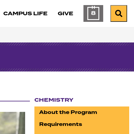
8
CAMPUS LIFE
GIVE
Calendar of Ev
Search
CHEMISTRY
Section navigation
About the Program
Requirements