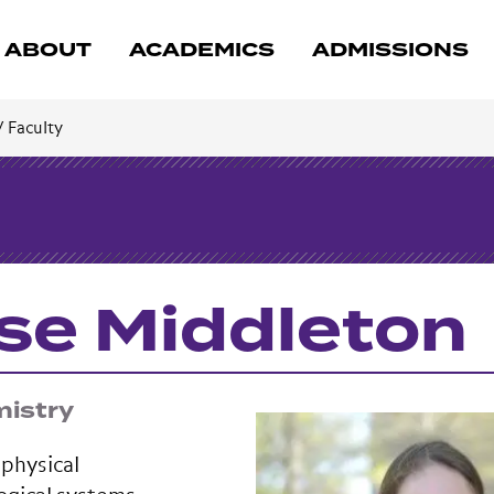
ABOUT
ACADEMICS
ADMISSIONS
/
Faculty
se Middleton
mistry
 physical