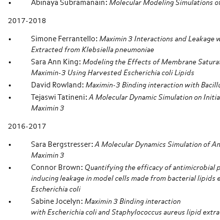
Abinaya Subramanain:
Molecular Modeling Simulations o
2017-2018
Simone Ferrantello:
Maximin 3 Interactions and Leakage w
Extracted from Klebsiella pneumoniae
Sara Ann King:
Modeling the Effects of Membrane Saturati
Maximin-3 Using Harvested Escherichia coli Lipids
David Rowland:
Maximin-3 Binding interaction with Bacill
Tejaswi Tatineni:
A Molecular Dynamic Simulation on Initial
Maximin 3
2016-2017
Sara Bergstresser:
A Molecular Dynamics Simulation of An
Maximin 3
Connor Brown:
Quantifying the efficacy of antimicrobial
inducing leakage in model cells made from bacterial lipids
Escherichia coli
Sabine Jocelyn:
Maximin 3 Binding interaction
with Escherichia coli and Staphylococcus aureus lipid extra