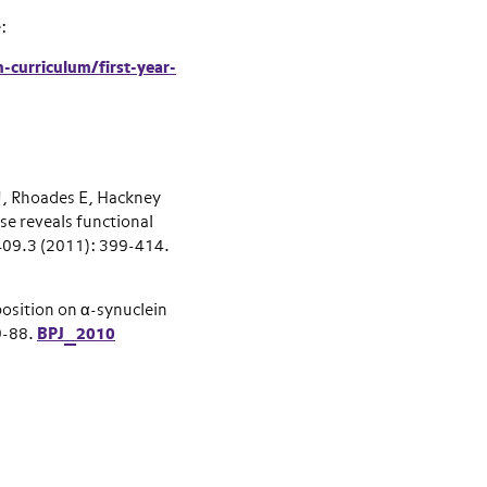
e:
-curriculum/first-year-
, Rhoades E, Hackney
 reveals functional
409.3 (2011): 399-414.
osition on α-synuclein
9-88.
BPJ_2010