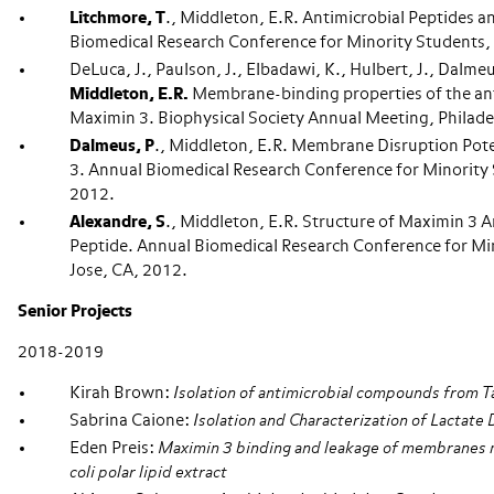
Litchmore, T
., Middleton, E.R. Antimicrobial Peptides 
Biomedical Research Conference for Minority Students, 
DeLuca, J., Paulson, J., Elbadawi, K., Hulbert, J., Dalmeu
Middleton, E.R.
Membrane-binding properties of the ant
Maximin 3. Biophysical Society Annual Meeting, Philade
Dalmeus, P
., Middleton, E.R. Membrane Disruption Pot
3. Annual Biomedical Research Conference for Minority 
2012.
Alexandre, S
., Middleton, E.R. Structure of Maximin 3 A
Peptide. Annual Biomedical Research Conference for Mi
Jose, CA, 2012.
Senior Projects
2018-2019
Kirah Brown:
Isolation of antimicrobial compounds from T
Sabrina Caione:
Isolation and Characterization of Lactat
Eden Preis:
Maximin 3 binding and leakage of membranes 
coli polar lipid extract