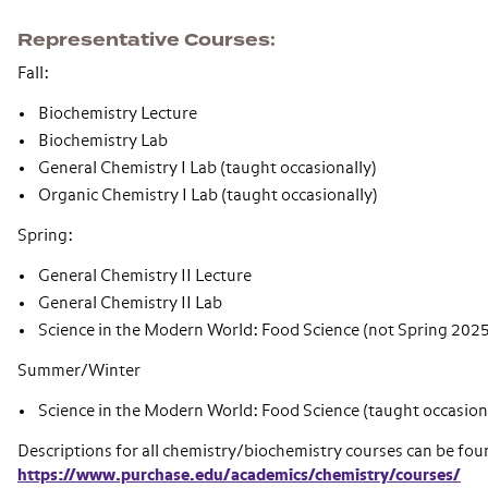
Representative Courses
Fall:
Biochemistry Lecture
Biochemistry Lab
General Chemistry I Lab (taught occasionally)
Organic Chemistry I Lab (taught occasionally)
Spring:
General Chemistry II Lecture
General Chemistry II Lab
Science in the Modern World: Food Science (not Spring 2025
Summer/Winter
Science in the Modern World: Food Science (taught occasion
Descriptions for all chemistry/biochemistry courses can be fou
https://www.purchase.edu/academics/chemistry/courses/