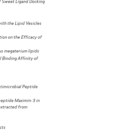
f Sweet Ligand Docking
ith the Lipid Vesicles
on on the Efficacy of
us megaterium lipids
 Binding Affinity of
timicrobial Peptide
 peptide Maximin-3 in
 extracted from
cts