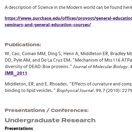
A description of Science in the Modern world can be found her
https://www.purchase.edu/offices/provost/general-education
seminars-and-general-education-courses/
Publications
W, Cao, Coman MM, Ding S, Henn A, Middleton ER, Bradley MJ
DD, Pyle AM, and De La Cruz EM.
“
Mechanism of Mss116 ATPase
diversity of DEAD-Box proteins.
”
Journal of Molecular Biology
. 
JMB_2011
Middleton, ER, and E. Rhoades.
“
Effects of curvature and comp
binding to lipid vesicles.
”
Biophysical Journal
. 99.7 (2010): 227
Presentations / Conferences
Undergraduate Research
Presentations