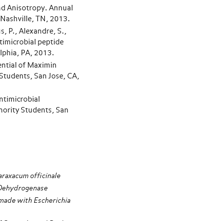
and Anisotropy. Annual
Nashville, TN, 2013.
s, P., Alexandre, S.,
imicrobial peptide
lphia, PA, 2013.
ential of Maximin
Students, San Jose, CA,
ntimicrobial
nority Students, San
araxacum officinale
e Dehydrogenase
made with Escherichia