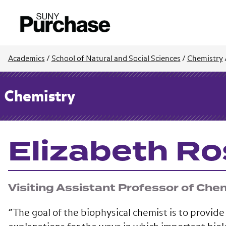
Academics
/
School of Natural and Social Sciences
/
Chemistry
Chemistry
Elizabeth Ro
Visiting Assistant Professor of Che
“The goal of the biophysical chemist is to provide