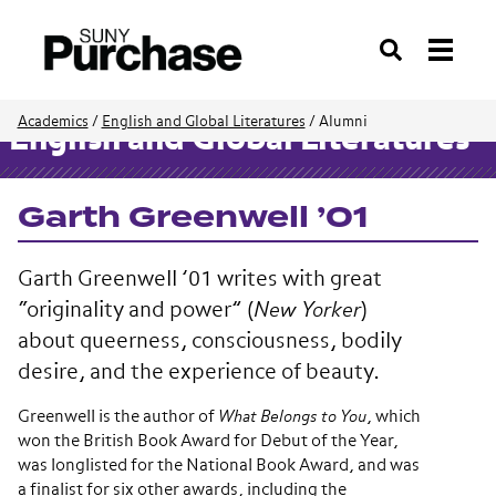
Search
Academics
/
English and Global Literatures
/
Alumni
English and Global Literatures
Garth Greenwell ’01
Garth Greenwell ’01 writes with great
“originality and power” (
New Yorker
)
about queerness, consciousness, bodily
desire, and the experience of beauty.
Greenwell is the author of
What Belongs to You
, which ​
won the British Book Award for Debut of the Year,
was longlisted for the National Book Award, and was
a finalist for six other awards, including the