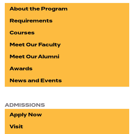
About the Program
Requirements
Courses
Meet Our Faculty
Meet Our Alumni
Awards
News and Events
ADMISSIONS
Apply Now
Visit