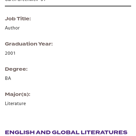
Job Title
Author
Graduation Year
2001
Degree
BA
Major(s)
Literature
Section navigation
ENGLISH AND GLOBAL LITERATURES