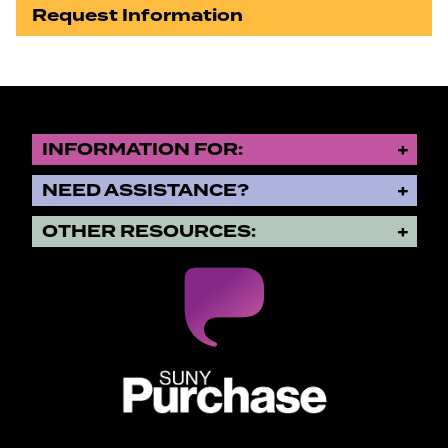
Request Information
INFORMATION FOR:
NEED ASSISTANCE?
OTHER RESOURCES:
SUNY Purchase State University o