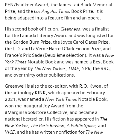
PEN/Faulkner Award, the James Tait Black Memorial
Prize, and the
Los Angeles Times
Book Prize. It is
being adapted into a feature film and an opera.
His second book of fiction,
Cleanness
, was a finalist
for the Lambda Literary Award and was longlisted for
the Gordon Burn Prize, the Joyce Carol Oates Prize,
the L.D. and LaVerne Harrell Clark Fiction Prize, and
France’s Prix Sade (Deuxième sélection). It was a
New
York Times
Notable Book and ​was named a Best Book
of the year by
The New Yorker
,
TIME
, NPR, the BBC,
and over thirty other publications.
Greenwell is also the co-editor, with R.O. Kwon, of
the anthology KINK, which appeared in February
2021, was named a
New York Times
Notable Book,
won the inaugural Joy Award from the
#MarginsBookstore Collective, and became a
national bestseller. His fiction has appeared in
The
New Yorker, The Paris Review
,
A Public Space,
and
VICE
, and he has written nonfiction for
The New