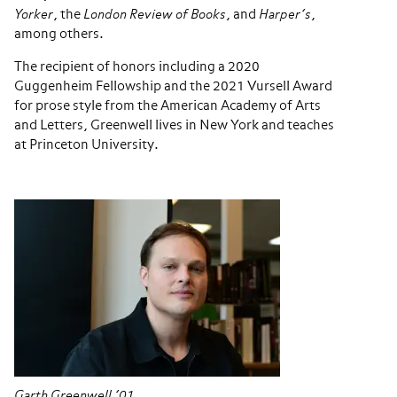
Yorker
, the
London Review of Books
, and
Harper’s
,
among others.
The recipient of honors including a 2020
Guggenheim Fellowship and the 2021 Vursell Award
for prose style from the American Academy of Arts
and Letters, Greenwell lives in New York and teaches
at Princeton University.
Garth Greenwell ’01