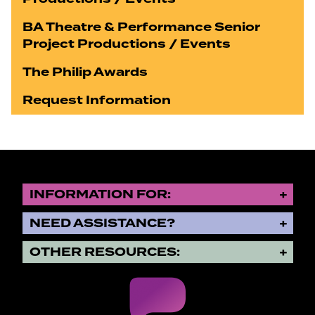
BA Theatre & Performance Senior
Project Productions / Events
The Philip Awards
Request Information
INFORMATION FOR:
NEED ASSISTANCE?
OTHER RESOURCES: