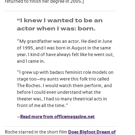
returned to finish her degree in 2005.)
“I knew I wanted to be an
actor when I was: born.
“My grandfather was an actor. He died in June
of 1995, and I was born in August in the same
year. I kind of have always felt like he went out,
and I came in.
“I grew up with badass feminist role models on
stage too—my aunts were this folk trio called
The Roches. I would watch them perform, and
before I could even understand what the
theater was, I had so many theatrical acts in
front of me all the time.”
—
Read more from officemagazine.net
Roche starred in the short film
Does Bigfoot Dream of