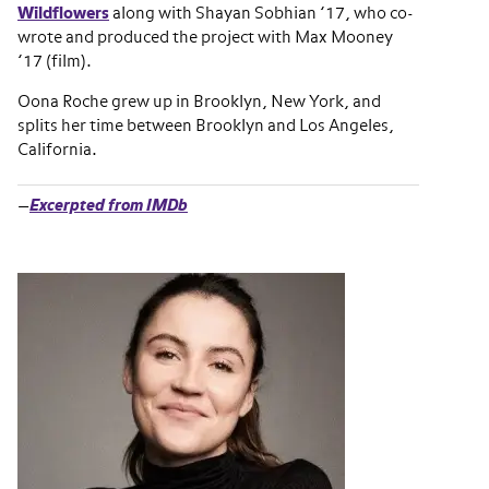
Wildflowers
along with Shayan Sobhian ’17, who co-
wrote and produced the project with Max Mooney
’17 (film).
Oona Roche grew up in Brooklyn, New York, and
splits her time between Brooklyn and Los Angeles,
California.
—
Excerpted from IMDb