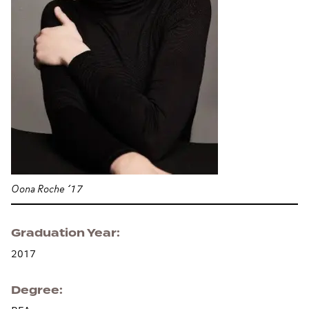
Oona Roche ’17
Graduation Year
2017
Degree