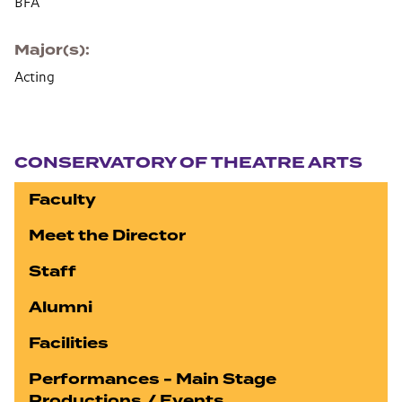
BFA
Major(s)
Acting
Section navigation
CONSERVATORY OF THEATRE ARTS
Faculty
Meet the Director
Staff
Alumni
Facilities
Performances - Main Stage
Productions / Events