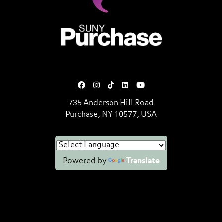
SUNY Purchase State University o
735 Anderson Hill Road
Purchase, NY 10577, USA
Powered by
Translate