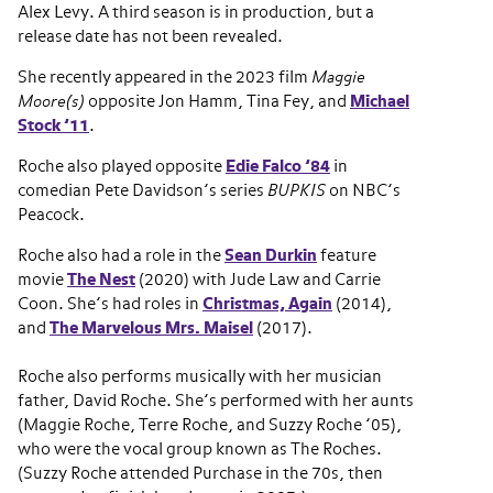
Alex Levy. A third season is in production, but a
release date has not been revealed.
She recently appeared in the 2023 film
Maggie
Moore(s)
opposite Jon Hamm, Tina Fey, and
Michael
Stock ’11
.
Roche also played opposite
Edie Falco ’84
in
comedian Pete Davidson’s series
BUPKIS
on NBC’s
Peacock.
Roche also had a role in the
Sean Durkin
feature
movie
The Nest
(2020) with Jude Law and Carrie
Coon. She’s had roles in
Christmas, Again
(2014),
and
The Marvelous Mrs. Maisel
(2017).
Roche also performs musically with her musician
father, David Roche. She’s performed with her aunts
(Maggie Roche, Terre Roche, and Suzzy Roche ’05),
who were the vocal group known as The Roches.
(Suzzy Roche attended Purchase in the 70s, then