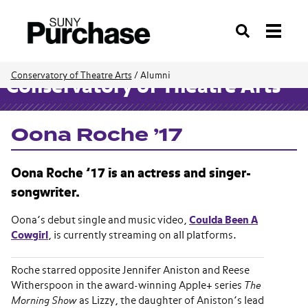
Search
Conservatory of Theatre Arts
/
Alumni
Conservatory of Theatre Arts
Oona Roche ’17
Oona Roche ’17 is an actress and singer-
songwriter.
Oona’s debut single and music video,
Coulda Been A
Cowgirl
, is currently streaming on all platforms.
Roche starred opposite Jennifer Aniston and Reese
Witherspoon in the award-winning Apple+ series
The
Morning Show
as Lizzy, the daughter of Aniston’s lead