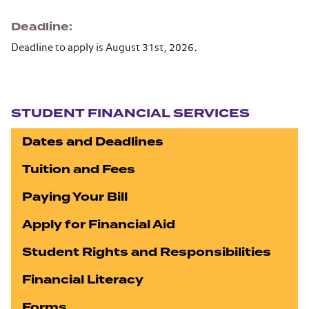
Deadline
Deadline to apply is August 31st, 2026.
Section navigation
STUDENT FINANCIAL SERVICES
Dates and Deadlines
Tuition and Fees
Paying Your Bill
Apply for Financial Aid
Student Rights and Responsibilities
Financial Literacy
Forms