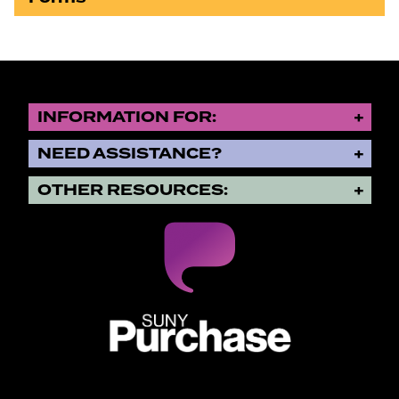
INFORMATION FOR:
NEED ASSISTANCE?
OTHER RESOURCES:
SUNY Purchase State University o