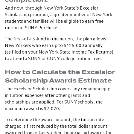
And now, through New York State’s Excelsior
Scholarship program, a greater number of New York
students and families will be eligible to earn free
tuition at SUNY Purchase.
The first-of-its-kind in the nation, the plan allows
New Yorkers who earn up to $125,000 annually
(as filed on your New York State Income Tax Returns)
to attend a SUNY or CUNY college tuition-free.
How to Calculate the Excelsior
Scholarship Awards Estimate
The Excelsior Scholarship covers any remaining gap
in tuition expenses after other grants and
scholarships are applied. For SUNY schools, the
maximum award is $7,070.
To determine the award amount, the tuition rate
charged is first reduced by the total dollar amount
awarded from other student financial aid awards for