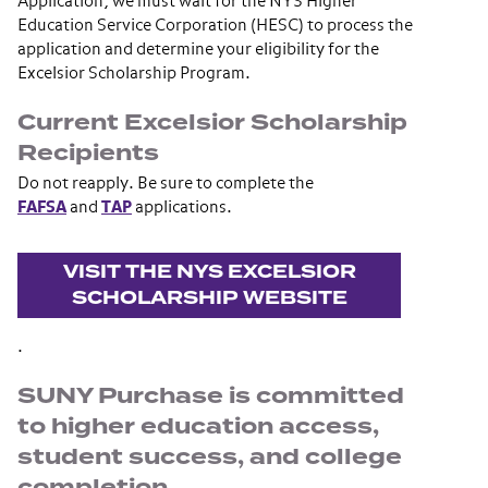
Application, we must wait for the NYS Higher
Education Service Corporation (HESC) to process the
application and determine your eligibility for the
Excelsior Scholarship Program.
Current Excelsior Scholarship
Recipients
Do not reapply. Be sure to complete the
FAFSA
and
TAP
applications.
VISIT THE NYS EXCELSIOR
SCHOLARSHIP WEBSITE
.
SUNY Purchase is committed
to higher education access,
student success, and college
completion.