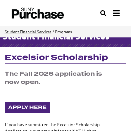
Search
Student Financial Services
/
Programs
Student Financial Services
Excelsior Scholarship
The Fall 2026 application is
now open.
APPLY HERE
If you have submitted the Excelsior Scholarship