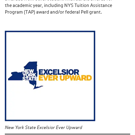
the academic year, including NYS Tuition Assistance
Program (TAP) award and/or federal Pell grant.
New York State Excelsior Ever Upward