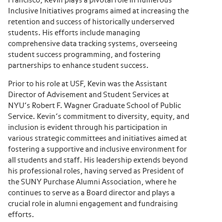
Francisco, Kevin plays a pivotal role in numerous
Inclusive Initiatives programs aimed at increasing the
retention and success of historically underserved
students. His efforts include managing
comprehensive data tracking systems, overseeing
student success programming, and fostering
partnerships to enhance student success.
Prior to his role at USF, Kevin was the Assistant
Director of Advisement and Student Services at
NYU’s Robert F. Wagner Graduate School of Public
Service. Kevin’s commitment to diversity, equity, and
inclusion is evident through his participation in
various strategic committees and initiatives aimed at
fostering a supportive and inclusive environment for
all students and staff. His leadership extends beyond
his professional roles, having served as President of
the SUNY Purchase Alumni Association, where he
continues to serve as a Board director and plays a
crucial role in alumni engagement and fundraising
efforts.