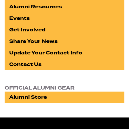
Alumni Resources
Events
Get Involved
Share Your News
Update Your Contact Info
Contact Us
OFFICIAL ALUMNI GEAR
Alumni Store