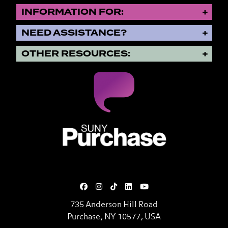
INFORMATION FOR:
NEED ASSISTANCE?
OTHER RESOURCES:
SUNY Purchase State University o
735 Anderson Hill Road
Purchase, NY 10577, USA