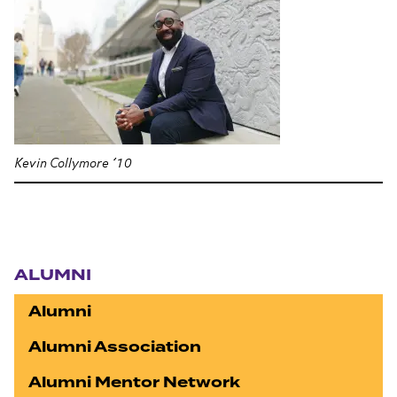
Kevin Collymore ’10
Section navigation
ALUMNI
Alumni
Alumni Association
Alumni Mentor Network