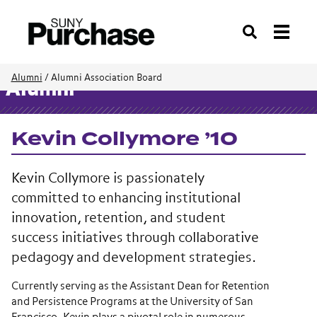
Search
Alumni
/
Alumni Association Board
Alumni
Kevin Collymore ’10
Kevin Collymore is passionately
committed to enhancing institutional
innovation, retention, and student
success initiatives through collaborative
pedagogy and development strategies.
Currently serving as the Assistant Dean for Retention
and Persistence Programs at the University of San