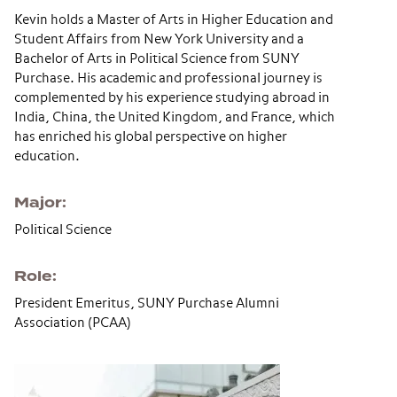
Kevin holds a Master of Arts in Higher Education and
Student Affairs from New York University and a
Bachelor of Arts in Political Science from SUNY
Purchase. His academic and professional journey is
complemented by his experience studying abroad in
India, China, the United Kingdom, and France, which
has enriched his global perspective on higher
education.
Major
Political Science
Role
President Emeritus, SUNY Purchase Alumni
Association (PCAA)