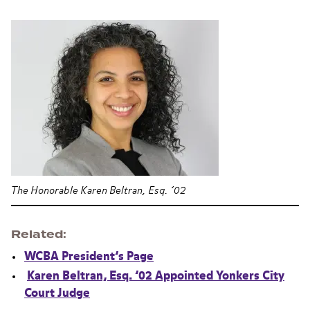
The Honorable Karen Beltran, Esq. ’02
Related
WCBA President’s Page
Karen Beltran, Esq. ’02 Appointed Yonkers City
Court Judge