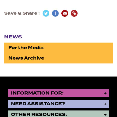
Save & Share
Section navigation
NEWS
For the Media
News Archive
INFORMATION FOR:
NEED ASSISTANCE?
OTHER RESOURCES: