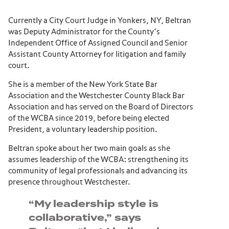
Currently a City Court Judge in Yonkers, NY, Beltran
was Deputy Administrator for the County’s
Independent Office of Assigned Council and Senior
Assistant County Attorney for litigation and family
court.
She is a member of the
New York State Bar
Association
and the
Westchester County Black Bar
Association
and has served on the Board of Directors
of the WCBA since 2019, before being elected
President, a voluntary leadership position.
Beltran spoke about her two main goals as she
assumes leadership of the WCBA: strengthening its
community of legal professionals and advancing its
presence throughout Westchester.
“My leadership style is
collaborative,” says