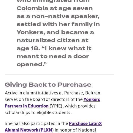
who immigrated from
Colombia at age seven
as a non-native speaker,
settled with her family in
Yonkers, and became a
naturalized citizen at
age 18. “I knew what it
meant to need a door
opened.”
Giving Back to Purchase
Active in alumni initiatives at Purchase, Beltran
serves on the board of directors of the
Yonkers
Partners in Education
(YPIE), which provides
scholarships to eligible students.
She has also participated in the
Purchase LatinX
Alumni Network (PLXN
) in honor of National