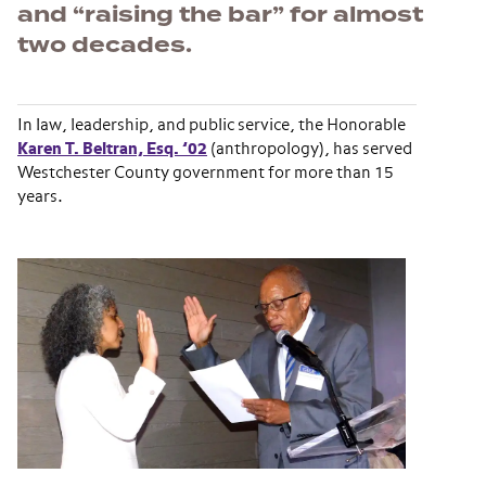
and “raising the bar” for almost
two decades.
In law, leadership, and public service, the Honorable
Karen T. Beltran, Esq. ’02
(anthropology), has served
Westchester County government for more than 15
years.