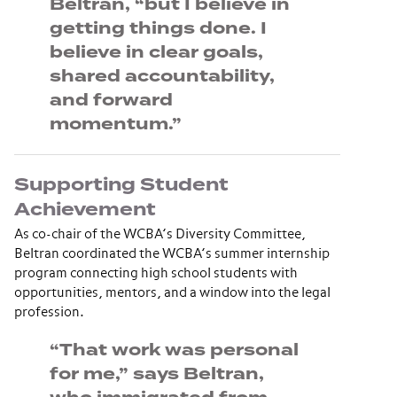
Beltran, “but I believe in
getting things done. I
believe in clear goals,
shared accountability,
and forward
momentum.”
Supporting Student
Achievement
As co-chair of the WCBA’s Diversity Committee,
Beltran coordinated the WCBA’s summer internship
program connecting high school students with
opportunities, mentors, and a window into the legal
profession.
“That work was personal
for me,” says Beltran,