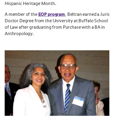
Hispanic Heritage Month.
A member of the
EOP program
, Beltran earned a Juris
Doctor Degree from the University at Buffalo School
of Law after graduating from Purchase with a BA in
Anthropology.