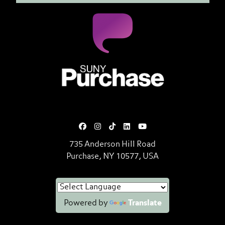
SUNY Purchase State University o
735 Anderson Hill Road
Purchase, NY 10577, USA
Powered by
Translate