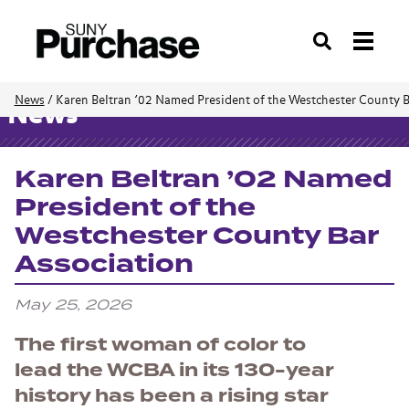
Search
News
/
Karen Beltran ’02 Named President of the Westchester County B
News
Karen Beltran ’02 Named
President of the
Westchester County Bar
Association
May 25, 2026
The first woman of color to
lead the WCBA in its 130-year
history has been a rising star