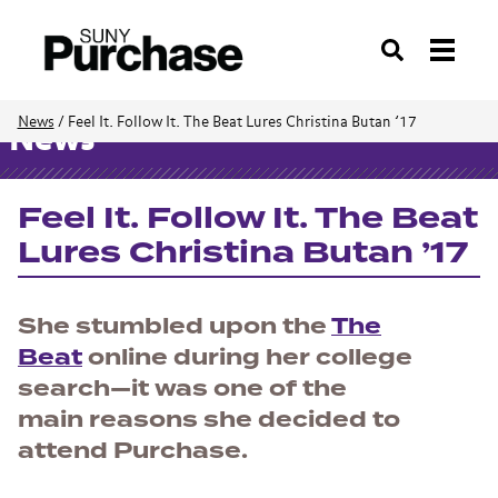
Search
News
/
Feel It. Follow It. The Beat Lures Christina Butan ’17
News
Feel It. Follow It. The Beat
Lures Christina Butan ’17
She stumbled upon the
The
Beat
online during her college
search—it was one of the
main reasons she decided to
attend Purchase.