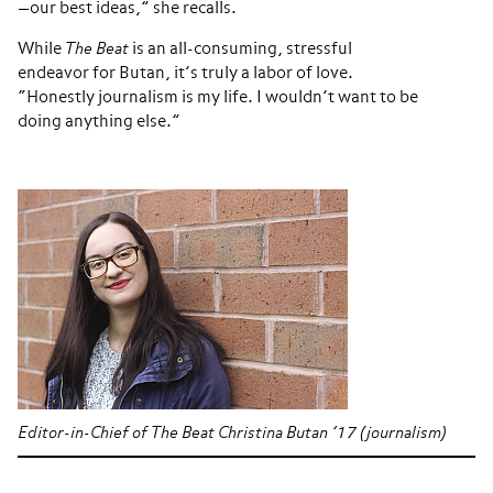
—our best ideas,” she recalls.
While
The Beat
is an all-consuming, stressful
endeavor for Butan, it’s truly a labor of love.
“Honestly journalism is my life. I wouldn’t want to be
doing anything else.”
Editor-in-Chief of The Beat Christina Butan ’17 (journalism)