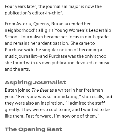
Four years later, the journalism major is now the
publication’s editor-in-chief.
From Astoria, Queens, Butan attended her
neighborhood’s all-girls Young Women’s Leadership
School. Journalism became her focus in ninth grade
and remains her ardent passion. She came to
Purchase with the singular notion of becoming a
music journalist—and Purchase was the only school
she found with its own publication devoted to music
and the arts.
Aspiring Journalist
Butan joined
The Beat
as a writer in her freshman
year. “Everyone was so intimidating,” she recalls, but
they were also an inspiration. “I admired the staff
greatly. They were so cool to me, and I wanted to be
like them. Fast forward, I’m now one of them.”
The Opening Beat