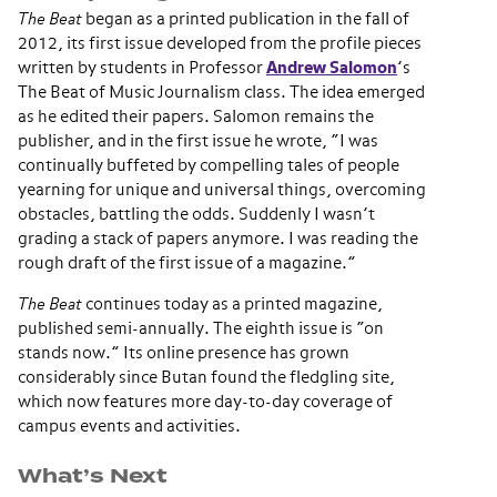
The Beat
began as a printed publication in the fall of
2012, its first issue developed from the profile pieces
written by students in Professor
Andrew Salomon
’s
The Beat of Music Journalism class. The idea emerged
as he edited their papers. Salomon remains the
publisher, and in the first issue he wrote, “I was
continually buffeted by compelling tales of people
yearning for unique and universal things, overcoming
obstacles, battling the odds. Suddenly I wasn’t
grading a stack of papers anymore. I was reading the
rough draft of the first issue of a magazine.”
The Beat
continues today as a printed magazine,
published semi-annually. The eighth issue is “on
stands now.” Its online presence has grown
considerably since Butan found the fledgling site,
which now features more day-to-day coverage of
campus events and activities.
What’s Next