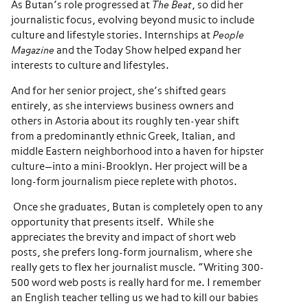
As Butan’s role progressed at
The Beat
, so did her
journalistic focus, evolving beyond music to include
culture and lifestyle stories. Internships at
People
Magazine
and the Today Show helped expand her
interests to culture and lifestyles.
And for her senior project, she’s shifted gears
entirely, as she interviews business owners and
others in Astoria about its roughly ten-year shift
from a predominantly ethnic Greek, Italian, and
middle Eastern neighborhood into a haven for hipster
culture—into a mini-Brooklyn. Her project will be a
long-form journalism piece replete with photos.
Once she graduates, Butan is completely open to any
opportunity that presents itself. While she
appreciates the brevity and impact of short web
posts, she prefers long-form journalism, where she
really gets to flex her journalist muscle. “Writing 300-
500 word web posts is really hard for me. I remember
an English teacher telling us we had to kill our babies