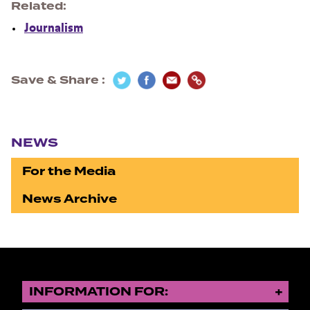
Related
Journalism
Save & Share
Section navigation
NEWS
For the Media
News Archive
INFORMATION FOR: