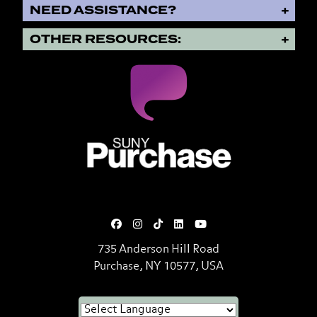
NEED ASSISTANCE?
OTHER RESOURCES:
SUNY Purchase State University o
735 Anderson Hill Road
Purchase, NY 10577, USA