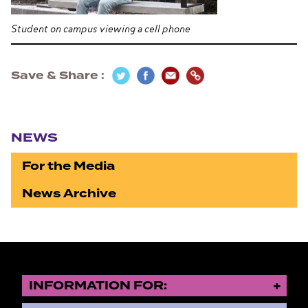
Student on campus viewing a cell phone
Save & Share
Section navigation
NEWS
For the Media
News Archive
INFORMATION FOR: