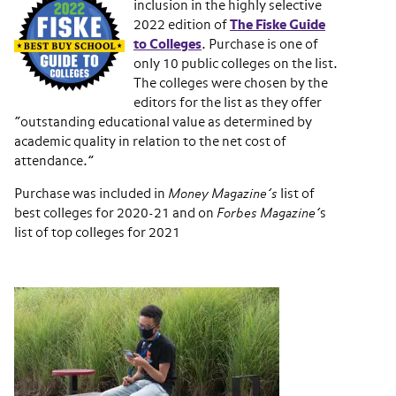
inclusion in the highly selective
2022 edition of
The Fiske Guide
to Colleges
. Purchase is one of
only 10 public colleges on the list.
The colleges were chosen by the
editors for the list as they offer
“outstanding educational value as determined by
academic quality in relation to the net cost of
attendance.”
Purchase was included in
Money Magazine’s
list of
best colleges for 2020-21 and on
Forbes Magazine’
s
list of top colleges for 2021