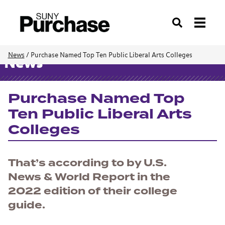
Search
News
/
Purchase Named Top Ten Public Liberal Arts Colleges
News
Purchase Named Top
Ten Public Liberal Arts
Colleges
That’s according to by
U.S.
News & World Report
in the
2022 edition of their college
guide.