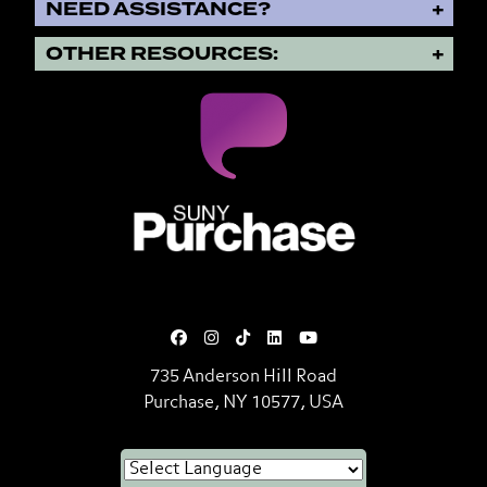
NEED ASSISTANCE?
OTHER RESOURCES:
SUNY Purchase State University o
735 Anderson Hill Road
Purchase, NY 10577, USA