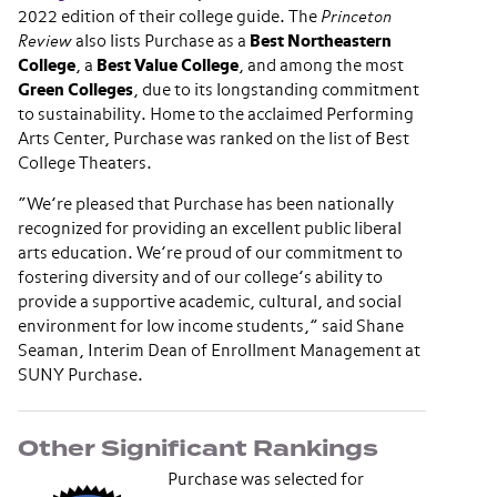
2022 edition of their college guide. The
Princeton
Review
also lists Purchase as a
Best Northeastern
College
, a
Best Value College
, and among the most
Green Colleges
, due to its longstanding commitment
to sustainability. Home to the acclaimed Performing
Arts Center, Purchase was ranked on the list of Best
College Theaters.
“We’re pleased that Purchase has been nationally
recognized for providing an excellent public liberal
arts education. We’re proud of our commitment to
fostering diversity and of our college’s ability to
provide a supportive academic, cultural, and social
environment for low income students,” said Shane
Seaman, Interim Dean of Enrollment Management at
SUNY Purchase.
Other Significant Rankings
Purchase was selected for