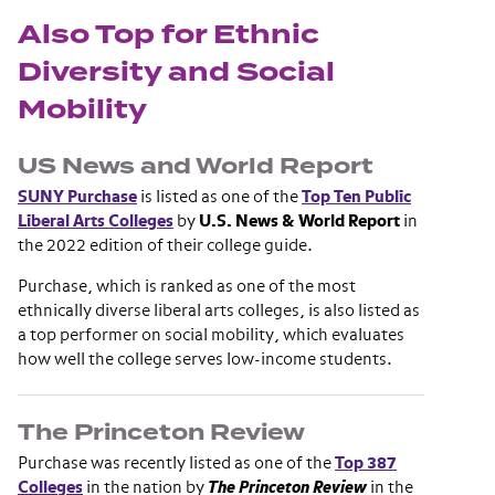
Also Top for Ethnic
Diversity and Social
Mobility
US News and World Report
SUNY Purchase
is listed as one of the
Top Ten Public
Liberal Arts Colleges
by
U.S. News & World Report
in
the 2022 edition of their college guide.
Purchase, which is ranked as one of the most
ethnically diverse liberal arts colleges, is also listed as
a top performer on social mobility, which evaluates
how well the college serves low-income students.
The Princeton Review
Purchase was recently listed as one of the
Top 387
Colleges
in the nation by
The Princeton Review
in the