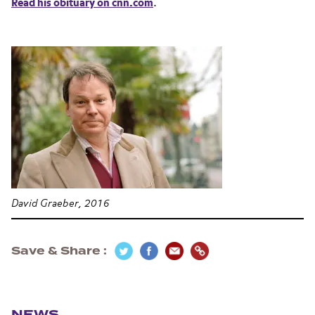
Read his obituary on cnn.com
.
David Graeber, 2016
Save & Share
Section navigation
NEWS