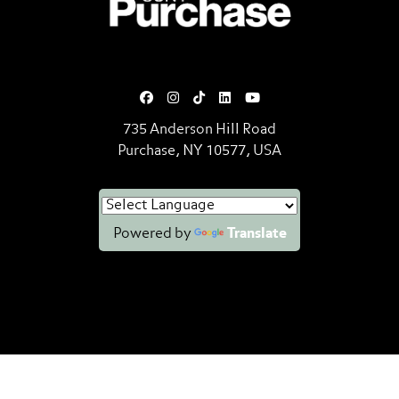
735 Anderson Hill Road
Purchase, NY 10577, USA
Powered by
Translate