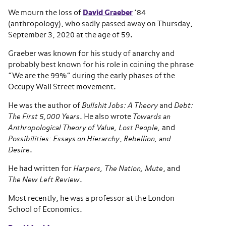
We mourn the loss of
David Graeber
’84
(anthropology), who sadly passed away on Thursday,
September 3, 2020 at the age of 59.
Graeber was known for his study of anarchy and
probably best known for his role in coining the phrase
“We are the 99%” during the early phases of the
Occupy Wall Street movement.
He was the author of
Bullshit Jobs: A Theory
and
Debt:
The First 5,000 Years
. He also wrote
Towards an
Anthropological Theory of Value, Lost People,
and
Possibilities: Essays on Hierarchy
,
Rebellion, and
Desire
.
He had written for
Harpers, The Nation, Mute
, and
The New Left Review
.
Most recently, he was a professor at the London
School of Economics.