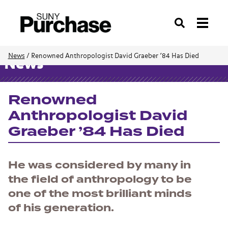
Search
News
/
Renowned Anthropologist David Graeber ’84 Has Died
News
Renowned
Anthropologist David
Graeber ’84 Has Died
He was considered by many in
the field of anthropology to be
one of the most brilliant minds
of his generation.