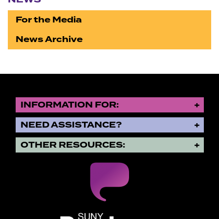
For the Media
News Archive
INFORMATION FOR:
NEED ASSISTANCE?
OTHER RESOURCES:
SUNY Purchase State University o