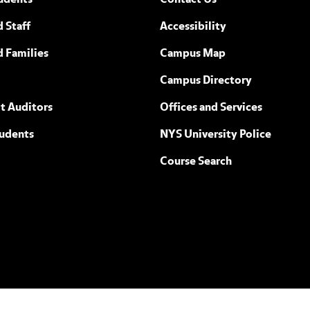
udents
Contact Us
 Staff
Accessibility
ew York
d Families
Campus Map
Campus Directory
t Auditors
Offices and Services
tudents
NYS University Police
Course Search