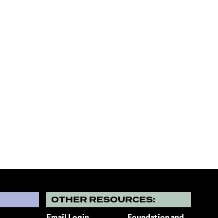
?
OTHER RESOURCES: