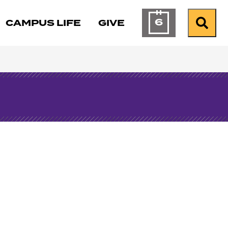
6
CAMPUS LIFE
GIVE
Calendar of Ev
Search