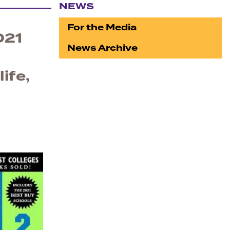
NEWS
Section navigation
For the Media
021
News Archive
ife,