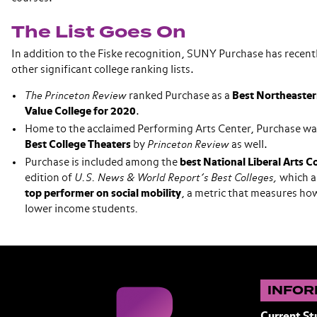
The List Goes On
In addition to the Fiske recognition, SUNY Purchase has recent
other significant college ranking lists.
The Princeton Review
ranked Purchase as a
Best Northeaster
Value College for 2020
.
Home to the acclaimed Performing Arts Center, Purchase was 
Best College Theaters
by
Princeton Review
as well.
Purchase is included among the
best National Liberal Arts C
edition of
U.S. News & World Report’s Best Colleges,
which a
top performer on social mobility
, a metric that measures how
lower income students
.
INFOR