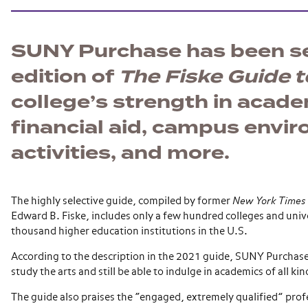
SUNY Purchase has been sel
edition of
The Fiske Guide t
college’s strength in academi
financial aid, campus envir
activities, and more.
The highly selective guide, compiled by former
New York Times
Edward B. Fiske, includes only a few hundred colleges and unive
thousand higher education institutions in the U.S.
According to the description in the 2021 guide, SUNY Purchase 
study the arts and still be able to indulge in academics of all kin
The guide also praises the “engaged, extremely qualified” prof