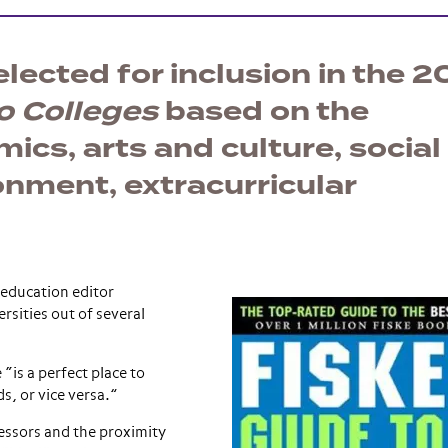
ected for inclusion in the 2
o Colleges
based on the
cs, arts and culture, social l
onment, extracurricular
education editor
rsities out of several
“is a perfect place to
ds, or vice versa.”
essors and the proximity