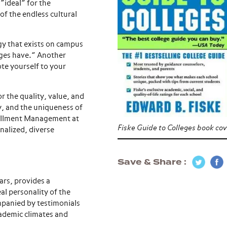
“ideal” for the
of the endless cultural
gy that exists on campus
eges have.” Another
te yourself to your
r the quality, value, and
y, and the uniqueness of
rollment Management at
Fiske Guide to Colleges book cov
nalized, diverse
Save & Share
ars, provides a
al personality of the
mpanied by testimonials
ademic climates and