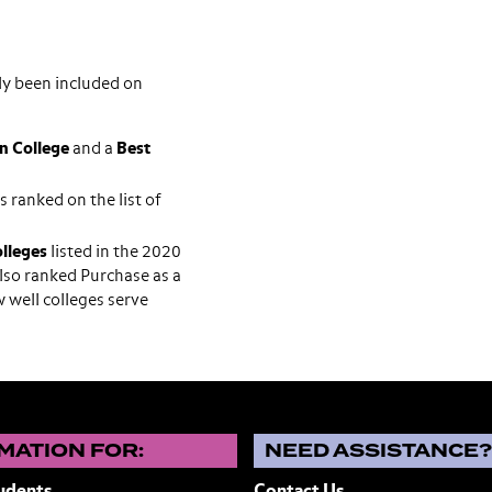
ly been included on
n College
and a
Best
ranked on the list of
olleges
listed in the 2020
lso ranked Purchase as a
 well colleges serve
MATION FOR:
NEED ASSISTANCE