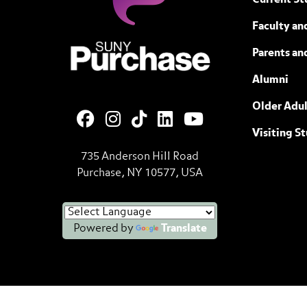
Current St
Faculty and
SUNY Purchase State University of N
Parents an
Alumni
Older Adul
Visiting S
735 Anderson Hill Road
Purchase, NY 10577, USA
Powered by
Translate