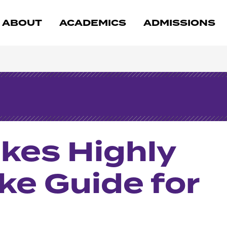
ABOUT
ACADEMICS
ADMISSIONS
kes Highly
ke Guide for