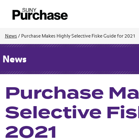
News
/
Purchase Makes Highly Selective Fiske Guide for 2021
News
Purchase Ma
Selective Fis
2021