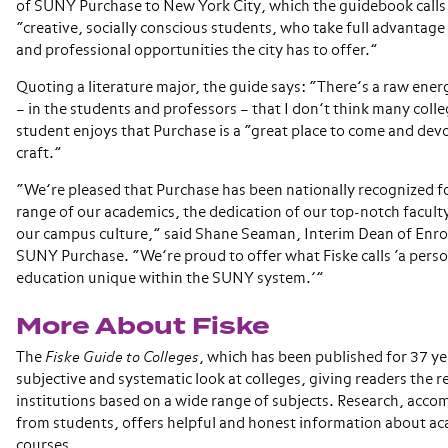
of SUNY Purchase to New York City, which the guidebook calls 
“creative, socially conscious students, who take full advantage 
and professional opportunities the city has to offer.”
Quoting a literature major, the guide says: “There’s a raw ener
– in the students and professors – that I don’t think many coll
student enjoys that Purchase is a “great place to come and devo
craft.”
“We’re pleased that Purchase has been nationally recognized fo
range of our academics, the dedication of our top-notch facult
our campus culture,” said Shane Seaman, Interim Dean of En
SUNY Purchase. “We’re proud to offer what Fiske calls ‘a perso
education unique within the SUNY system.’”
More About Fiske
The
Fiske Guide to Colleges
, which has been published for 37 ye
subjective and systematic look at colleges, giving readers the re
institutions based on a wide range of subjects. Research, acco
from students, offers helpful and honest information about ac
courses.