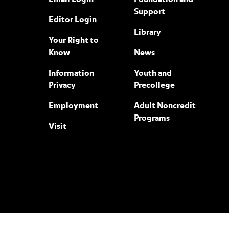
Email Login
Foundation and
Support
Editor Login
Library
Your Right to
Know
News
Information
Youth and
Privacy
Precollege
Employment
Adult Noncredit
Programs
Visit