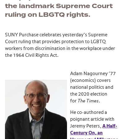
the landmark Supreme Court
ruling on LBGTQ rights.
SUNY Purchase celebrates yesterday’s Supreme
Court ruling that provides protection to LGBTQ
workers from discrimination in the workplace under
the 1964 Civil Rights Act.
Adam Nagourney ’77
(economics) covers
national politics and
the 2020 election
for
The Times
.
He co-authored a
poignant article with
Jeremy Peters,
A Half-
Century On, an