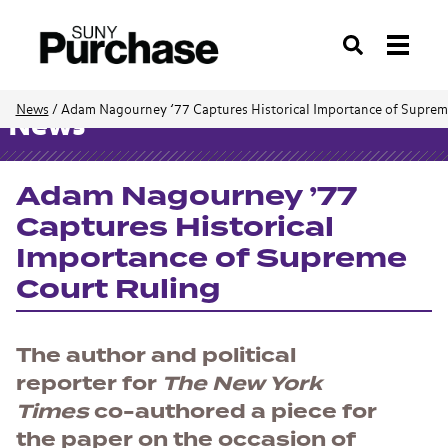
Search
News
/
Adam Nagourney ’77 Captures Historical Importance of Suprem
News
Adam Nagourney ’77
Captures Historical
Importance of Supreme
Court Ruling
The
author and political
reporter for
The New York
Times
co-authored a piece for
the paper on the occasion of