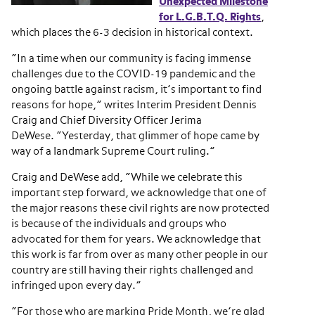
Unexpected Milestone
for L.G.B.T.Q. Rights
,
which places the 6-3 decision in historical context.
“In a time when our community is facing immense
challenges due to the COVID-19 pandemic and the
ongoing battle against racism, it’s important to find
reasons for hope,” writes Interim President Dennis
Craig and Chief Diversity Officer Jerima
DeWese. “Yesterday, that glimmer of hope came by
way of a landmark Supreme Court ruling.”
Craig and DeWese add, “While we celebrate this
important step forward, we acknowledge that one of
the major reasons these civil rights are now protected
is because of the individuals and groups who
advocated for them for years. We acknowledge that
this work is far from over as many other people in our
country are still having their rights challenged and
infringed upon every day.”
“For those who are marking Pride Month, we’re glad