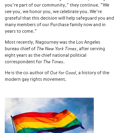
you’re part of our community,” they continue. “We
see you, we honor you, we celebrate you. We’re
grateful that this decision will help safeguard you and
many members of our Purchase family now and in
years to come.”
Most recently, Nagourney was the Los Angeles
bureau chief of
The New York Times
, after serving
eight years as the chief national political
correspondent for
The Times
.
He is the co-author of
Out for Good
, a history of the
modern gay rights movement.