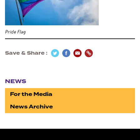
Pride Flag
Save & Share
Section navigation
NEWS
For the Media
News Archive