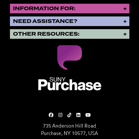
INFORMATION FOR:
NEED ASSISTANCE?
OTHER RESOURCES:
SUNY Purchase State University o
735 Anderson Hill Road
Purchase, NY 10577, USA