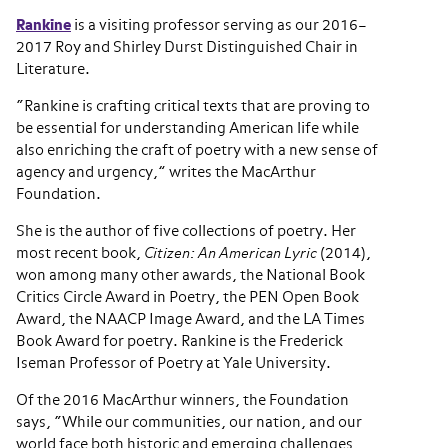
Rankine
is a visiting professor serving as our 2016–
2017 Roy and Shirley Durst Distinguished Chair in
Literature.
“Rankine is crafting critical texts that are proving to
be essential for understanding American life while
also enriching the craft of poetry with a new sense of
agency and urgency,” writes the MacArthur
Foundation.
She is the author of five collections of poetry. Her
most recent book,
Citizen: An American Lyric
(2014),
won among many other awards, the National Book
Critics Circle Award in Poetry, the PEN Open Book
Award, the NAACP Image Award, and the LA Times
Book Award for poetry. Rankine is the Frederick
Iseman Professor of Poetry at Yale University.
Of the 2016 MacArthur winners, the Foundation
says, “While our communities, our nation, and our
world face both historic and emerging challenges,