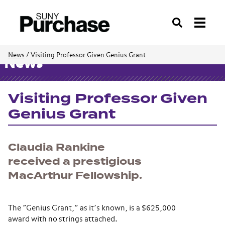
Search
News
/
Visiting Professor Given Genius Grant
News
Visiting Professor Given
Genius Grant
Claudia Rankine
received a prestigious
MacArthur Fellowship.
The “Genius Grant,” as it’s known, is a $625,000
award with no strings attached.