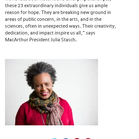
these 23 extraordinary individuals give us ample
reason for hope. They are breaking new ground in
areas of public concern, in the arts, and in the
sciences, often in unexpected ways. Their creativity,
dedication, and impact inspire us all,” says
MacArthur President Julia Stasch.