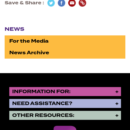
Save & Share
Section navigation
NEWS
For the Media
News Archive
INFORMATION FOR:
NEED ASSISTANCE?
OTHER RESOURCES: