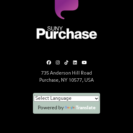
SUNY Purchase State University o
735 Anderson Hill Road
Purchase, NY 10577, USA
Powered by
Translate