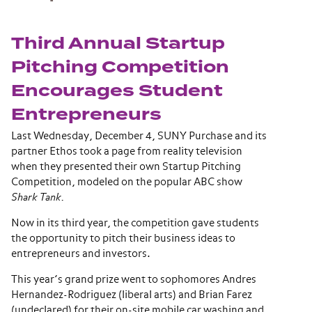
Third Annual Startup
Pitching Competition
Encourages Student
Entrepreneurs
Last Wednesday, December 4, SUNY Purchase and its
partner Ethos took a page from reality television
when they presented their own Startup Pitching
Competition, modeled on the popular ABC show
Shark Tank.
Now in its third year, the competition gave students
the opportunity to pitch their business ideas to
entrepreneurs and investors.
This year’s grand prize went to sophomores Andres
Hernandez-Rodriguez (liberal arts) and Brian Farez
(undeclared) for their on-site mobile car washing and