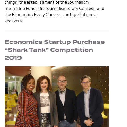
things, the establishment of the Journalism
Internship Fund, the Journalism Story Contest, and
the Economics Essay Contest, and special guest
speakers.
Economics Startup Purchase
“Shark Tank” Competition
2019