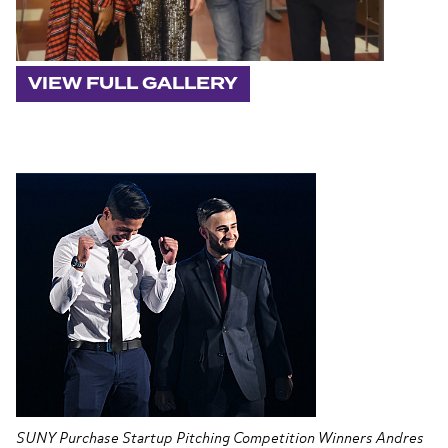
VIEW FULL GALLERY
SUNY Purchase Startup Pitching Competition Winners Andres