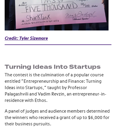
Credit: Tyler Sizemore
Turning Ideas Into Startups
The contest is the culmination of a popular course
entitled “Entrepreneurship and Finance: Turning
Ideas into Startups,” taught by Professor
Palagashvili and Vadim Revzin, an entrepreneur-in-
residence with Ethos.
A panel of judges and audience members determined
the winners who received a grant of up to $6,000 for
their business pursuits.