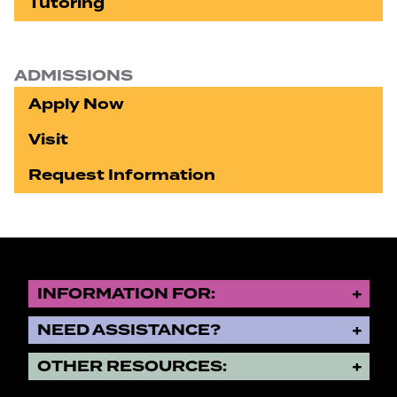
Tutoring
ADMISSIONS
Apply Now
Visit
Request Information
INFORMATION FOR:
NEED ASSISTANCE?
OTHER RESOURCES: