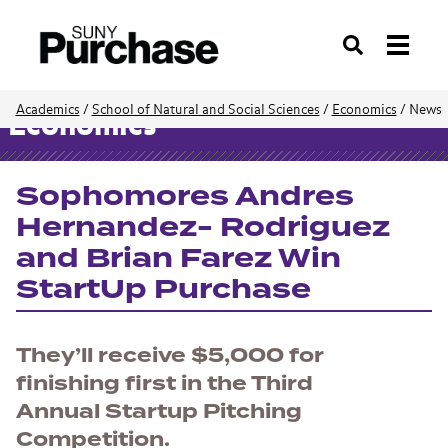
Search
Academics
/
School of Natural and Social Sciences
/
Economics
/
News
Economics
Sophomores Andres
Hernandez- Rodriguez
and Brian Farez Win
StartUp Purchase
They’ll receive $5,000 for
finishing first in the Third
Annual Startup Pitching
Competition.