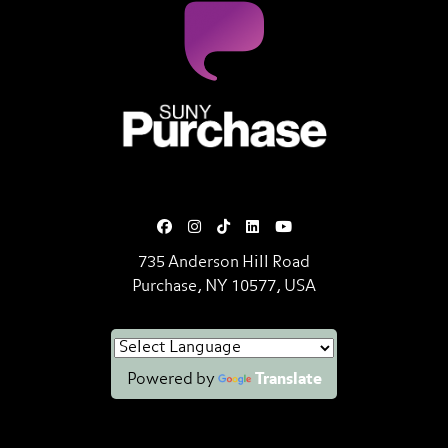
SUNY Purchase State University o
735 Anderson Hill Road
Purchase, NY 10577, USA
Powered by
Translate