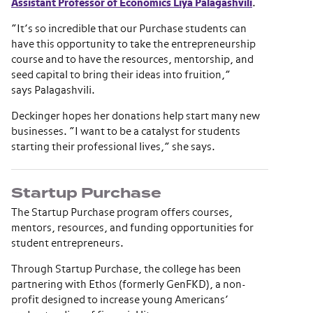
Assistant Professor of Economics Liya Palagashvili
.
“It’s so incredible that our Purchase students can
have this opportunity to take the entrepreneurship
course and to have the resources, mentorship, and
seed capital to bring their ideas into fruition,”
says Palagashvili.
Deckinger hopes her donations help start many new
businesses. “I want to be a catalyst for students
starting their professional lives,” she says.
Startup Purchase
The Startup Purchase program offers courses,
mentors, resources, and funding opportunities for
student entrepreneurs.
Through Startup Purchase, the college has been
partnering with Ethos (formerly GenFKD), a non-
profit designed to increase young Americans’