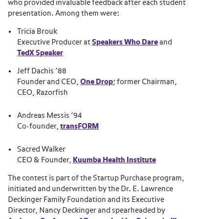
who provided invaluable feedback after each student
presentation. Among them were:
Tricia Brouk
Executive Producer at
Speakers Who Dare
and
TedX Speaker
Jeff Dachis ’88
Founder and CEO,
One Drop
; former Chairman,
CEO, Razorfish
Andreas Messis ’94
Co-founder,
transFORM
Sacred Walker
CEO & Founder,
Kuumba Health Institute
The contest is part of the Startup Purchase program,
initiated and underwritten by the Dr. E. Lawrence
Deckinger Family Foundation and its Executive
Director, Nancy Deckinger and spearheaded by