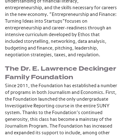
understanding of financial literacy,
entrepreneurship, and the skills necessary for careers
in the new economy. “Entrepreneurship and Finance:
Turning Ideas into Startups”focuses on
entrepreneurship and career-readiness through an
intensive curriculum developed by Ethos that
included storytelling, networking, data analysis,
budgeting and finance, pitching, leadership,
negotiation strategies, taxes, and regulation.
The Dr. E. Lawrence Deckinger
Family Foundation
Since 2011, the Foundation has established a number
of programs in both Journalism and Economics. First,
the Foundation launched the only undergraduate
Investigative Reporting course in the entire SUNY
system. Thanks to the Foundation’s continued
generosity, this class has become a mainstay of the
Journalism Program. The Foundation has increased
and expanded its support to include, among other