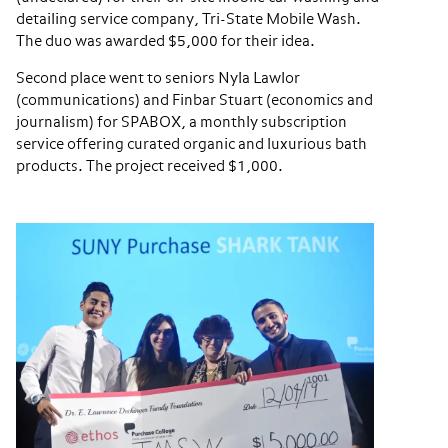
detailing service company, Tri-State Mobile Wash.
The duo was awarded $5,000 for their idea.
Second place went to seniors Nyla Lawlor
(communications) and Finbar Stuart (economics and
journalism) for SPABOX, a monthly subscription
service offering curated organic and luxurious bath
products. The project received $1,000.