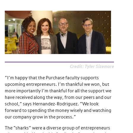
Credit: Tyler Sizemore
“I’m happy that the Purchase faculty supports
upcoming entrepreneurs. I’m thankful we won, but
more importantly I’m thankful for all the support we
have received along the way, from our peers and our
school,” says Hernandez-Rodriguez. “We look
forward to spending the money wisely and watching
our company grow in the process.”
The “sharks” were a diverse group of entrepreneurs