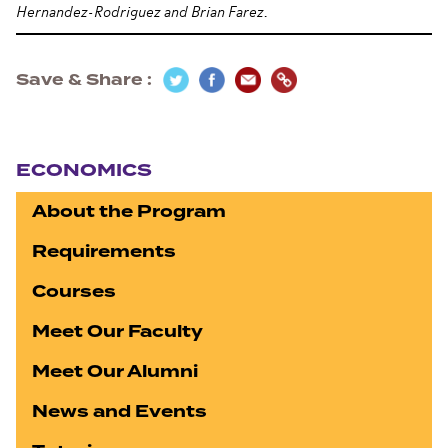
Hernandez-Rodriguez and Brian Farez.
Save & Share
Section navigation
ECONOMICS
About the Program
Requirements
Courses
Meet Our Faculty
Meet Our Alumni
News and Events