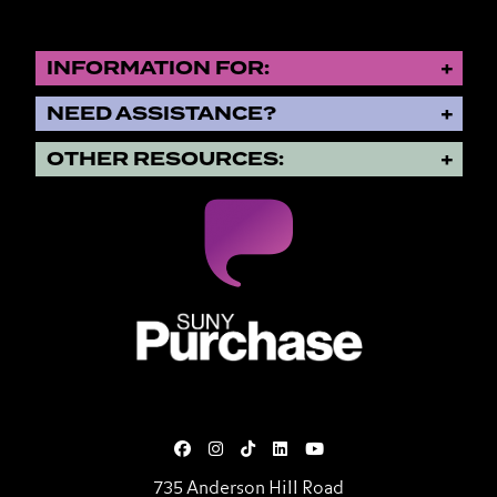
INFORMATION FOR:
NEED ASSISTANCE?
OTHER RESOURCES:
SUNY Purchase State University o
735 Anderson Hill Road