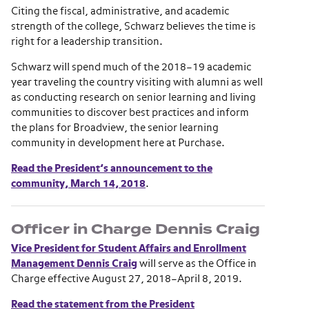
Citing the fiscal, administrative, and academic
strength of the college, Schwarz believes the time is
right for a leadership transition.
Schwarz will spend much of the 2018–19 academic
year traveling the country visiting with alumni as well
as conducting research on senior learning and living
communities to discover best practices and inform
the plans for Broadview, the senior learning
community in development here at Purchase.
Read the President’s announcement to the
community, March 14, 2018
.
Officer in Charge Dennis Craig
Vice President for Student Affairs and Enrollment
Management Dennis Craig
will serve as the Office in
Charge effective August 27, 2018–April 8, 2019.
Read the statement from the President