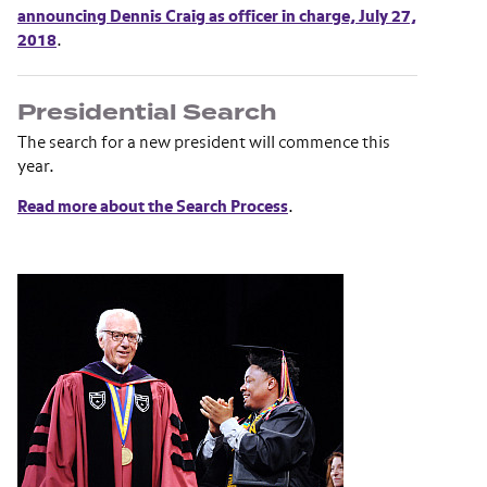
announcing Dennis Craig as officer in charge, July 27,
2018
.
Presidential Search
The search for a new president will commence this
year.
Read more about the Search Process
.