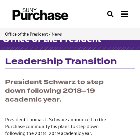
Search
Office of the President
/
News
Office of the President
Leadership Transition
President Schwarz to step
down following 2018–19
academic year.
President Thomas J. Schwarz announced to the
Purchase community his plans to step down
following the 2018–2019 academic year.