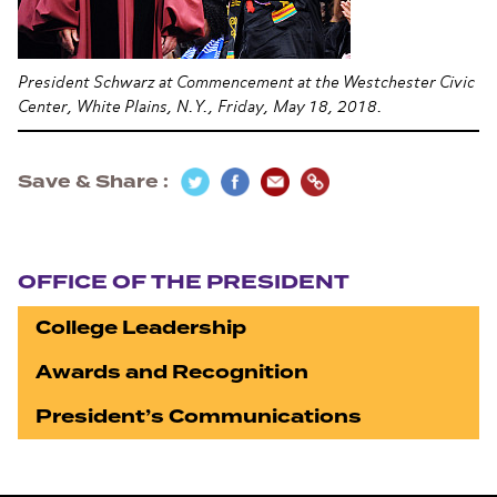
President Schwarz at Commencement at the Westchester Civic
Center, White Plains, N.Y., Friday, May 18, 2018.
Save & Share
Section navigation
OFFICE OF THE PRESIDENT
College Leadership
Awards and Recognition
President’s Communications