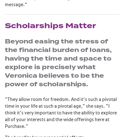
message.”
Scholarships Matter
Beyond easing the stress of
the financial burden of loans,
having the time and space to
explore is precisely what
Veronica believes to be the
power of scholarships.
“They allow room for freedom. And it’s such a pivotal
time in your life at such a pivotal age,” she says. “I
think it’s very important to have the ability to explore
all of your interests and the wide offerings here at
Purchase.”