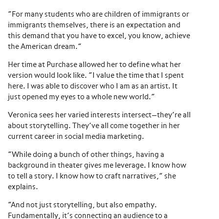
“For many students who are children of immigrants or
immigrants themselves, there is an expectation and
this demand that you have to excel, you know, achieve
the American dream.”
Her time at Purchase allowed her to define what her
version would look like. “I value the time that I spent
here. I was able to discover who I am as an artist. It
just opened my eyes to a whole new world.”
Veronica sees her varied interests intersect—they’re all
about storytelling. They’ve all come together in her
current career in social media marketing.
“While doing a bunch of other things, having a
background in theater gives me leverage. I know how
to tell a story. I know how to craft narratives,” she
explains.
“And not just storytelling, but also empathy.
Fundamentally, it’s connecting an audience to a