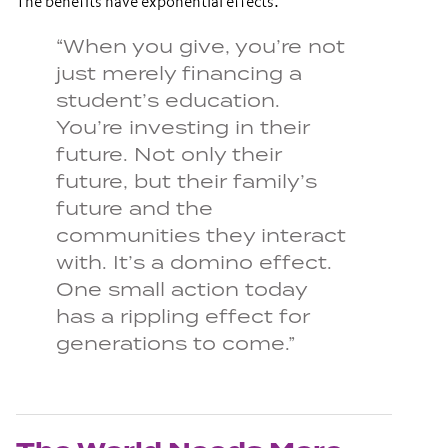
The benefits have exponential effects.
“When you give, you’re not
just merely financing a
student’s education.
You’re investing in their
future. Not only their
future, but their family’s
future and the
communities they interact
with. It’s a domino effect.
One small action today
has a rippling effect for
generations to come.”