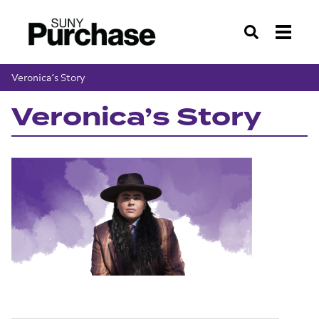
Search
Veronica’s Story
Veronica’s Story