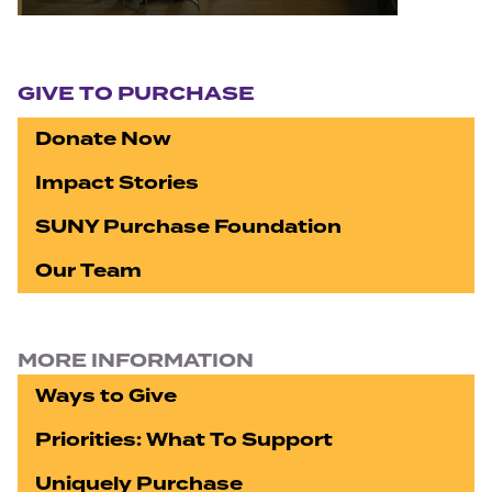
Section navigation
GIVE TO PURCHASE
Donate Now
Impact Stories
SUNY Purchase Foundation
Our Team
MORE INFORMATION
Ways to Give
Priorities: What To Support
Uniquely Purchase