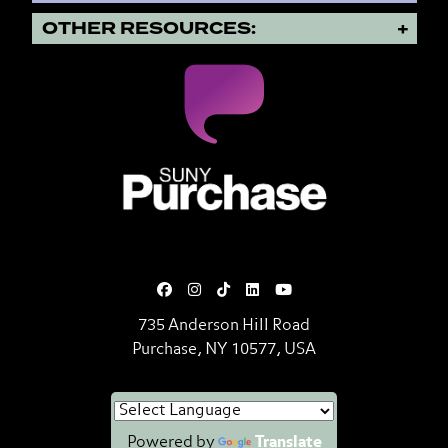
OTHER RESOURCES:
SUNY Purchase State University o
735 Anderson Hill Road
Purchase, NY 10577, USA
Powered by
Translate