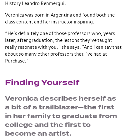
History Leandro Benmergui.
Veronica was born in Argentina and found both the
class content and her instructor inspiring.
“He’s definitely one of those professors who, years
later, after graduation, the lessons they’ve taught
really resonate with you,” she says. “And I can say that
about so many other professors that I’ve had at
Purchase.”
Finding Yourself
Veronica describes herself as
a bit of a trailblazer—the first
in her family to graduate from
college and the first to
become an artist.