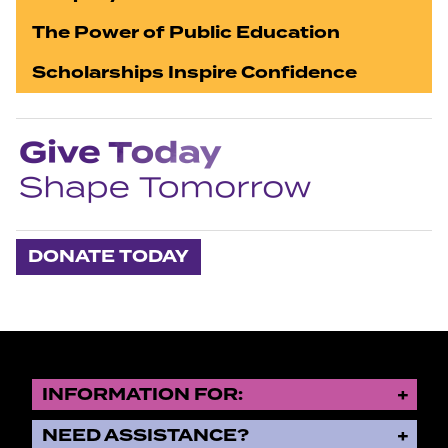
The Power of Public Education
Scholarships Inspire Confidence
DONATE TODAY
INFORMATION FOR:
NEED ASSISTANCE?