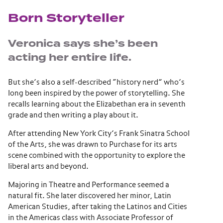
Born Storyteller
Veronica says she’s been
acting her entire life.
But she’s also a self-described “history nerd” who’s
long been inspired by the power of storytelling. She
recalls learning about the Elizabethan era in seventh
grade and then writing a play about it.
After attending New York City’s Frank Sinatra School
of the Arts, she was drawn to Purchase for its arts
scene combined with the opportunity to explore the
liberal arts and beyond.
Majoring in Theatre and Performance seemed a
natural fit. She later discovered her minor, Latin
American Studies, after taking the Latinos and Cities
in the Americas class with Associate Professor of