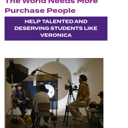
The World Needs More
Purchase People
HELP TALENTED AND
DESERVING STUDENTS LIKE
VERONICA