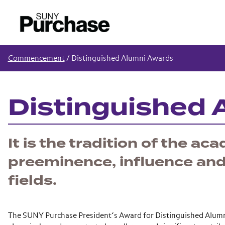
Commencement
/
Distinguished Alumni Awards
Distinguished 
It is the tradition of the a
preeminence, influence and 
fields.
The SUNY Purchase President’s Award for Distinguished Alumni