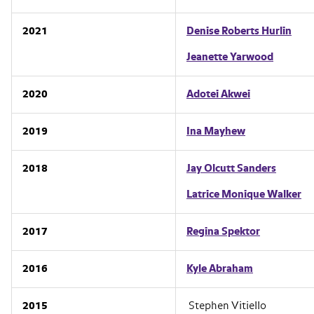
2021
Denise Roberts Hurlin
Jeanette Yarwood
2020
Adotei Akwei
2019
Ina Mayhew
2018
Jay Olcutt Sanders
Latrice Monique Walker
2017
Regina Spektor
2016
Kyle Abraham
2015
Stephen Vitiello