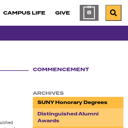
8
CAMPUS LIFE
GIVE
Calendar of Ev
Search
COMMENCEMENT
Section navigation
ARCHIVES
SUNY Honorary Degrees
Distinguished Alumni
Awards
guished