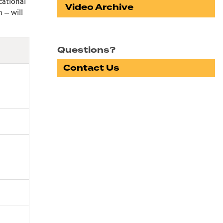
cational
Video Archive
 — will
Questions?
Contact Us