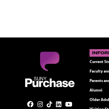
INFOR
Current St
Faculty and
SUNY Purchase State University of N
Parents an
Alumni
Older Adul