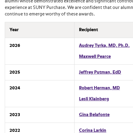
alumni whose demonstrated excellence and significant contributi
experience at SUNY Purchase. We are confident that our alumni 
continue to emerge worthy of these awards.
Year
Recipient
2026
Audrey Tyrka, MD, Ph.D.
Maxwell Pearce
2025
Jeffrey Putman, EdD
2024
Robert Herman, MD
Lesli Klainberg
2023
Gina Belafonte
2022
Corina Larkin