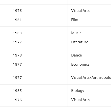
1976
Visual Arts
1981
Film
1983
Music
1977
Literature
1978
Dance
1977
Economics
1977
Visual Arts/Anthropol
1985
Biology
1976
Visual Arts