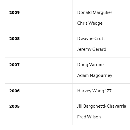
2009
Donald Margulies
Chris Wedge
2008
Dwayne Croft
Jeremy Gerard
2007
Doug Varone
Adam Nagourney
2006
Harvey Wang ’77
2005
Jill Bargonetti-Chavarria
Fred Wilson