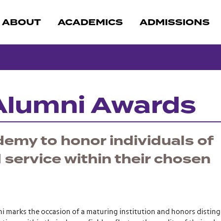
ABOUT
ACADEMICS
ADMISSIONS
Alumni Awards
cademy to honor individuals of
service within their chosen
 marks the occasion of a maturing institution and honors distin