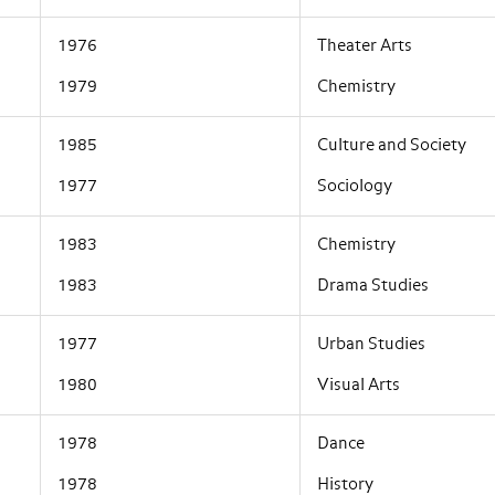
1976
Theater Arts
1979
Chemistry
1985
Culture and Society
1977
Sociology
1983
Chemistry
1983
Drama Studies
1977
Urban Studies
1980
Visual Arts
1978
Dance
1978
History