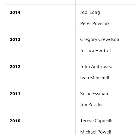
2014
Jodi Long
Peter Powchik
2013
Gregory Crewdson
Jessica Hentoff
2012
John Ambroseo
Ivan Menchell
2011
Susie Essman
Jon Kessler
2010
Terese Capucilli
Michael Powell