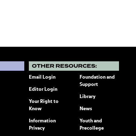
?
OTHER RESOURCES:
Email Login
Foundation and
Support
Editor Login
Library
Your Right to
Know
News
Information
Youth and
Privacy
Precollege