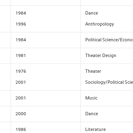
1984
Dance
1996
Anthropology
1984
Political Science/Econ
1981
Theater Design
1976
Theater
2001
Sociology/Political Sci
2001
Music
2000
Dance
1986
Literature