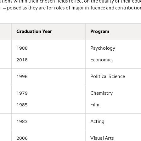
ons within their chosen fields reflect on the quality of their edu
— poised as they are for roles of major influence and contribution
Graduation Year
Program
1988
Psychology
2018
Economics
1996
Political Science
1979
Chemistry
1985
Film
1983
Acting
2006
Visual Arts