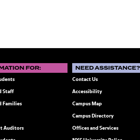
MATION FOR:
NEED ASSISTANCE
udents
Contact Us
 Staff
Accessibility
ew York
d Families
Campus Map
Campus Directory
t Auditors
Offices and Services