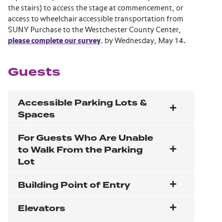
the stairs) to access the stage at commencement, or
access to wheelchair accessible transportation from
SUNY Purchase to the Westchester County Center,
please complete our survey
. by Wednesday, May 14.
Guests
Accessible Parking Lots &
Spaces
For Guests Who Are Unable
to Walk From the Parking
Lot
Building Point of Entry
Elevators