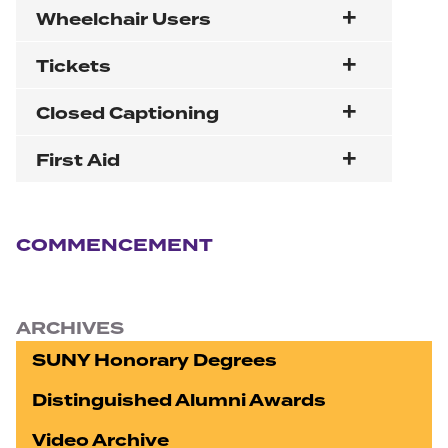
Wheelchair Users
Tickets
Closed Captioning
First Aid
Section navigation
COMMENCEMENT
ARCHIVES
SUNY Honorary Degrees
Distinguished Alumni Awards
Video Archive