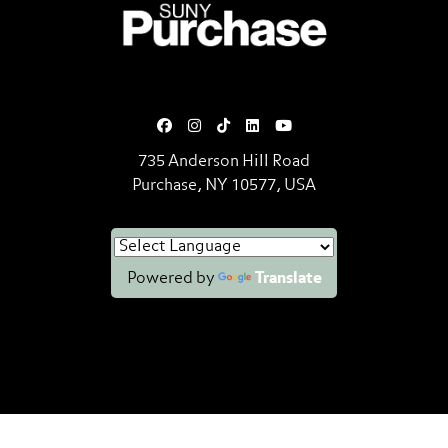
SUNY Purchase State University o
735 Anderson Hill Road
Purchase, NY 10577, USA
Powered by
Translate