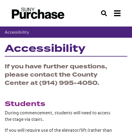
Search
Accessibility
Accessibility
If you have further questions,
please contact the County
Center at (914) 995-4050.
Students
During commencement, students will need to access
the stage via stairs.
If you will require use of the elevator/lift (rather than