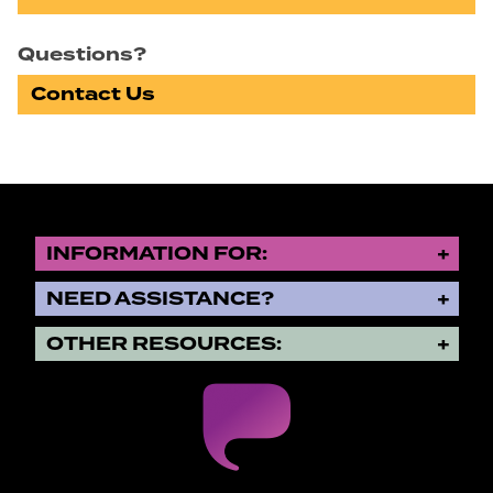
Questions?
Contact Us
INFORMATION FOR:
NEED ASSISTANCE?
OTHER RESOURCES: