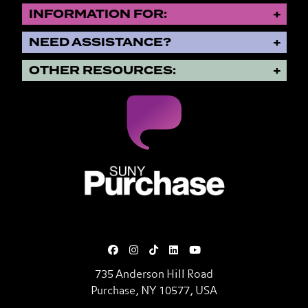
INFORMATION FOR:
NEED ASSISTANCE?
OTHER RESOURCES:
SUNY Purchase State University o
735 Anderson Hill Road
Purchase, NY 10577, USA