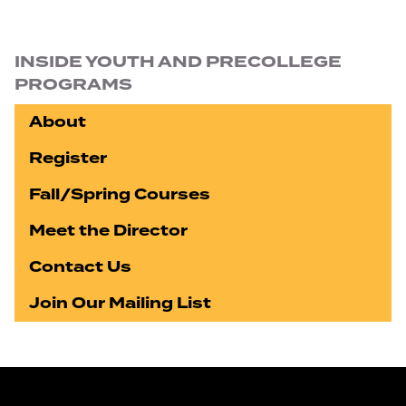
Section navigation
INSIDE YOUTH AND PRECOLLEGE
PROGRAMS
About
Register
Fall/Spring Courses
Meet the Director
Contact Us
Join Our Mailing List