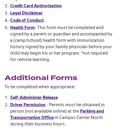
Credit Card Authorization
Legal Disclaimer
Code of Conduct
Health Form
: This form must be completed and
signed by a parent or guardian and accompanied by
a (camp/school) health form with immunization
history signed by your family physician before your
child may begin his or her program. *not required
for remote learning.
Additional Forms
To be completed when appropriate:
Self-Administer Release
Driver Permission
- Permits must be obtained in
person (not available online) at the
Parking and
Transportation Office
in Campus Center North
during their business hours.