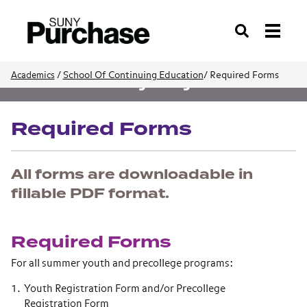
Search
/
School Of Continuing Education
/
Required Forms
Academics
Youth and Precollege Programs
Required Forms
All forms are downloadable in
fillable PDF format.
Required Forms
For all summer youth and precollege programs:
Youth Registration Form and/or Precollege
Registration Form