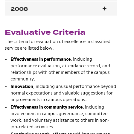
2008
Evaluative Criteria
The criteria for evaluation of excellence in classified
service are listed below.
Effectiveness in performance
, including
performance evaluation, attendance record, and
relationships with other members of the campus
community.
Innovation
, including unusual performance beyond
normal expectations and valuable suggestions for
improvements in campus operations.
Effectiveness in community service
, including
involvement in campus governance, committee
work, and voluntary assistance to others in non-
job-related activities.