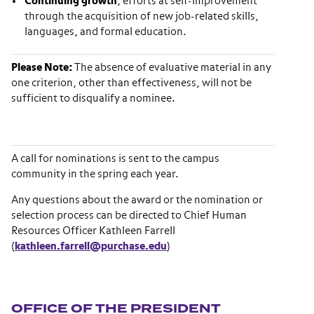
Continuing growth
, efforts at self-improvement
through the acquisition of new job-related skills,
languages, and formal education.
Please Note:
The absence of evaluative material in any
one criterion, other than effectiveness, will not be
sufficient to disqualify a nominee.
A call for nominations is sent to the campus
community in the spring each year.
Any questions about the award or the nomination or
selection process can be directed to Chief Human
Resources Officer Kathleen Farrell
(
kathleen.farrell@purchase.edu
)
Section navigation
OFFICE OF THE PRESIDENT