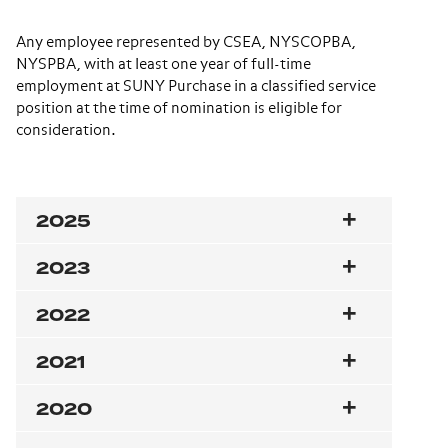
Any employee represented by CSEA, NYSCOPBA,
NYSPBA, with at least one year of full-time
employment at SUNY Purchase in a classified service
position at the time of nomination is eligible for
consideration.
2025
2023
2022
2021
2020