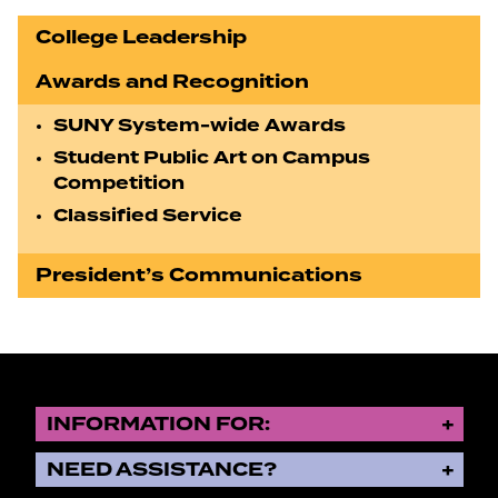
College Leadership
Awards and Recognition
SUNY System-wide Awards
Student Public Art on Campus
Competition
Classified Service
President’s Communications
INFORMATION FOR:
NEED ASSISTANCE?