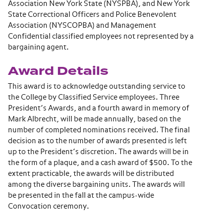
Association New York State (NYSPBA), and New York
State Correctional Officers and Police Benevolent
Association (NYSCOPBA) and Management
Confidential classified employees not represented by a
bargaining agent.
Award Details
This award is to acknowledge outstanding service to
the College by Classified Service employees. Three
President’s Awards, and a fourth award in memory of
Mark Albrecht, will be made annually, based on the
number of completed nominations received. The final
decision as to the number of awards presented is left
up to the President’s discretion. The awards will be in
the form of a plaque, and a cash award of $500. To the
extent practicable, the awards will be distributed
among the diverse bargaining units. The awards will
be presented in the fall at the campus-wide
Convocation ceremony.