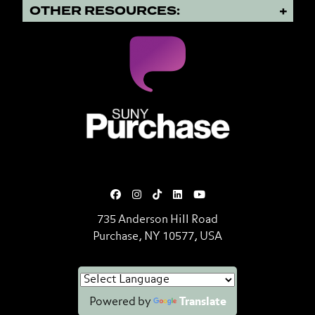
OTHER RESOURCES:
SUNY Purchase State University o
735 Anderson Hill Road
Purchase, NY 10577, USA
Powered by
Translate