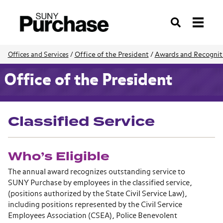
Search
Office of the President
/
Awards and Recognit
Offices and Services
/
Office of the President
Classified Service
Who’s Eligible
The annual award recognizes outstanding service to
SUNY Purchase by employees in the classified service,
(positions authorized by the State Civil Service Law),
including positions represented by the Civil Service
Employees Association (CSEA), Police Benevolent