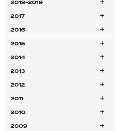
2018-2019
2017
2016
2015
2014
2013
2012
2011
2010
2009