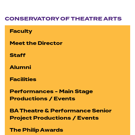
Section navigation
CONSERVATORY OF THEATRE ARTS
Faculty
Meet the Director
Staff
Alumni
Facilities
Performances - Main Stage
Productions / Events
BA Theatre & Performance Senior
Project Productions / Events
The Philip Awards