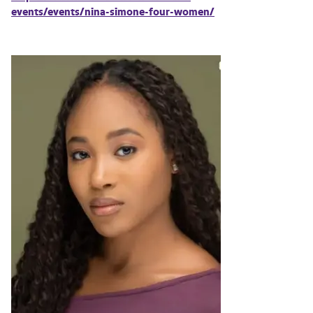
events/events/nina-simone-four-women/