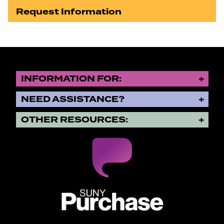
Request Information
INFORMATION FOR:
NEED ASSISTANCE?
OTHER RESOURCES:
SUNY Purchase State University o