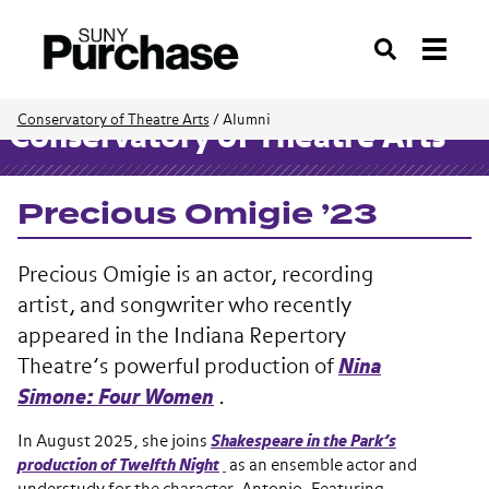
Search
Conservatory of Theatre Arts
/
Alumni
Conservatory of Theatre Arts
Precious Omigie ’23
Precious Omigie is an actor, recording
artist, and songwriter who recently
appeared in the Indiana Repertory
Theatre’s powerful production of
Nina
Simone: Four Women
.
In August 2025, she joins
Shakespeare in the Park’s
production of Twelfth Night
as an ensemble actor and