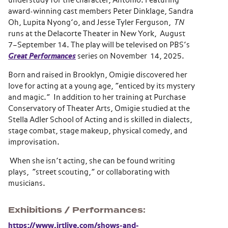
understudy for the character, Antonio. Featuring
award-winning cast members Peter Dinklage, Sandra
Oh, Lupita Nyong’o, and Jesse Tyler Ferguson,
TN
runs at the Delacorte Theater in New York, August
7–September 14. The play will be televised on PBS’s
Great Performances
series on November 14, 2025.
Born and raised in Brooklyn, Omigie discovered her
love for acting at a young age, “enticed by its mystery
and magic.” In addition to her training at Purchase
Conservatory of Theater Arts, Omigie studied at the
Stella Adler School of Acting and is skilled in dialects,
stage combat, stage makeup, physical comedy, and
improvisation.
When she isn’t acting, she can be found writing
plays, “street scouting,” or collaborating with
musicians.
Exhibitions / Performances
https://www.irtlive.com/shows-and-