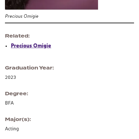
Precious Omigie
Related
Precious Omigie
Graduation Year
2023
Degree
BFA
Major(s)
Acting