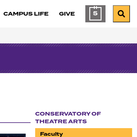
5
CAMPUS LIFE
GIVE
Calendar of Ev
Search
CONSERVATORY OF
THEATRE ARTS
Section navigation
Faculty