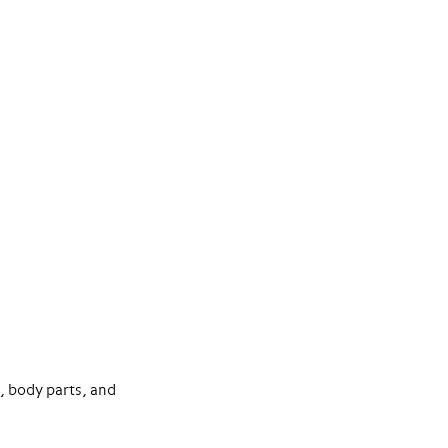
d, body parts, and