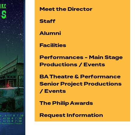
Meet the Director
Staff
Alumni
Facilities
Performances - Main Stage
Productions / Events
BA Theatre & Performance
Senior Project Productions
/ Events
The Philip Awards
Request Information