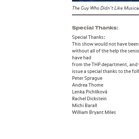
The Guy Who Didn’t Like Musica
Special Thanks
Special Thanks:
This show would not have been
without all of the help the seni
have had
from the THP department, and w
issue a special thanks to the fo
Peter Sprague
Andrea Thome
Lenka Pichlíková
Rachel Dickstein
Michi Barall
William Bryant Miles