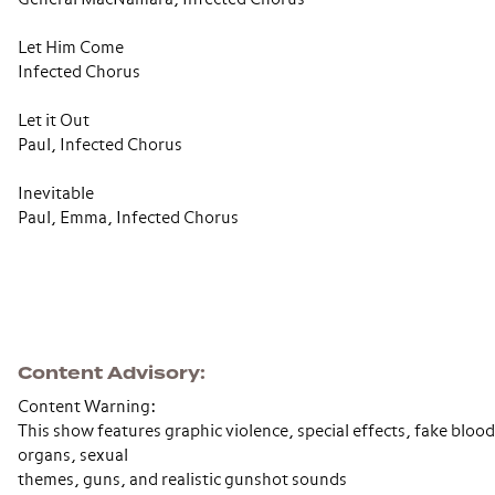
Let Him Come
Infected Chorus
Let it Out
Paul, Infected Chorus
Inevitable
Paul, Emma, Infected Chorus
Content Advisory
Content Warning:
This show features graphic violence, special effects, fake bloo
organs, sexual
themes, guns, and realistic gunshot sounds