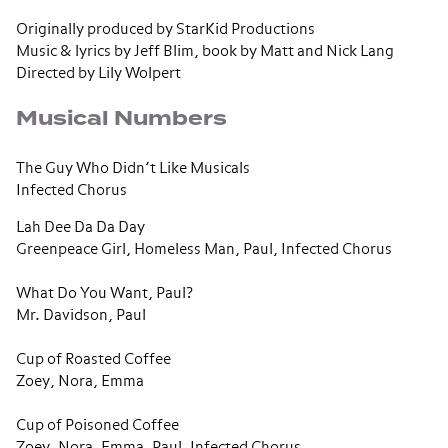
Originally produced by StarKid Productions
Music & lyrics by Jeff Blim, book by Matt and Nick Lang
Directed by Lily Wolpert
Musical Numbers
The Guy Who Didn’t Like Musicals
Infected Chorus
Lah Dee Da Da Day
Greenpeace Girl, Homeless Man, Paul, Infected Chorus
What Do You Want, Paul?
Mr. Davidson, Paul
Cup of Roasted Coffee
Zoey, Nora, Emma
Cup of Poisoned Coffee
Zoey, Nora, Emma, Paul, Infected Chorus