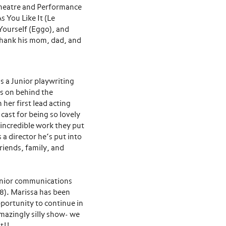
 Theatre and Performance
 You Like It (Le
Yourself (Eggo), and
 thank his mom, dad, and
 a Junior playwriting
s on behind the
 her first lead acting
 cast for being so lovely
 incredible work they put
s a director he’s put into
friends, family, and
unior communications
18). Marissa has been
pportunity to continue in
amazingly silly show- we
t!!