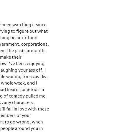
e been watching it since
rying to figure out what
thing beautiful and
overnment, corporations,
pent the past six months
 make their
how I’ve been enjoying
 laughing your ass off. I
e waiting for a cast list
t whole week, and I
 had heard some kids in
ing of comedy pulled me
s zany characters.
l fall in love with these
 members of your
art to go wrong, when
he people around you in