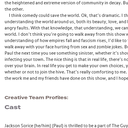
the heightened and extreme version of community in decay. Bu
the other.
I think comedy could save the world. Ok, that’s dramatic. I th
understanding the world around us, both its beauty, love, and h
angry faults. With that knowledge, that understanding, we can
world. I don’t think you’re going to walk away from this show 
understanding of how empires fall and fascism rises, I’d like to
walk away with your face hurting from sex and zombie jokes. Bu
Paul the next time you see something sinister, whether it’s sh
infecting your town. The nice thing is that in real life, there’s n
over your brain. In real life you get to make your own choices, 
whether or not to join the hive. That’s really comforting to me. 
the work me and my friends have done on this show, and I hope 
Creative Team Profiles
Cast
Jackson Sorice (he/him) (Paul) is thrilled to be a part of The G