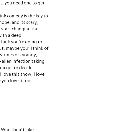
t, you need one to get
ink comedy is the key to
ope, and its scary,
 start changing the
with a deep
 think you’re going to
t, maybe you’ll think of
owtunes or tyranny,
o alien infection taking
you get to decide
I love this show, I love
you love it too.
uy Who Didn’t Like