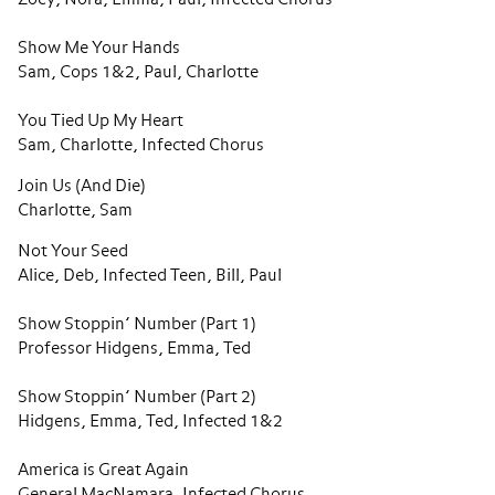
Show Me Your Hands
Sam, Cops 1&2, Paul, Charlotte
You Tied Up My Heart
Sam, Charlotte, Infected Chorus
Join Us (And Die)
Charlotte, Sam
Not Your Seed
Alice, Deb, Infected Teen, Bill, Paul
Show Stoppin’ Number (Part 1)
Professor Hidgens, Emma, Ted
Show Stoppin’ Number (Part 2)
Hidgens, Emma, Ted, Infected 1&2
America is Great Again
General MacNamara, Infected Chorus