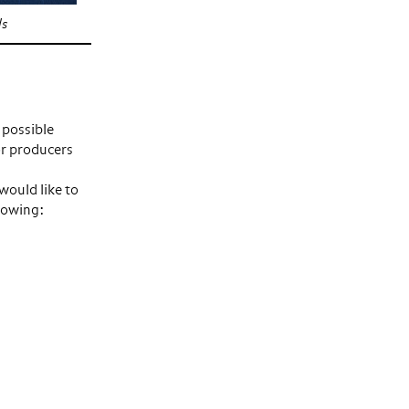
ls
 possible
or producers
ould like to
llowing: