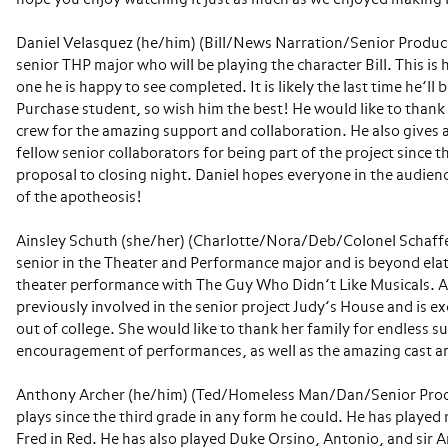
Daniel Velasquez (he/him) (Bill/News Narration/Senior Produce
senior THP major who will be playing the character Bill. This is 
one he is happy to see completed. It is likely the last time he’l
Purchase student, so wish him the best! He would like to thank
crew for the amazing support and collaboration. He also gives a
fellow senior collaborators for being part of the project since 
proposal to closing night. Daniel hopes everyone in the audienc
of the apotheosis!
Ainsley Schuth (she/her) (Charlotte/Nora/Deb/Colonel Schaffe
senior in the Theater and Performance major and is beyond ela
theater performance with The Guy Who Didn’t Like Musicals. A
previously involved in the senior project Judy’s House and is ex
out of college. She would like to thank her family for endless 
encouragement of performances, as well as the amazing cast an
Anthony Archer (he/him) (Ted/Homeless Man/Dan/Senior Produ
plays since the third grade in any form he could. He has played 
Fred in Red. He has also played Duke Orsino, Antonio, and sir 