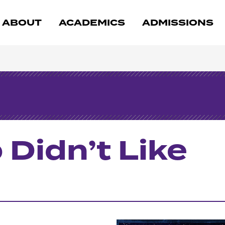
ABOUT
ACADEMICS
ADMISSIONS
Didn’t Like