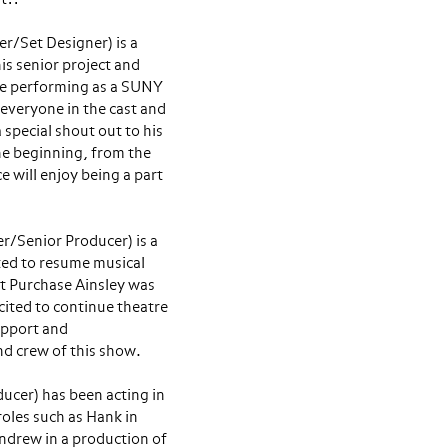
r/Set Designer) is a
his senior project and
l be performing as a SUNY
 everyone in the cast and
 special shout out to his
the beginning, from the
e will enjoy being a part
r/Senior Producer) is a
ted to resume musical
t Purchase Ainsley was
cited to continue theatre
support and
d crew of this show.
cer) has been acting in
roles such as Hank in
Andrew in a production of