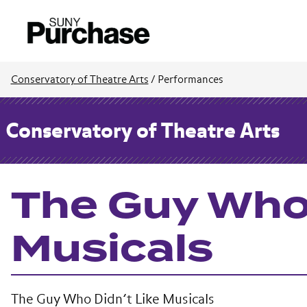
Conservatory of Theatre Arts
/
Performances
Conservatory of Theatre Arts
The Guy Who 
Musicals
The Guy Who Didn’t Like Musicals