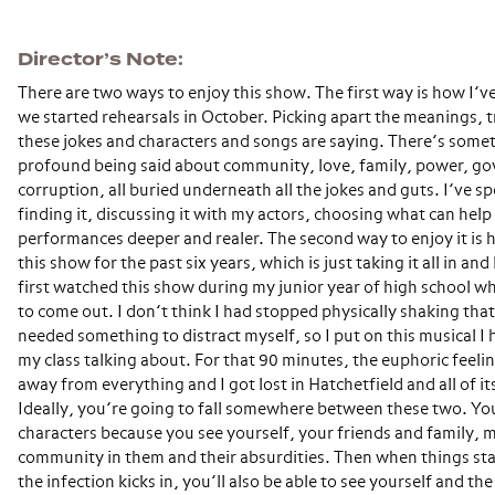
Director’s Note
There are two ways to enjoy this show. The first way is how I’v
we started rehearsals in October. Picking apart the meanings, t
these jokes and characters and songs are saying. There’s some
profound being said about community, love, family, power, g
corruption, all buried underneath all the jokes and guts. I’ve s
finding it, discussing it with my actors, choosing what can help
performances deeper and realer. The second way to enjoy it is 
this show for the past six years, which is just taking it all in and
first watched this show during my junior year of high school whil
to come out. I don’t think I had stopped physically shaking tha
needed something to distract myself, so I put on this musical I
my class talking about. For that 90 minutes, the euphoric feel
away from everything and I got lost in Hatchetfield and all of it
Ideally, you’re going to fall somewhere between these two. You’l
characters because you see yourself, your friends and family,
community in them and their absurdities. Then when things st
the infection kicks in, you’ll also be able to see yourself and t