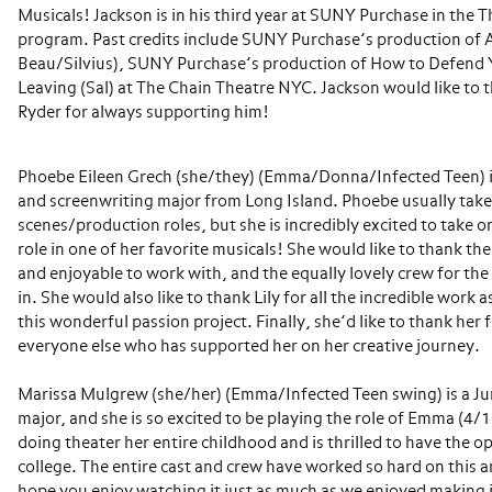
Musicals! Jackson is in his third year at SUNY Purchase in the
program. Past credits include SUNY Purchase’s production of As
Beau/Silvius), SUNY Purchase’s production of How to Defend 
Leaving (Sal) at The Chain Theatre NYC. Jackson would like to
Ryder for always supporting him!
Phoebe Eileen Grech (she/they) (Emma/Donna/Infected Teen) is
and screenwriting major from Long Island. Phoebe usually take
scenes/production roles, but she is incredibly excited to take on
role in one of her favorite musicals! She would like to thank the
and enjoyable to work with, and the equally lovely crew for the
in. She would also like to thank Lily for all the incredible work a
this wonderful passion project. Finally, she’d like to thank her 
everyone else who has supported her on her creative journey.
Marissa Mulgrew (she/her) (Emma/Infected Teen swing) is a J
major, and she is so excited to be playing the role of Emma (4/
doing theater her entire childhood and is thrilled to have the o
college. The entire cast and crew have worked so hard on this 
hope you enjoy watching it just as much as we enjoyed making i