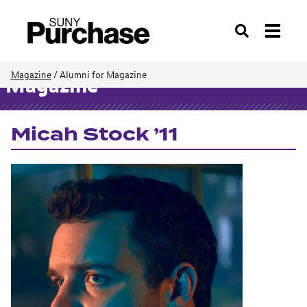
Search
Magazine
/
Alumni for Magazine
Magazine
Micah Stock ’11