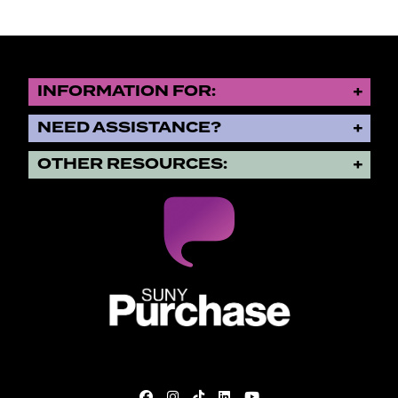
INFORMATION FOR:
NEED ASSISTANCE?
OTHER RESOURCES:
SUNY Purchase State University o