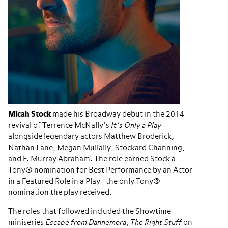
Micah Stock
made his Broadway debut in the 2014
revival of Terrence McNally’s
It’s Only a Play
alongside legendary actors Matthew Broderick,
Nathan Lane, Megan Mullally, Stockard Channing,
and F. Murray Abraham. The role earned Stock a
Tony® nomination for Best Performance by an Actor
in a Featured Role in a Play—the only Tony®
nomination the play received.
The roles that followed included the Showtime
miniseries
Escape from Dannemora
,
The Right Stuff
on