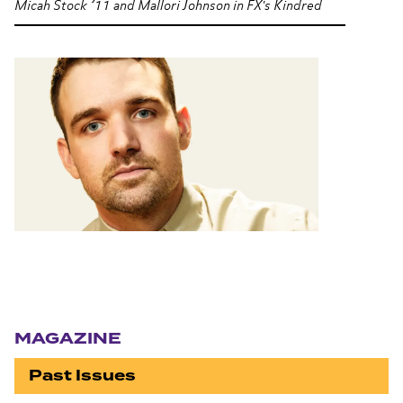
Micah Stock ’11 and Mallori Johnson in FX's
Kindred
Section navigation
MAGAZINE
Past Issues