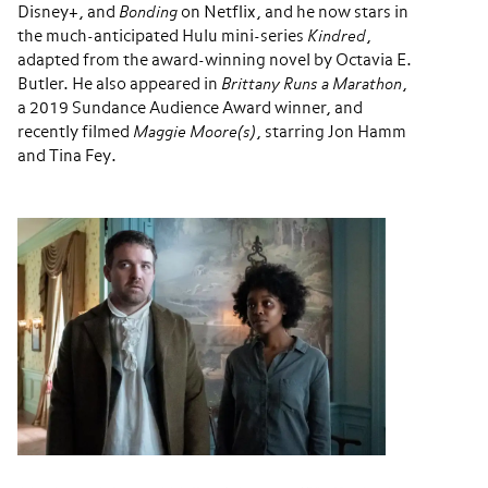
Disney+, and
Bonding
on Netflix, and he now stars in
the much-anticipated Hulu mini-series
Kindred
,
adapted from the award-winning novel by Octavia E.
Butler. He also appeared in
Brittany Runs a Marathon
,
a 2019 Sundance Audience Award winner, and
recently filmed
Maggie Moore(s)
, starring Jon Hamm
and Tina Fey.