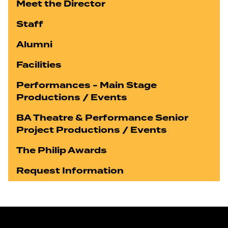
Meet the Director
Staff
Alumni
Facilities
Performances - Main Stage
Productions / Events
BA Theatre & Performance Senior
Project Productions / Events
The Philip Awards
Request Information