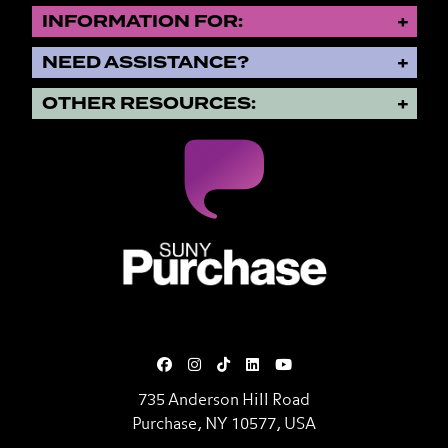
INFORMATION FOR:
NEED ASSISTANCE?
OTHER RESOURCES:
SUNY Purchase State University o
735 Anderson Hill Road
Purchase, NY 10577, USA