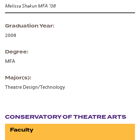
Melissa Shakun MFA ’08
Graduation Year
2008
Degree
MFA
Major(s)
Theatre Design/Technology
Section navigation
CONSERVATORY OF THEATRE ARTS
Faculty