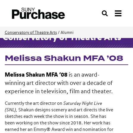
Search
Conservatory of Theatre Arts
/
Alumni
Conservatory of Theatre Arts
Melissa Shakun MFA ’08
Melissa Shakun MFA ’08
is an award-
winning art director with over a decade of
experience in television, film and theater.
Currently the art director on
Saturday Night Live
(SNL),
Shakun designs scenery and art directs the live
sketches each week the show is in season
.
She has
been working on the show since 2018. Her work has
earned her an Emmy® Award win and nomination for