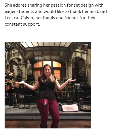
She adores sharing her passion for set design with
eager students and would like to thank her husband
Lee, cat Calvin, her family and friends for their
constant support.