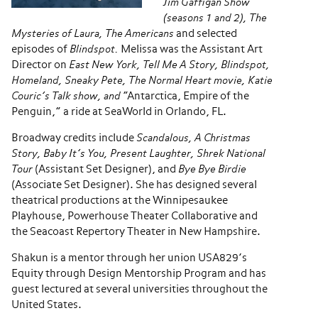
Jim Gaffigan Show
(seasons 1 and 2), The
Mysteries of Laura, The Americans
and selected
episodes of
Blindspot.
Melissa was the Assistant Art
Director on
East New York,
Tell Me A Story, Blindspot,
Homeland, Sneaky Pete, The Normal Heart movie, Katie
Couric’s Talk show, and
“Antarctica, Empire of the
Penguin,” a ride at SeaWorld in Orlando, FL.
Broadway credits include
Scandalous, A Christmas
Story, Baby It’s You, Present Laughter, Shrek National
Tour
(Assistant Set Designer), and
Bye Bye Birdie
(Associate Set Designer). She has designed several
theatrical productions at the Winnipesaukee
Playhouse, Powerhouse Theater Collaborative and
the Seacoast Repertory Theater in New Hampshire.
Shakun is a mentor through her union USA829’s
Equity through Design Mentorship Program and has
guest lectured at several universities throughout the
United States.