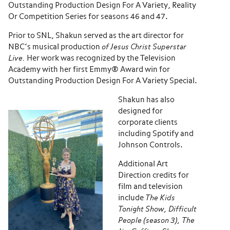
Outstanding Production Design For A Variety, Reality
Or Competition Series for seasons 46 and 47.
Prior to SNL, Shakun served as the art director for
NBC’s musical production
of Jesus Christ Superstar
Live.
Her work was recognized by the Television
Academy with her first Emmy® Award win for
Outstanding Production Design For A Variety Special.
Shakun has also
designed for
corporate clients
including Spotify and
Johnson Controls.
Additional Art
Direction credits for
film and television
include
The Kids
Tonight Show, Difficult
People (season 3), The