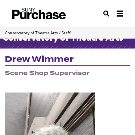
Search
Conservatory of Theatre Arts
/
Staff
Conservatory of Theatre Arts
Drew Wimmer
Scene Shop Supervisor