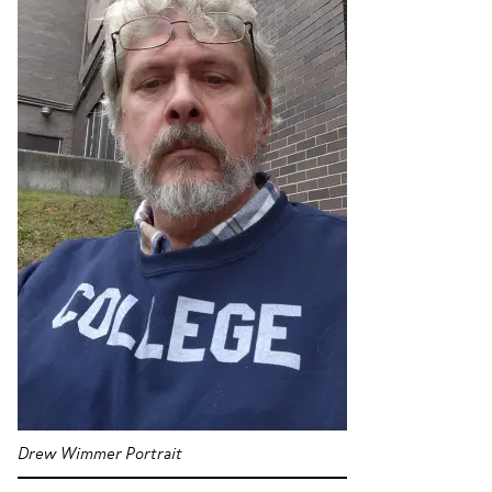
Drew Wimmer Portrait