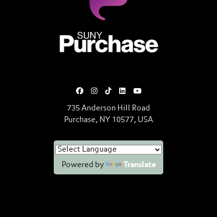
SUNY Purchase State University o
735 Anderson Hill Road
Purchase, NY 10577, USA
Powered by
Translate