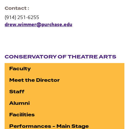
Contact
(914) 251-6255
drew.wimmer@purchase.edu
Section navigation
CONSERVATORY OF THEATRE ARTS
Faculty
Meet the Director
Staff
Alumni
Facilities
Performances - Main Stage