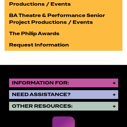
Productions / Events
BA Theatre & Performance Senior
Project Productions / Events
The Philip Awards
Request Information
INFORMATION FOR:
NEED ASSISTANCE?
OTHER RESOURCES: