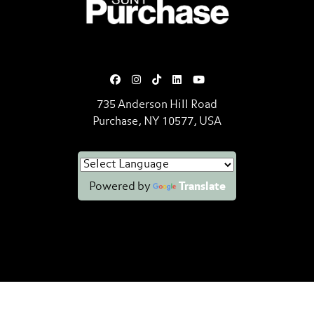
735 Anderson Hill Road
Purchase, NY 10577, USA
Powered by
Translate