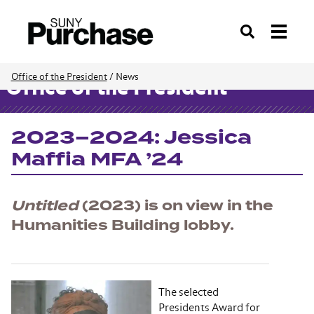
Search
Office of the President
/
News
Office of the President
2023–2024: Jessica
Maffia MFA ’24
Untitled
(2023) is on view in the
Humanities Building lobby.
The selected
Presidents Award for