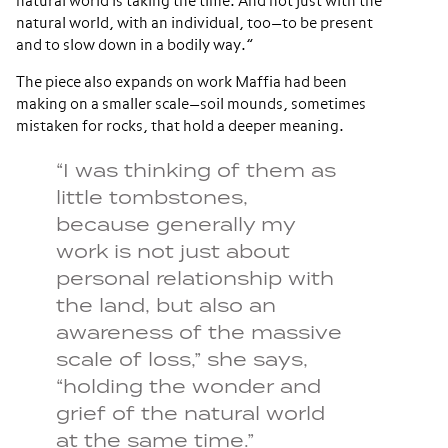
natural world is taking the time. And not just with the
natural world, with an individual, too—to be present
and to slow down in a bodily way.”
The piece also expands on work Maffia had been
making on a smaller scale—soil mounds, sometimes
mistaken for rocks, that hold a deeper meaning.
“I was thinking of them as
little tombstones,
because generally my
work is not just about
personal relationship with
the land, but also an
awareness of the massive
scale of loss,” she says,
“holding the wonder and
grief of the natural world
at the same time.”