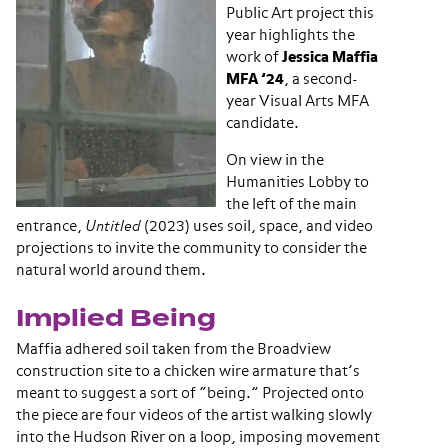
Public Art project this
year highlights the
work of
Jessica Maffia
MFA ’24
, a second-
year Visual Arts MFA
candidate.
On view in the
Humanities Lobby to
the left of the main
entrance,
Untitled
(2023) uses soil, space, and video
projections to invite the community to consider the
natural world around them.
Implied Being
Maffia adhered soil taken from the Broadview
construction site to a chicken wire armature that’s
meant to suggest a sort of “being.” Projected onto
the piece are four videos of the artist walking slowly
into the Hudson River on a loop, imposing movement