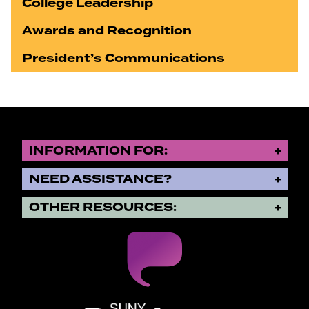
College Leadership
Awards and Recognition
President’s Communications
INFORMATION FOR:
NEED ASSISTANCE?
OTHER RESOURCES:
SUNY Purchase State University o