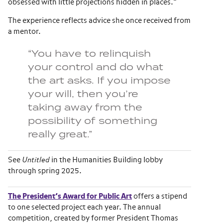
obsessed with little projections hidden in places.”
The experience reflects advice she once received from
a mentor.
“You have to relinquish
your control and do what
the art asks. If you impose
your will, then you’re
taking away from the
possibility of something
really great.”
See
Untitled
in the Humanities Building lobby
through spring 2025.
The President’s Award for Public Art
offers a stipend
to one selected project each year. The annual
competition, created by former President Thomas