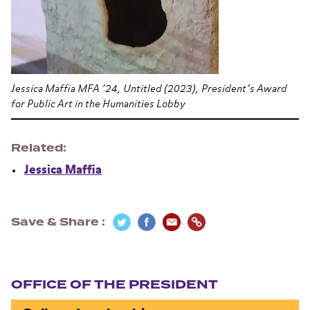
Jessica Maffia MFA ’24, Untitled (2023), President’s Award
for Public Art in the Humanities Lobby
Related
Jessica Maffia
Save & Share
Section navigation
OFFICE OF THE PRESIDENT