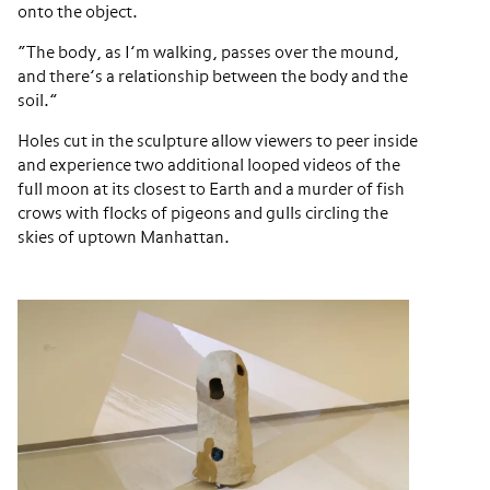
onto the object.
“The body, as I’m walking, passes over the mound,
and there’s a relationship between the body and the
soil.”
Holes cut in the sculpture allow viewers to peer inside
and experience two additional looped videos of the
full moon at its closest to Earth and a murder of fish
crows with flocks of pigeons and gulls circling the
skies of uptown Manhattan.