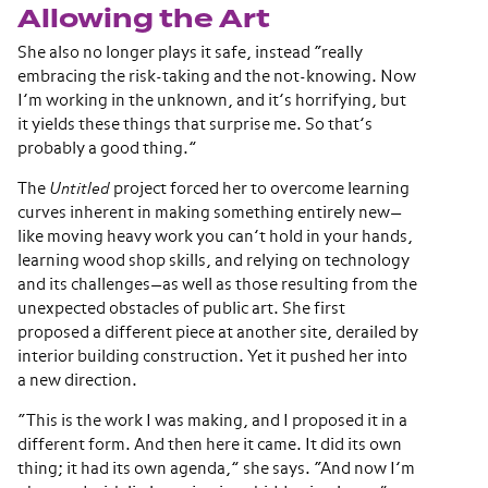
Allowing the Art
She also no longer plays it safe, instead “really
embracing the risk-taking and the not-knowing. Now
I’m working in the unknown, and it’s horrifying, but
it yields these things that surprise me. So that’s
probably a good thing.”
The
Untitled
project forced her to overcome learning
curves inherent in making something entirely new—
like moving heavy work you can’t hold in your hands,
learning wood shop skills, and relying on technology
and its challenges—as well as those resulting from the
unexpected obstacles of public art. She first
proposed a different piece at another site, derailed by
interior building construction. Yet it pushed her into
a new direction.
“This is the work I was making, and I proposed it in a
different form. And then here it came. It did its own
thing; it had its own agenda,” she says. “And now I’m