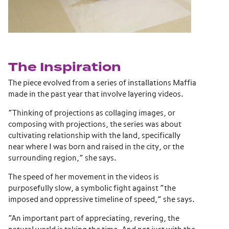
The Inspiration
The piece evolved from a series of installations Maffia
made in the past year that involve layering videos.
“Thinking of projections as collaging images, or
composing with projections, the series was about
cultivating relationship with the land, specifically
near where I was born and raised in the city, or the
surrounding region,” she says.
The speed of her movement in the videos is
purposefully slow, a symbolic fight against “the
imposed and oppressive timeline of speed,” she says.
“An important part of appreciating, revering, the