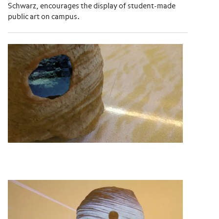
Schwarz, encourages the display of student-made
public art on campus.