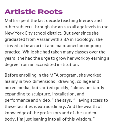
Artistic Roots
Maffia spent the last decade teaching literacy and
other subjects through the arts to all age levels in the
New York City school district. But ever since she
graduated from Vassar with a BA in sociology, she
strived to be an artist and maintained an ongoing
practice. While she had taken many classes over the
years, she had the urge to grow her work by earning a
degree from an accredited institution.
Before enrolling in the MFA program, she worked
mainly in two-dimensions—drawing, collage and
mixed media, but shifted quickly, “almost instantly
expanding to sculpture, installation, and
performance and video,” she says. “Having access to
these facilities is extraordinary. And the wealth of
knowledge of the professors and of the student
body, I’m just leaning into all of this wisdom.”