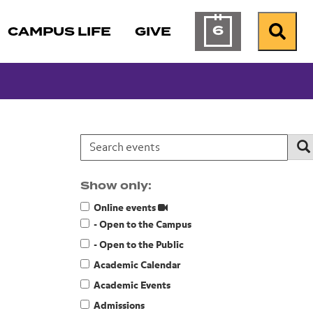
6
CAMPUS LIFE
GIVE
Calendar of Ev
Search
Search events:
Se
Show only:
Online events
- Open to the Campus
- Open to the Public
Academic Calendar
Academic Events
Admissions