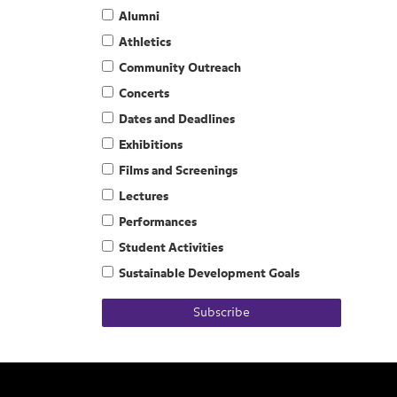
Alumni
Athletics
Community Outreach
Concerts
Dates and Deadlines
Exhibitions
Films and Screenings
Lectures
Performances
Student Activities
Sustainable Development Goals
Subscribe