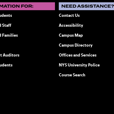
MATION FOR:
NEED ASSISTANCE
udents
Contact Us
 Staff
Accessibility
ew York
d Families
Campus Map
Campus Directory
t Auditors
Offices and Services
tudents
NYS University Police
Course Search