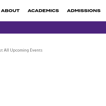
ABOUT
ACADEMICS
ADMISSIONS
st
All Upcoming Events