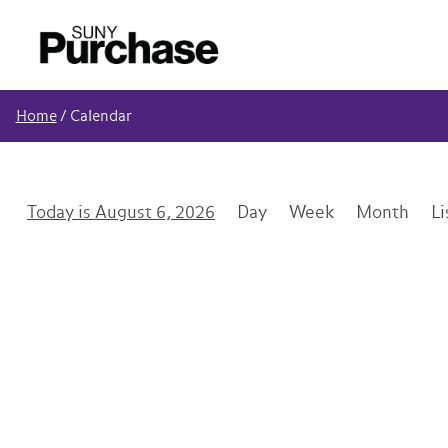
Home
/
Calendar
August 6, 2026
Day
Week
Month
Li