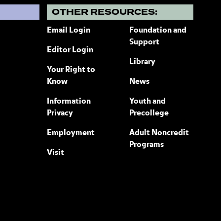
?
OTHER RESOURCES:
Email Login
Foundation and
Support
Editor Login
Library
Your Right to
Know
News
Information
Youth and
Privacy
Precollege
Employment
Adult Noncredit
Programs
Visit