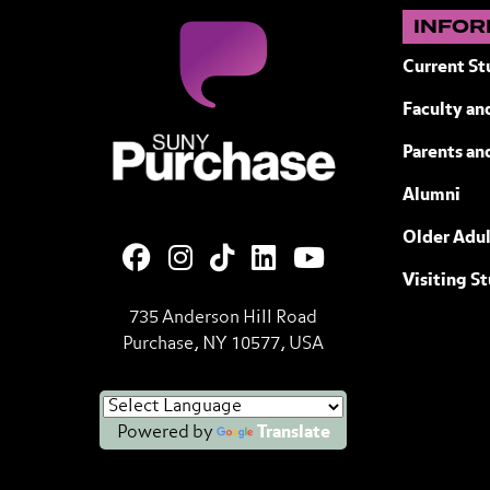
INFOR
Current St
Faculty and
SUNY Purchase State University of N
Parents an
Alumni
Older Adul
Visiting S
735 Anderson Hill Road
Purchase, NY 10577, USA
Powered by
Translate