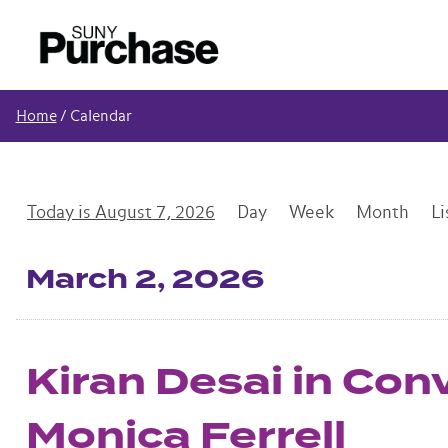
Home
/
Calendar
August 7, 2026
Day
Week
Month
Li
Mar
ch
2
, 2026
Kiran Desai in Con
Monica Ferrell