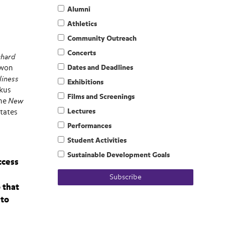
Alumni
Athletics
Community Outreach
Concerts
chard
 won
Dates and Deadlines
liness
Exhibitions
rkus
Films and Screenings
the
New
Lectures
States
Performances
Student Activities
Sustainable Development Goals
ccess
Subscribe
 that
 to