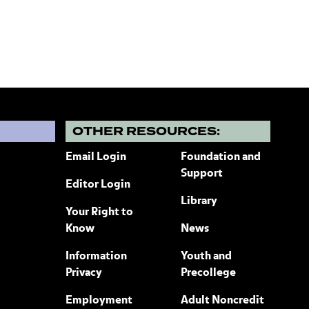
?
OTHER RESOURCES:
Email Login
Foundation and
Support
Editor Login
Library
Your Right to
Know
News
Information
Youth and
Privacy
Precollege
Employment
Adult Noncredit