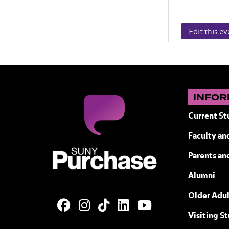
Edit this e
INFOR
Current St
Faculty and
SUNY Purchase State University of N
Parents an
Alumni
Older Adul
Visiting S