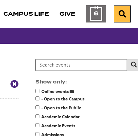
6
CAMPUS LIFE
GIVE
Calendar of Ev
Search
Search events:
Se
Show only:
Online events
- Open to the Campus
- Open to the Public
Academic Calendar
Academic Events
Admissions