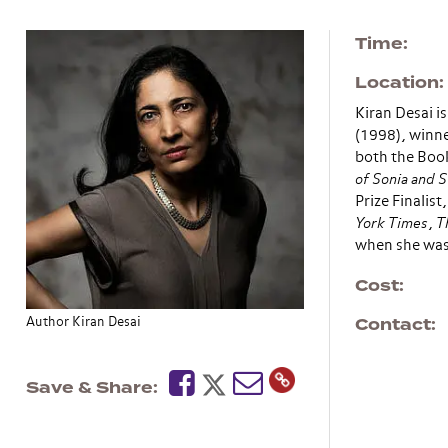
Time
Location
Kiran Desai i
(1998), winne
both the Book
of Sonia and 
Prize Finalis
York Times
,
T
when she was 
Cost
Contact
Author Kiran Desai
Save & Share