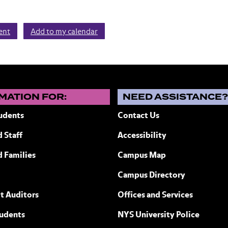
vent
Add to my calendar
MATION FOR:
NEED ASSISTANCE
udents
Contact Us
 Staff
Accessibility
ew York
d Families
Campus Map
Campus Directory
t Auditors
Offices and Services
tudents
NYS University Police