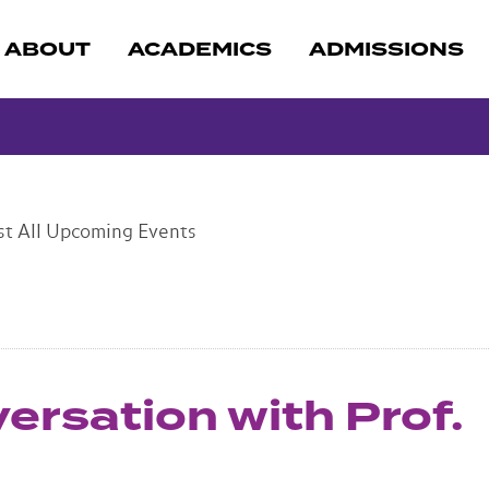
ABOUT
ACADEMICS
ADMISSIONS
st
All Upcoming Events
versation with Prof.