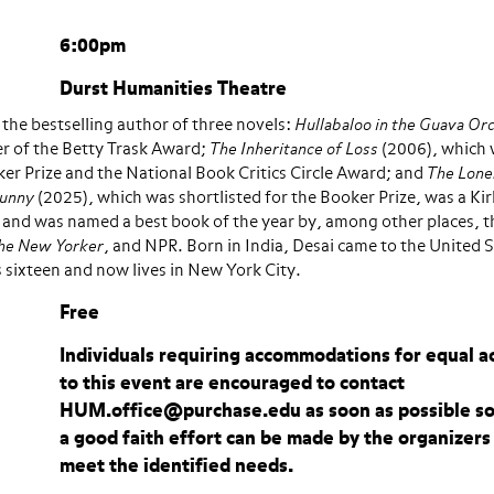
6:00pm
Durst Humanities Theatre
s the bestselling author of three novels:
Hullabaloo in the Guava Or
r of the Betty Trask Award;
The Inheritance of Loss
(2006), which
er Prize and the National Book Critics Circle Award; and
The Lone
Sunny
(2025), which was shortlisted for the Booker Prize, was a Ki
t, and was named a best book of the year by, among other places, 
he New Yorker
, and NPR. Born in India, Desai came to the United 
sixteen and now lives in New York City.
Free
Individuals requiring accommodations for equal a
to this event are encouraged to contact
HUM.office@purchase.edu as soon as possible so
a good faith effort can be made by the organizers
meet the identified needs.