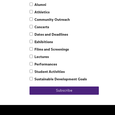
Alumni
Athletics
Community Outreach
Concerts
Dates and Deadlines
Exhibitions
Films and Screenings
Lectures
Performances
Student Activities
Sustainable Development Goals
Subscribe