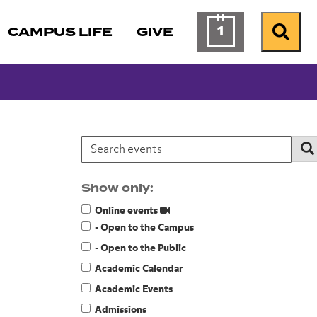
1
CAMPUS LIFE
GIVE
Calendar of Ev
Search
Search events:
Se
Show only:
Online events
- Open to the Campus
- Open to the Public
Academic Calendar
Academic Events
Admissions