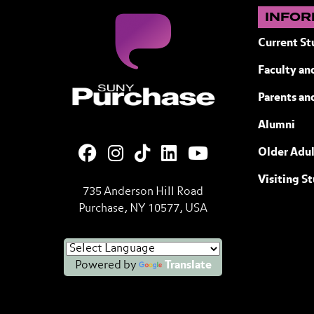
INFOR
Current St
Faculty and
Purchase College State University of
Parents an
Alumni
Older Adul
Visiting S
735 Anderson Hill Road
Purchase, NY 10577, USA
Powered by
Translate