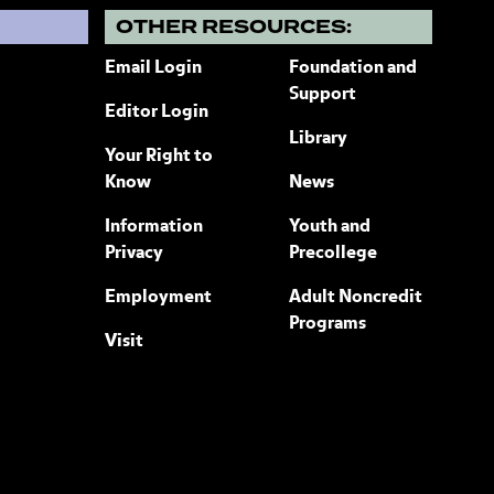
?
OTHER RESOURCES:
Email Login
Foundation and
Support
Editor Login
Library
Your Right to
Know
News
Information
Youth and
Privacy
Precollege
Employment
Adult Noncredit
Programs
Visit