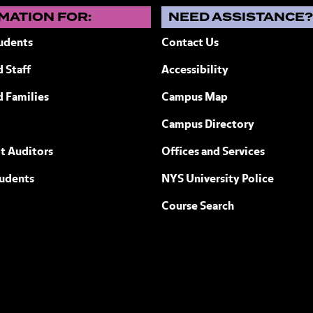
MATION FOR:
NEED ASSISTANCE
udents
Contact Us
 Staff
Accessibility
 New York
d Families
Campus Map
Campus Directory
t Auditors
Offices and Services
tudents
NYS University Police
Course Search