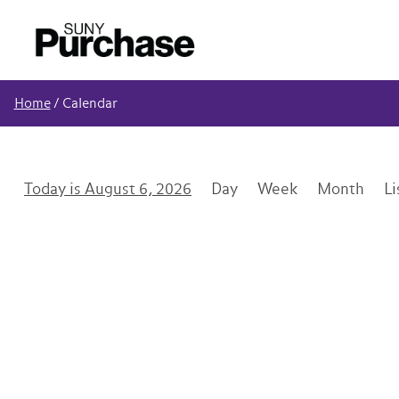
Home
/
Calendar
August 6, 2026
Day
Week
Month
Li