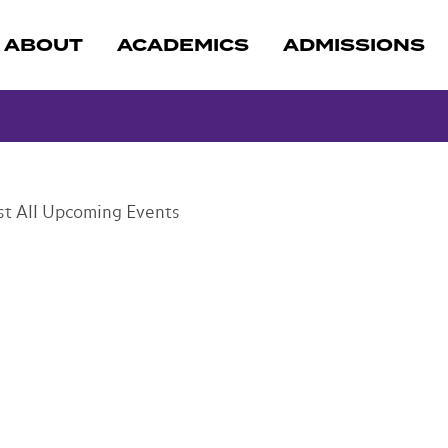
ABOUT
ACADEMICS
ADMISSIONS
st
All Upcoming Events