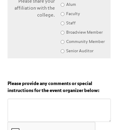
Please share your
Alum
affiliation with the
Faculty
college.
Staff
Broadview Member
Community Member
Senior Auditor
Please provide any comments or special
instructions for the event organizer below: