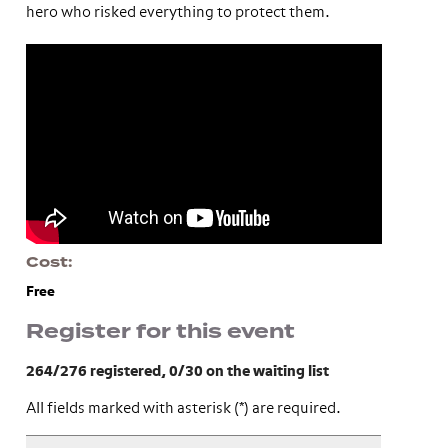
hero who risked everything to protect them.
Cost
Free
Register for this event
264/276 registered
, 0/30 on the waiting list
All fields marked with asterisk (*) are required.