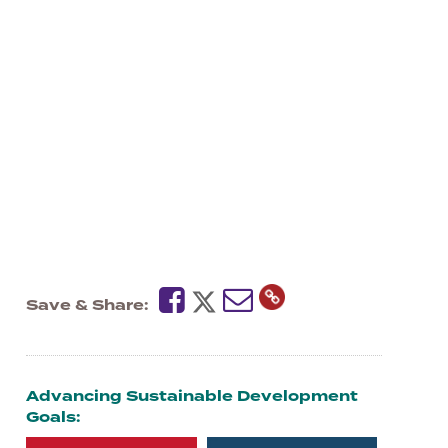
Save & Share
Advancing Sustainable Development
Goals