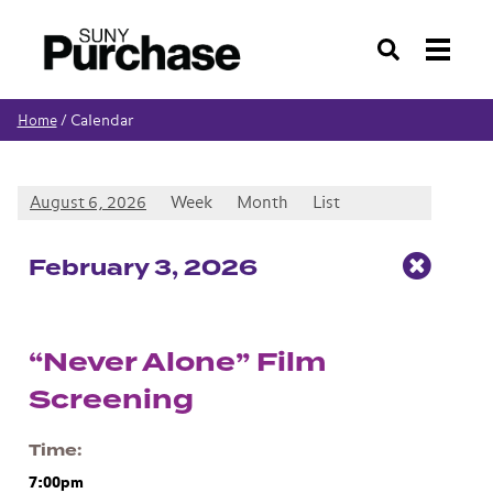
Search
Calendar
Home
/
August 6, 2026
Week
Month
List
Feb
ruary
3
, 2026
“Never Alone” Film
Screening
Time
7:00pm