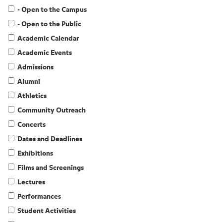
- Open to the Campus
- Open to the Public
Academic Calendar
Academic Events
Admissions
Alumni
Athletics
Community Outreach
Concerts
Dates and Deadlines
Exhibitions
Films and Screenings
Lectures
Performances
Student Activities