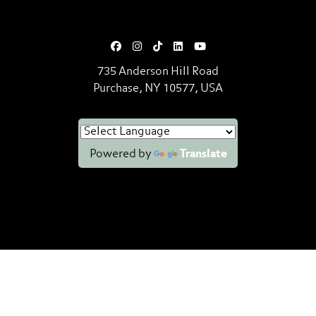
735 Anderson Hill Road
Purchase, NY 10577, USA
Powered by
Translate