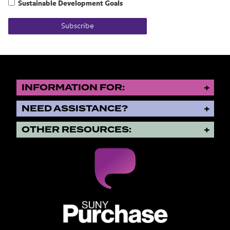
Sustainable Development Goals
Subscribe
INFORMATION FOR:
NEED ASSISTANCE?
OTHER RESOURCES:
SUNY Purchase State University o