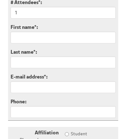
# Attendees
*
:
First name
*
:
Last name
*
:
E-mail address
*
:
Phone:
Affiliation
Student