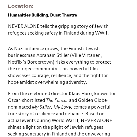
Location
Humanities Building, Durst Theatre
NEVER ALONE tells the gripping story of Jewish
refugees seeking safety in Finland during WWII.
As Nazi influence grows, the Finnish-Jewish
businessman Abraham Stiller (Ville Virtanen,
Netflix’s Bordertown) risks everything to protect
the refugee community. This powerful film
showcases courage, resilience, and the fight for
hope amidst overwhelming adversity.
From the celebrated director Klaus Härö, known for
Oscar-shortlisted
The Fencer
and Golden Globe-
nominated
My Sailor, My Love,
comes a powerful
true story of resilience and defiance. Based on
actual events during World War II, NEVER ALONE
shines a light on the plight of Jewish refugees
seeking sanctuary in Finland and the unwavering