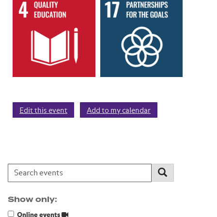
Edit this event
Add to my calendar
Search events:
Search
Show only:
Online events