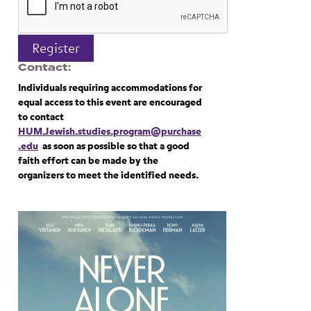
Register
Contact
Individuals requiring accommodations for
equal access to this event are encouraged
to contact
HUM.Jewish.studies.program@purchase
.edu
as soon as possible so that a good
faith effort can be made by the
organizers to meet the identified needs.