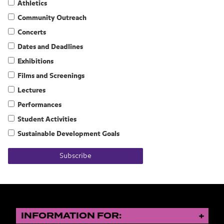
Athletics
Community Outreach
Concerts
Dates and Deadlines
Exhibitions
Films and Screenings
Lectures
Performances
Student Activities
Sustainable Development Goals
Subscribe
INFORMATION FOR: