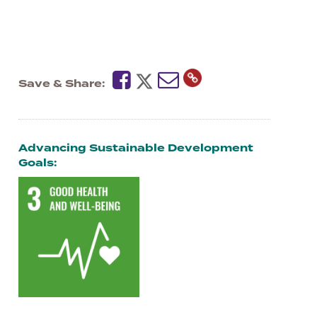
Save & Share
Advancing Sustainable Development
Goals