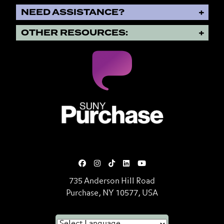
NEED ASSISTANCE?
OTHER RESOURCES:
SUNY Purchase State University o
735 Anderson Hill Road
Purchase, NY 10577, USA