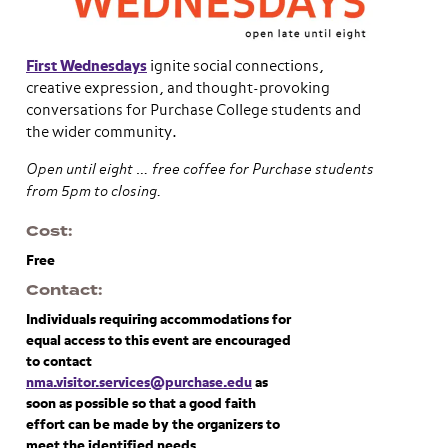
First Wednesdays
ignite social connections,
creative expression, and thought-provoking
conversations for Purchase College students and
the wider community.
Open until eight … free coffee for Purchase students
from 5pm to closing.
Cost
Free
Contact
Individuals requiring accommodations for
equal access to this event are encouraged
to contact
nma.visitor.services@purchase.edu
as
soon as possible so that a good faith
effort can be made by the organizers to
meet the identified needs.