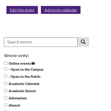
Edit this event
Add to my calendar
Search events:
Search
Show only:
Online events
- Open to the Campus
- Open to the Public
Academic Calendar
Academic Events
Admissions
Alumni