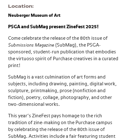
Location
Neuberger Museum of Art
PSGA and SubMag present ZineFest 2025!
Come celebrate the release of the 80th issue of
Submissions Magazine
(SubMag), the PSGA-
sponsored, student-run publication that embodies
the virtuoso spirit of Purchase creatives in a curated
print!
SubMag is a vast culmination of art forms and
subjects, including drawing, painting, digital work,
sculpture, printmaking, prose (nonfiction and
fiction), poetry, collage, photography, and other
two-dimensional works.
This year’s ZineFest pays homage to the rich
tradition of zine-making on the Purchase campus
by celebrating the release of the 80th issue of
SubMag. Activities include a fair featuring student