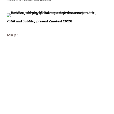
PSGA and SubMag present ZineFest 2025!
Map