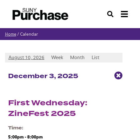
Search
Calendar
Home
/
August 10, 2026
Week
Month
List
Dec
ember
3
, 2025
First Wednesday:
ZineFest 2025
Time
5:00pm
-
8:00pm