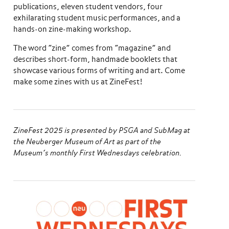
publications, eleven student vendors, four
exhilarating student music performances, and a
hands-on zine-making workshop.
The word “zine” comes from “magazine” and
describes short-form, handmade booklets that
showcase various forms of writing and art. Come
make some zines with us at ZineFest!
ZineFest 2025 is presented by PSGA and SubMag at
the Neuberger Museum of Art as part of the
Museum’s monthly First Wednesdays celebration.