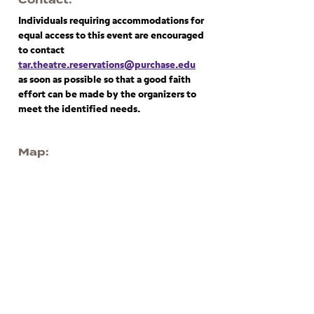
Contact
Individuals requiring accommodations for
equal access to this event are encouraged
to contact
tar.theatre.reservations@purchase.edu
as soon as possible so that a good faith
effort can be made by the organizers to
meet the identified needs.
Map