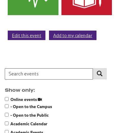
Edit this event
Add to my calendar
Search events:
Search
Show only:
Online events
- Open to the Campus
- Open to the Public
Academic Calendar
Academic Events