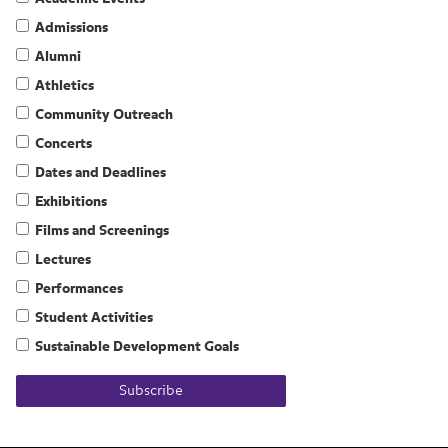
Admissions
Alumni
Athletics
Community Outreach
Concerts
Dates and Deadlines
Exhibitions
Films and Screenings
Lectures
Performances
Student Activities
Sustainable Development Goals
Subscribe