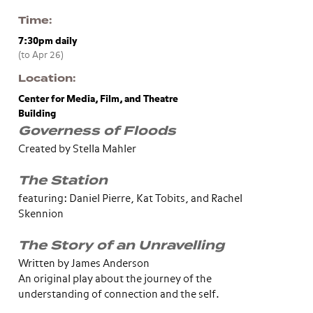
Time
7:30pm
daily
(to Apr 26)
Location
Center for Media, Film, and Theatre
Building
Governess of Floods
Created by Stella Mahler
The Station
featuring: Daniel Pierre, Kat Tobits, and Rachel
Skennion
The Story of an Unravelling
Written by James Anderson
An original play about the journey of the
understanding of connection and the self.