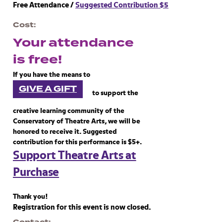
Free Attendance /
Suggested Contribution $5
Cost
Your attendance
is free!
If you have the means to
GIVE A GIFT
to support the
creative learning community of the
Conservatory of Theatre Arts, we will be
honored to receive it. Suggested
contribution for this performance is $5+.
Support Theatre Arts at
Purchase
Thank you!
Registration for this event is now closed.