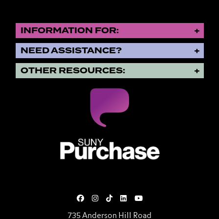
INFORMATION FOR:
NEED ASSISTANCE?
OTHER RESOURCES:
SUNY Purchase State University o
735 Anderson Hill Road