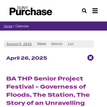
Search
Calendar
Home
/
August 9, 2026
Week
Month
List
Apr
il
26
, 2025
BA THP Senior Project
Festival - Governess of
Floods, The Station, The
Story of an Unravelling