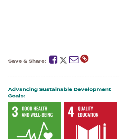
Save & Share
Advancing Sustainable Development
Goals