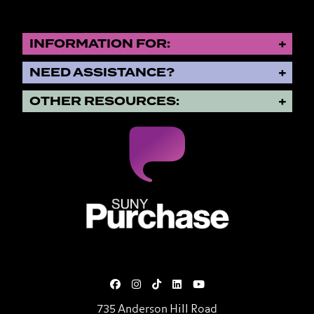
INFORMATION FOR:
NEED ASSISTANCE?
OTHER RESOURCES:
SUNY Purchase State University o
735 Anderson Hill Road