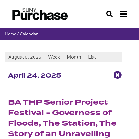
Search
Calendar
Home
/
August 6, 2026
Week
Month
List
Apr
il
24
, 2025
BA THP Senior Project
Festival - Governess of
Floods, The Station, The
Story of an Unravelling