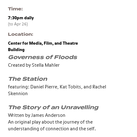
Time
7:30pm
daily
(to Apr 26)
Location
Center for Media, Film, and Theatre
Building
Governess of Floods
Created by Stella Mahler
The Station
featuring: Daniel Pierre, Kat Tobits, and Rachel
Skennion
The Story of an Unravelling
Written by James Anderson
An original play about the journey of the
understanding of connection and the self.