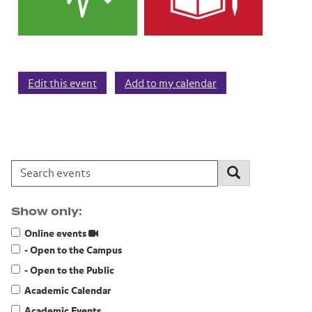
Edit this event
Add to my calendar
Search events:
Search
Show only:
Online events
- Open to the Campus
- Open to the Public
Academic Calendar
Academic Events