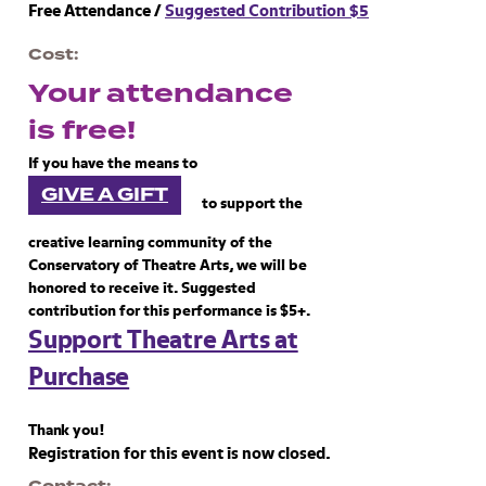
Free Attendance /
Suggested Contribution $5
Cost
Your attendance
is free!
If you have the means to
GIVE A GIFT
to support the
creative learning community of the
Conservatory of Theatre Arts, we will be
honored to receive it. Suggested
contribution for this performance is $5+.
Support Theatre Arts at
Purchase
Thank you!
Registration for this event is now closed.