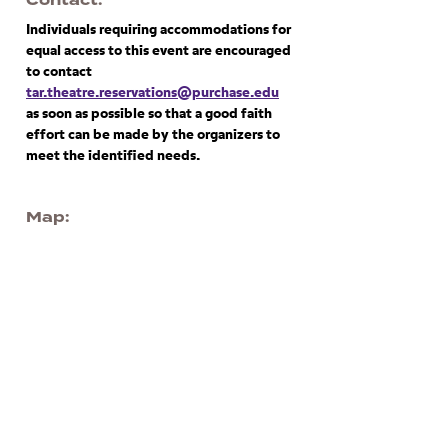
Contact
Individuals requiring accommodations for
equal access to this event are encouraged
to contact
tar.theatre.reservations@purchase.edu
as soon as possible so that a good faith
effort can be made by the organizers to
meet the identified needs.
Map