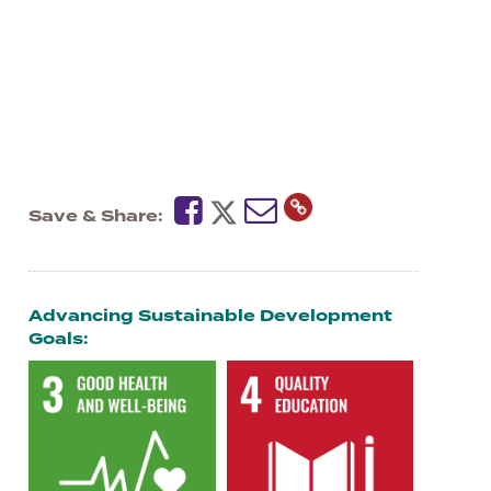
Save & Share
Advancing Sustainable Development
Goals