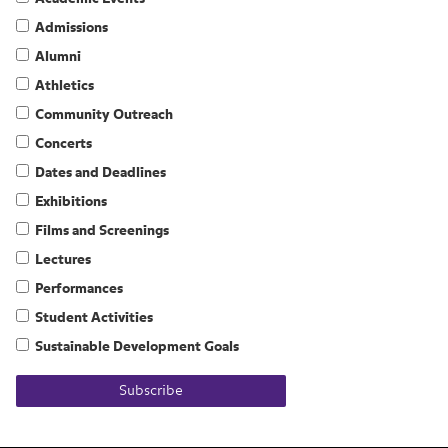
Admissions
Alumni
Athletics
Community Outreach
Concerts
Dates and Deadlines
Exhibitions
Films and Screenings
Lectures
Performances
Student Activities
Sustainable Development Goals
Subscribe