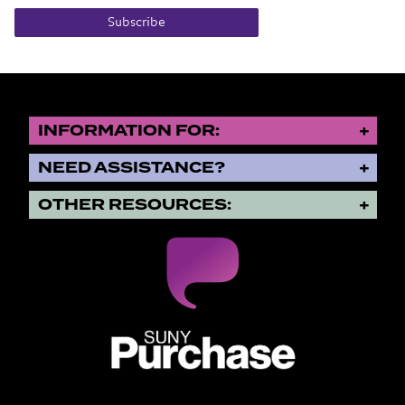
Subscribe
INFORMATION FOR:
NEED ASSISTANCE?
OTHER RESOURCES:
SUNY Purchase State University o