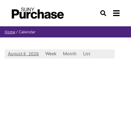
Search
Calendar
Home
/
August 6, 2026
Week
Month
List