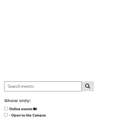
Search events:
Search
Show only:
Online events
- Open to the Campus