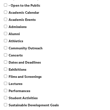
- Open to the Public
Academic Calendar
Academic Events
Admissions
Alumni
Athletics
Community Outreach
Concerts
Dates and Deadlines
Exhibitions
Films and Screenings
Lectures
Performances
Student Activities
Sustainable Development Goals