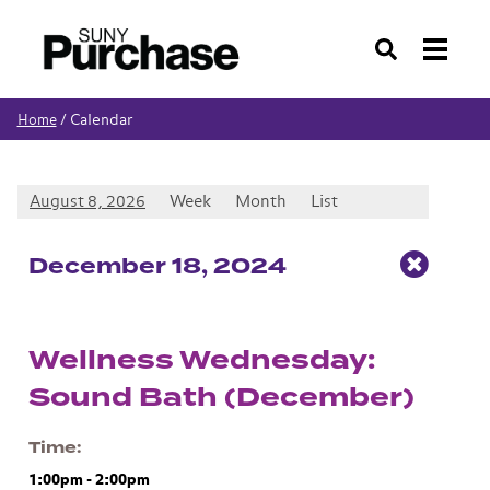
Search
Calendar
Home
/
August 8, 2026
Week
Month
List
Dec
ember
18
, 2024
Wellness Wednesday:
Sound Bath (December)
Time
1:00pm
-
2:00pm