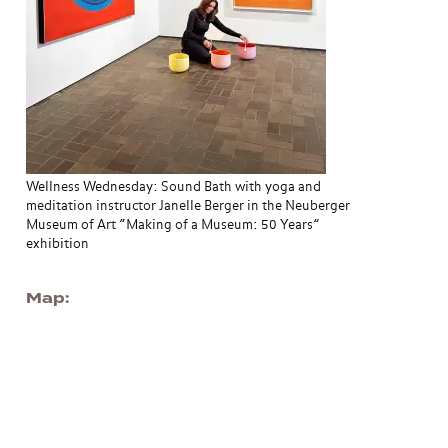
Wellness Wednesday: Sound Bath with yoga and
meditation instructor Janelle Berger in the Neuberger
Museum of Art “Making of a Museum: 50 Years”
exhibition
Map