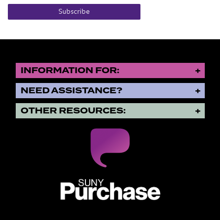
Subscribe
INFORMATION FOR:
NEED ASSISTANCE?
OTHER RESOURCES:
SUNY Purchase State University o