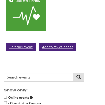
Edit this event
Add to my calendar
Search events:
Search
Show only:
Online events
- Open to the Campus