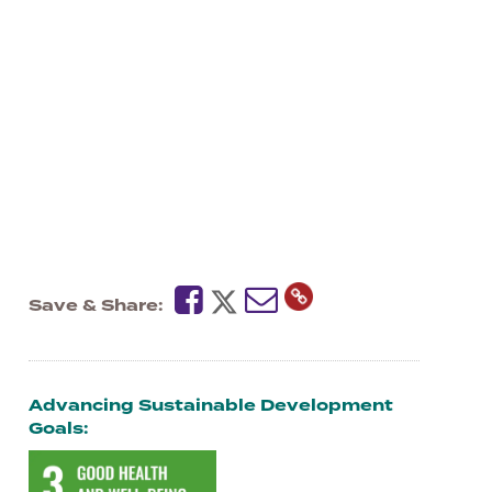
Save & Share
Advancing Sustainable Development
Goals