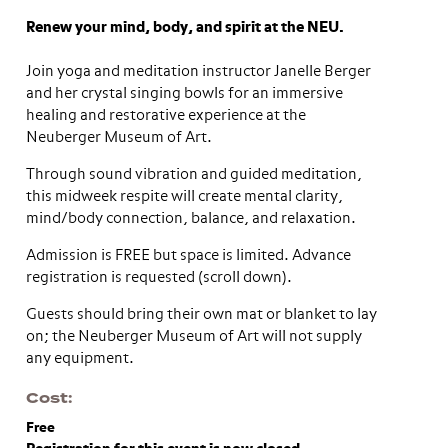
Renew your mind, body, and spirit at the NEU.
Join yoga and meditation instructor Janelle Berger
and her crystal singing bowls for an immersive
healing and restorative experience at the
Neuberger Museum of Art.
Through sound vibration and guided meditation,
this midweek respite will create mental clarity,
mind/body connection, balance, and relaxation.
Admission is FREE but space is limited. Advance
registration is requested (scroll down).
Guests should bring their own mat or blanket to lay
on; the Neuberger Museum of Art will not supply
any equipment.
Cost
Free