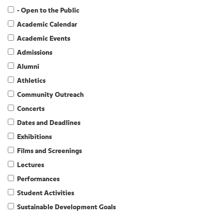
- Open to the Public
Academic Calendar
Academic Events
Admissions
Alumni
Athletics
Community Outreach
Concerts
Dates and Deadlines
Exhibitions
Films and Screenings
Lectures
Performances
Student Activities
Sustainable Development Goals