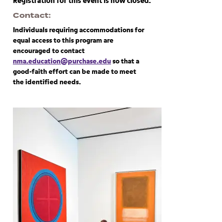
Registration for this event is now closed.
Contact
Individuals requiring accommodations for
equal access to this program are
encouraged to contact
nma.education@purchase.edu
so that a
good-faith effort can be made to meet
the identified needs.