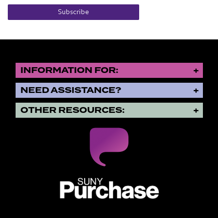
Subscribe
INFORMATION FOR:
NEED ASSISTANCE?
OTHER RESOURCES:
SUNY Purchase State University o