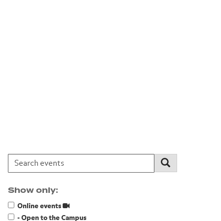
Search events:
Search
Show only:
Online events
- Open to the Campus