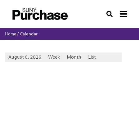
Search
Calendar
Home
/
August 6, 2026
Week
Month
List