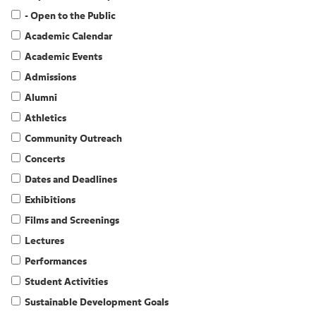
- Open to the Public
Academic Calendar
Academic Events
Admissions
Alumni
Athletics
Community Outreach
Concerts
Dates and Deadlines
Exhibitions
Films and Screenings
Lectures
Performances
Student Activities
Sustainable Development Goals