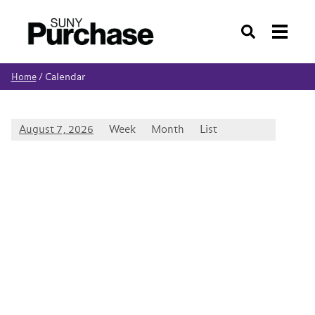
Search
Calendar
Home
/
August 7, 2026
Week
Month
List