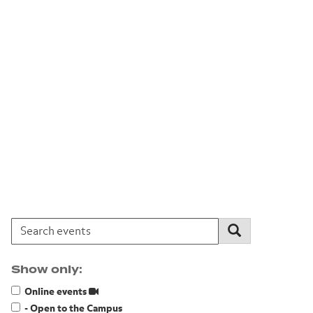
Search events:
Search
Show only:
Online events
- Open to the Campus