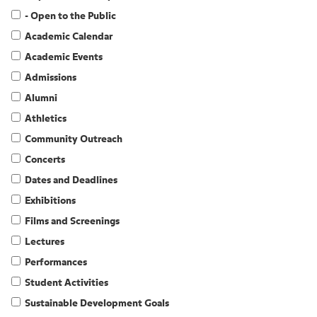
- Open to the Public
Academic Calendar
Academic Events
Admissions
Alumni
Athletics
Community Outreach
Concerts
Dates and Deadlines
Exhibitions
Films and Screenings
Lectures
Performances
Student Activities
Sustainable Development Goals