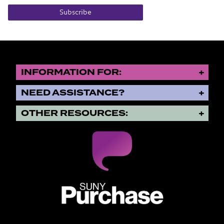
Subscribe
INFORMATION FOR:
NEED ASSISTANCE?
OTHER RESOURCES:
SUNY Purchase State University o