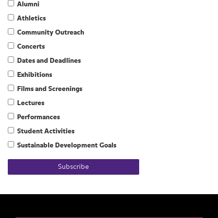
Alumni
Athletics
Community Outreach
Concerts
Dates and Deadlines
Exhibitions
Films and Screenings
Lectures
Performances
Student Activities
Sustainable Development Goals
Subscribe