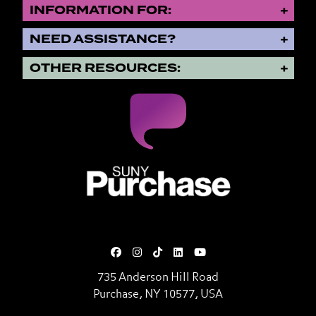
INFORMATION FOR:
NEED ASSISTANCE?
OTHER RESOURCES:
SUNY Purchase State University o
735 Anderson Hill Road
Purchase, NY 10577, USA