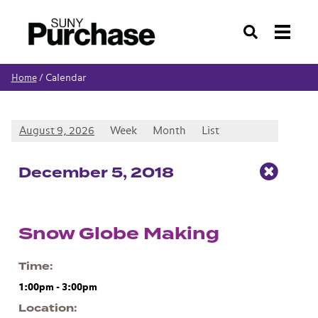
Search
Calendar
Home
/
August 9, 2026
Week
Month
List
Dec
ember
5
, 2018
Snow Globe Making
Time
1:00pm
-
3:00pm
Location