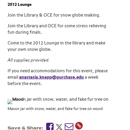
2012 Lounge
Join the Library & OCE for snow globe making.
Join the Library and OCE for some stress relieving
fun during finals.
Come to the 2012 Lounge in the library and make
your own snow globe.
All supplies provided.
If you need accommodations for this event, please
email
anastasia.knapp@purchase.edu
a week
before the event.
Mason jar with snow, water, and fake fur tree on wood
Save & Share