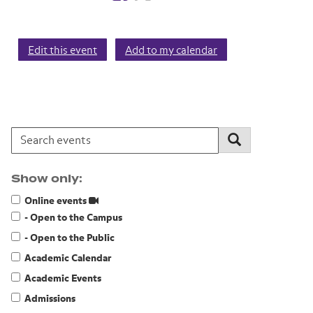
Edit this event
Add to my calendar
Search events:
Search
Show only:
Online events
- Open to the Campus
- Open to the Public
Academic Calendar
Academic Events
Admissions