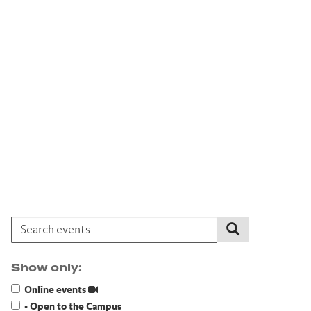
Search events:
Search
Show only:
Online events
- Open to the Campus