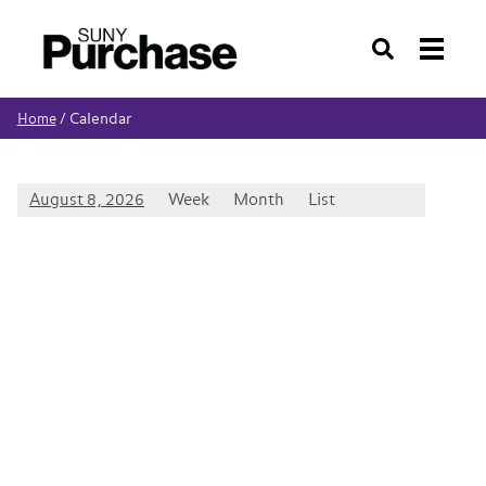
Search
Calendar
Home
/
August 8, 2026
Week
Month
List