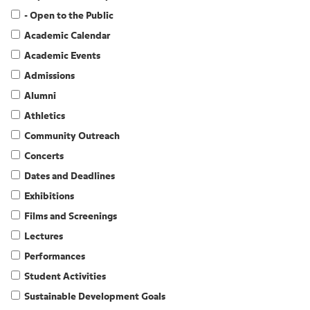
- Open to the Public
Academic Calendar
Academic Events
Admissions
Alumni
Athletics
Community Outreach
Concerts
Dates and Deadlines
Exhibitions
Films and Screenings
Lectures
Performances
Student Activities
Sustainable Development Goals