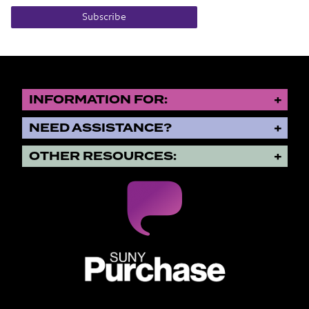
Subscribe
INFORMATION FOR:
NEED ASSISTANCE?
OTHER RESOURCES:
SUNY Purchase State University o