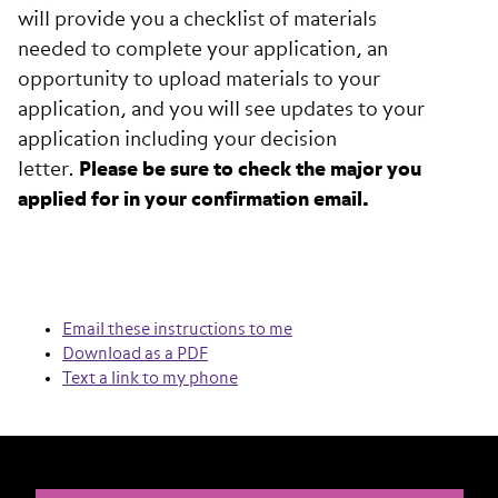
will provide you a checklist of materials
needed to complete your application, an
opportunity to upload materials to your
application, and you will see updates to your
application including your decision
letter.
Please be sure to check the major you
applied for in your confirmation email.
Email these instructions to me
Download as a PDF
Text a link to my phone