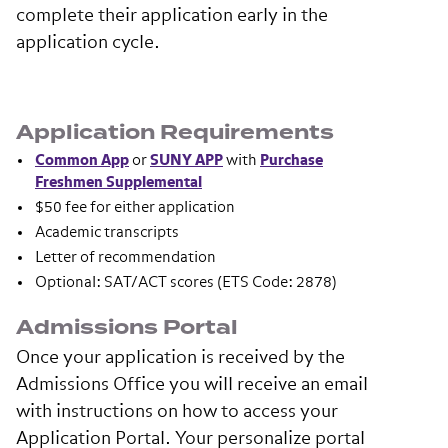
complete their application early in the
application cycle.
Application Requirements
Common App
or
SUNY APP
with
Purchase
Freshmen Supplemental
$50 fee for either application
Academic transcripts
Letter of recommendation
Optional: SAT/ACT scores (ETS Code: 2878)
Admissions Portal
Once your application is received by the
Admissions Office you will receive an email
with instructions on how to access your
Application Portal. Your personalize portal