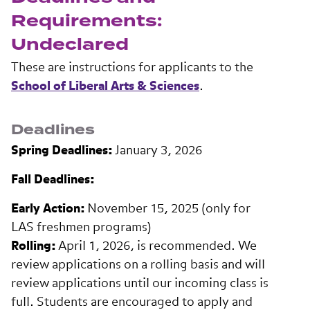
Requirements:
Undeclared
These are instructions for applicants to the
School of Liberal Arts & Sciences
.
Deadlines
Spring Deadlines:
January 3, 2026
Fall Deadlines:
Early Action:
November 15, 2025 (only for
LAS freshmen programs)
Rolling:
April 1, 2026, is recommended. We
review applications on a rolling basis and will
review applications until our incoming class is
full. Students are encouraged to apply and