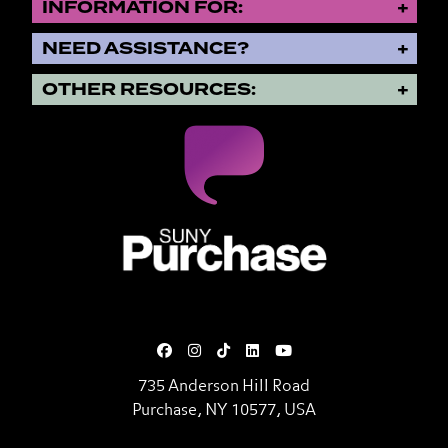
INFORMATION FOR:
NEED ASSISTANCE?
OTHER RESOURCES:
SUNY Purchase State University o
735 Anderson Hill Road
Purchase, NY 10577, USA