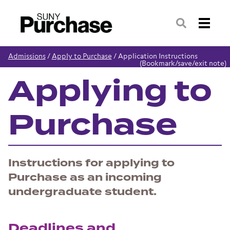
Search
Admissions
/
Apply to Purchase
/
Application Instructions
(Bookmark/save/exit note)
Applying to
Purchase
Instructions for applying to
Purchase as an incoming
undergraduate student.
Deadlines and