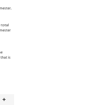
semester.
 total
emester
he
that is