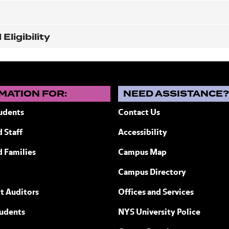
ligibility
MATION FOR:
NEED ASSISTANCE
udents
Contact Us
 Staff
Accessibility
ew York
d Families
Campus Map
Campus Directory
t Auditors
Offices and Services
tudents
NYS University Police