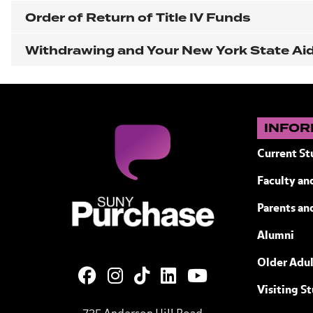
Order of Return of Title IV Funds
Withdrawing and Your New York State Aid E
INFOR
Current St
Faculty and
SUNY Purchase State University of N
Parents an
Alumni
Older Adul
Visiting S