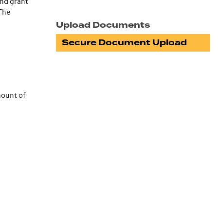
and grant
 The
Upload Documents
Secure Document Upload
mount of