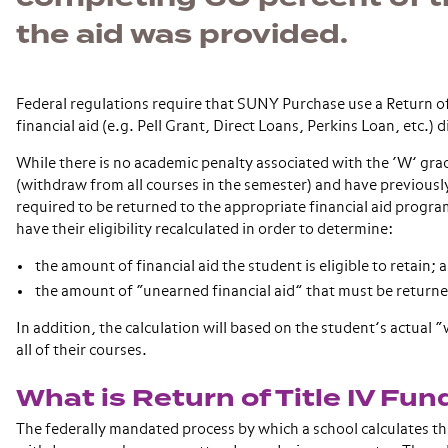
the aid was provided.
Federal regulations require that SUNY Purchase use a Return of 
financial aid (e.g. Pell Grant, Direct Loans, Perkins Loan, etc.)
While there is no academic penalty associated with the ‘W’ grad
(withdraw from all courses in the semester) and have previousl
required to be returned to the appropriate financial aid program
have their eligibility recalculated in order to determine:
the amount of financial aid the student is eligible to retain; 
the amount of “unearned financial aid” that must be return
In addition, the calculation will based on the student’s actual
all of their courses.
What is Return of Title IV Fun
The federally mandated process by which a school calculates the