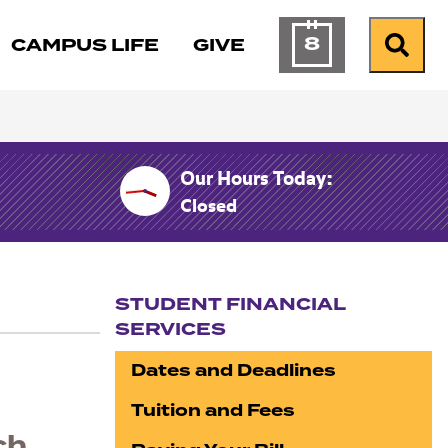
8
CAMPUS LIFE
GIVE
Calendar of Ev
Search
Our Hours Today:
Closed
STUDENT FINANCIAL
SERVICES
Section navigation
Dates and Deadlines
Tuition and Fees
ch