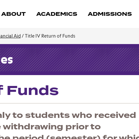
ABOUT
ACADEMICS
ADMISSIONS
ancial Aid
/
Title IV Return of Funds
ces
of Funds
nly to students who received
e withdrawing prior to
he period (semester) for whi