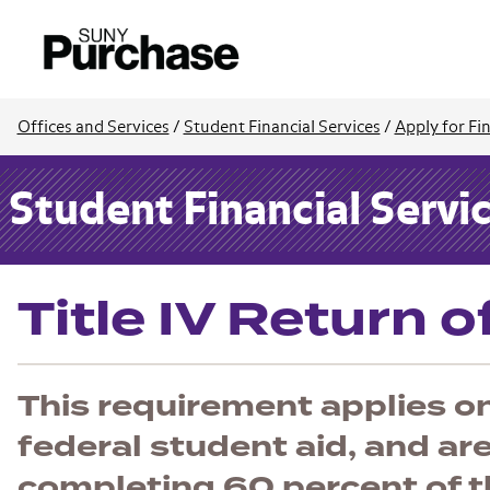
Offices and Services
/
Student Financial Services
/
Apply for Fin
Student Financial Servi
Title IV Return 
This requirement applies o
federal student aid, and ar
completing 60 percent of t