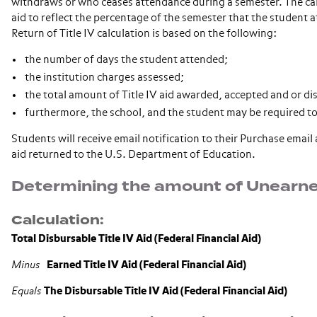
withdraws or who ceases attendance during a semester. The calcu
aid to reflect the percentage of the semester that the student a
Return of Title IV calculation is based on the following:
the number of days the student attended;
the institution charges assessed;
the total amount of Title IV aid awarded, accepted and or di
furthermore, the school, and the student may be required to
Students will receive email notification to their Purchase emai
aid returned to the U.S. Department of Education.
Determining the amount of Unearned
Calculation:
Total Disbursable Title IV Aid (Federal Financial Aid)
Minus
Earned Title IV Aid (Federal Financial Aid)
Equals
The Disbursable Title IV Aid (Federal Financial Aid)