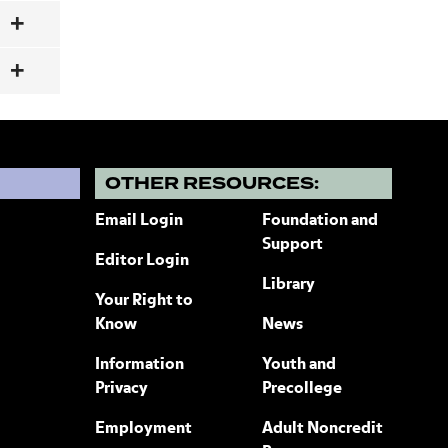
?
OTHER RESOURCES:
Email Login
Foundation and
Support
Editor Login
Library
Your Right to
Know
News
Information
Youth and
Privacy
Precollege
Employment
Adult Noncredit