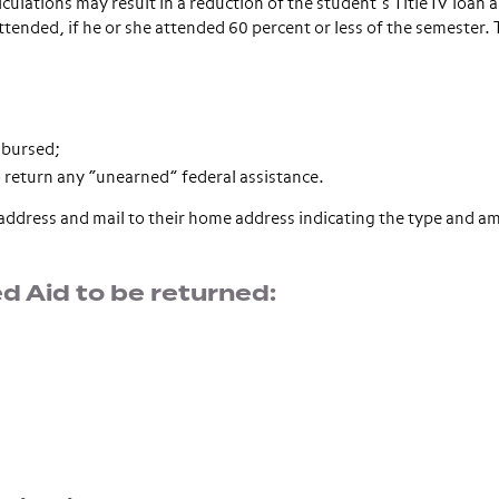
lations may result in a reduction of the student’s Title IV loan 
ttended, if he or she attended 60 percent or less of the semester.
sbursed;
 return any “unearned” federal assistance.
l address and mail to their home address indicating the type and a
 Aid to be returned: