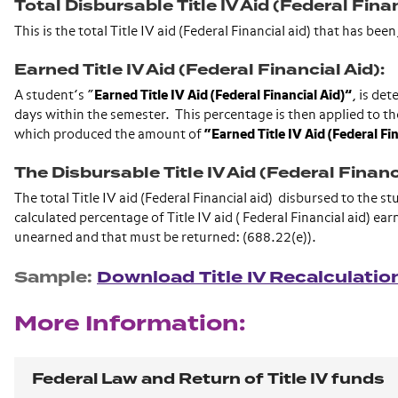
Total Disbursable Title IV Aid (Federal Finan
This is the total Title IV aid (Federal Financial aid) that has b
Earned Title IV Aid (Federal Financial Aid):
A student’s “
Earned Title IV Aid (Federal Financial Aid)”
, is de
days within the semester. This percentage is then applied to t
which produced the amount of
“Earned Title IV Aid (Federal Fi
The Disbursable Title IV Aid (Federal Financi
The total Title IV aid (Federal Financial aid) disbursed to the 
calculated percentage of Title IV aid ( Federal Financial aid) ea
unearned and that must be returned: (688.22(e)).
Sample:
Download Title IV Recalculati
More Information:
Federal Law and Return of Title IV funds