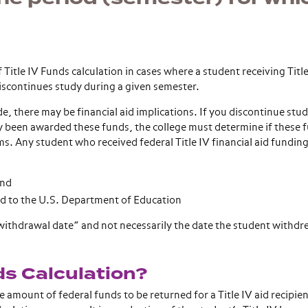
Title IV Funds calculation in cases where a student receiving Title
 discontinues study during a given semester.
e, there may be financial aid implications. If you discontinue stu
y been awarded these funds, the college must determine if these 
s. Any student who received federal Title IV financial aid funding
and
ed to the U.S. Department of Education
 “withdrawal date” and not necessarily the date the student withd
ds Calculation?
 amount of federal funds to be returned for a Title IV aid recipie