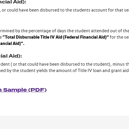
cial Aid):
een, or could have been disbursed to the students account for that 
termined by the percentage of days the student attended out of the
he
“Total Disbursable Title IV Aid (Federal Financial Aid)”
for the s
nancial Aid)”.
al Aid):
student ( or that could have been disbursed to the student), minus t
rned by the student yields the amount of Title IV loan and grant aid 
on Sample (PDF)