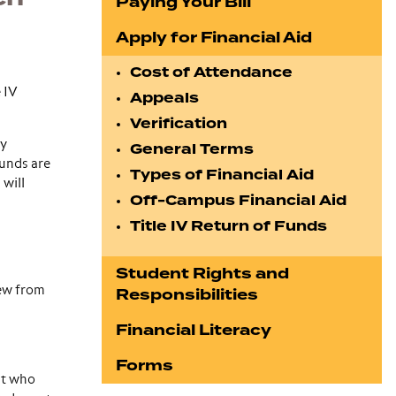
Paying Your Bill
Apply for Financial Aid
Cost of Attendance
 IV
Appeals
Verification
dy
General Terms
funds are
Types of Financial Aid
 will
Off-Campus Financial Aid
Title IV Return of Funds
Student Rights and
rew from
Responsibilities
Financial Literacy
Forms
nt who